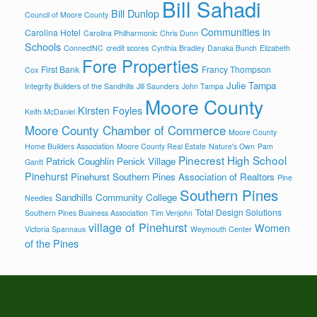
Bill Sahadi
Bill Dunlop
Council of Moore County
Communities in
Carolina Hotel
Carolina Philharmonic
Chris Dunn
Schools
ConnectNC
credit scores
Cynthia Bradley
Danaka Bunch
Elizabeth
Fore Properties
First Bank
Francy Thompson
Cox
Julie Tampa
Integrity Builders of the Sandhills
Jill Saunders
John Tampa
Moore County
Kirsten Foyles
Keith McDaniel
Moore County Chamber of Commerce
Moore County
Home Builders Association
Moore County Real Estate
Nature's Own
Pam
Pinecrest High School
Patrick Coughlin
Penick Village
Gantt
Pinehurst
Pinehurst Southern Pines Association of Realtors
Pine
Southern Pines
Sandhills Community College
Needles
Total Design Solutions
Southern Pines Business Association
Tim Venjohn
village of Pinehurst
Women
Victoria Spannaus
Weymouth Center
of the Pines