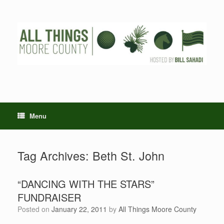
Skip
to
content
Menu
Tag Archives:
Beth St. John
“DANCING WITH THE STARS”
FUNDRAISER
Posted on
January 22, 2011
by
All Things Moore County