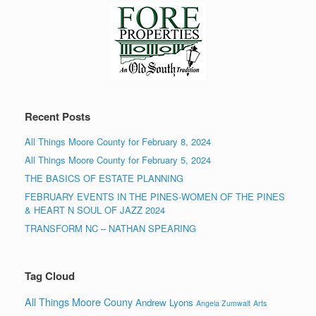
Recent Posts
All Things Moore County for February 8, 2024
All Things Moore County for February 5, 2024
THE BASICS OF ESTATE PLANNING
FEBRUARY EVENTS IN THE PINES-WOMEN OF THE PINES
& HEART N SOUL OF JAZZ 2024
TRANSFORM NC – NATHAN SPEARING
Tag Cloud
All Things Moore Couny
Andrew Lyons
Angela Zumwalt
Arts