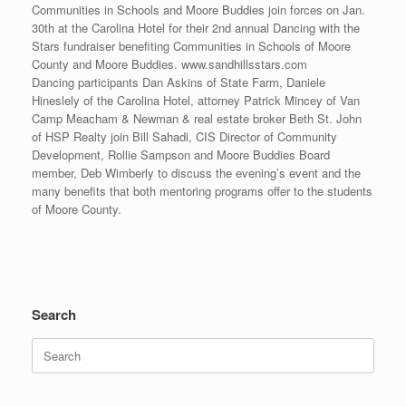
Communities in Schools and Moore Buddies join forces on Jan.
30th at the Carolina Hotel for their 2nd annual Dancing with the
Stars fundraiser benefiting Communities in Schools of Moore
County and Moore Buddies. www.sandhillsstars.com
Dancing participants Dan Askins of State Farm, Daniele
Hineslely of the Carolina Hotel, attorney Patrick Mincey of Van
Camp Meacham & Newman & real estate broker Beth St. John
of HSP Realty join Bill Sahadi, CIS Director of Community
Development, Rollie Sampson and Moore Buddies Board
member, Deb Wimberly to discuss the evening’s event and the
many benefits that both mentoring programs offer to the students
of Moore County.
Search
Search
for: