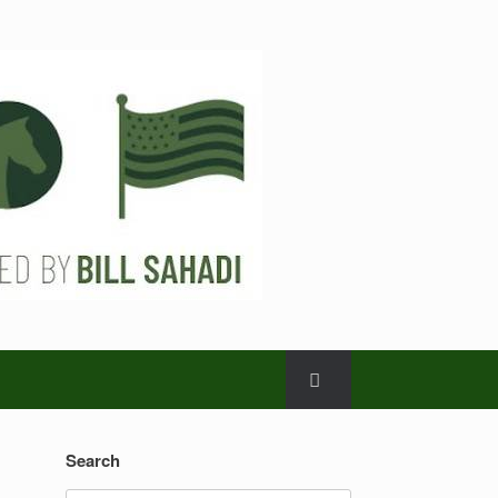
Search