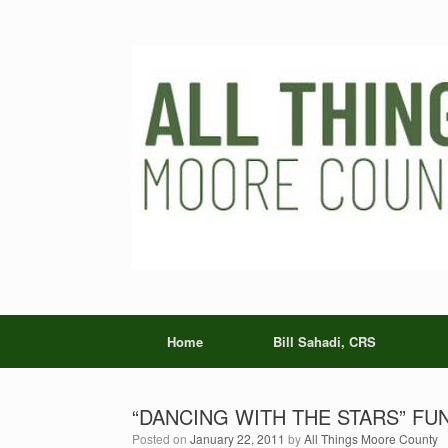
Skip
to
content
Home
Bill Sahadi, CRS
“DANCING WITH THE STARS” FU
Posted on
January 22, 2011
by
All Things Moore County