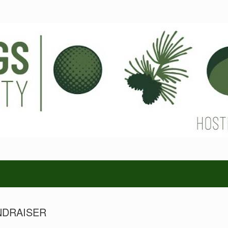
NDRAISER