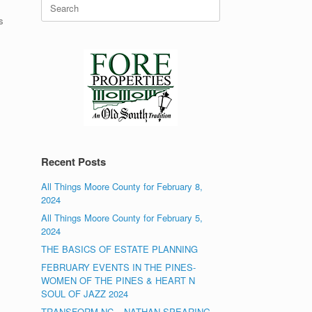
Search
for:
s
Recent Posts
All Things Moore County for February 8,
2024
All Things Moore County for February 5,
2024
THE BASICS OF ESTATE PLANNING
FEBRUARY EVENTS IN THE PINES-
WOMEN OF THE PINES & HEART N
SOUL OF JAZZ 2024
TRANSFORM NC – NATHAN SPEARING