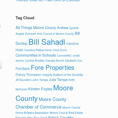
Tag Cloud
P
All Things Moore Couny
Andrew Lyons
Bill
Angela Zumwalt
Arts Council of Moore County
Bill Sahadi
Dunlop
Carolina
Hotel
Carolina Philharmonic
Chris Dunn
Communities in Schools
ConnectNC
credit
scores
Cynthia Bradley
Danaka Bunch
Elizabeth Cox
Fore Properties
First Bank
Francy Thompson
Integrity Builders of the Sandhills
Julie Tampa
Jill Saunders
John Tampa
Keith
Moore
Kirsten Foyles
McDaniel
County
Moore County
Chamber of Commerce
Moore County
Home Builders Association
Moore County Real Estate
Patrick Coughlin
Nature's Own
Pam Gantt