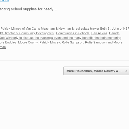
ecting school supplies for needy…
y Patrick Mincey of Van Camp Meacham & Newman & real estate broker Beth St. John of HS
IS Director of Community Development
,
Communities in Schools
,
Dan Askins
,
Daniele
Deb Wimberly to discuss the evening's event and the many benefits that both mentoring
ore Buddies
,
Moore County
,
Patrick Mincey
,
Rollie Sampson
,
Rollie Sampson and Moore
wman
.
Marci Houseman, Moore County &…
→