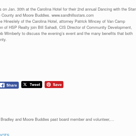
on Jan. 30th at the Carolina Hotel for their 2nd annual Dancing with the Star
re County and Moore Buddies. www.sandhillsstars.com
e Hineslely of the Carolina Hotel, attorney Patrick Mincey of Van Camp
 of HSP Realty join Bill Sahadi, CIS Director of Community Development,
Wimberly to discuss the evening’s event and the many benefits that both
nty.
a Bradley and Moore Buddies past board member and volunteer,…
IOTS