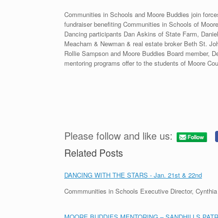
Communities in Schools and Moore Buddies join forces 
fundraiser benefiting Communities in Schools of Moo
Dancing participants Dan Askins of State Farm, Daniel
Meacham & Newman & real estate broker Beth St. John
Rollie Sampson and Moore Buddies Board member, Deb 
mentoring programs offer to the students of Moore Cou
Please follow and like us:
Related Posts
DANCING WITH THE STARS - Jan. 21st & 22nd
Commmunities in Schools Executive Director, Cynthi
MOORE BUDDIES MENTORING – SANDHILLS PATR