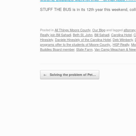
STUFF THE BUS is in its 12th year this weekend, coll
Posted in
All Things Moore County
,
Our Blog
and tagged
attorne
Realty join Bill Sahadi
,
Beth St. John
,
Bill Sahadi
,
Carolina Hotel
,
C
Hineslely
,
Daniele Hineslely of the Carolina Hotel
,
Deb Wimberly
,
programs offer to the students of Moore County.
,
HSP Realty
,
Mo
Buddies Board member
,
State Farm
,
Van Camp Meacham & Ne
Post navigation
←
Solving the problem of Pet…