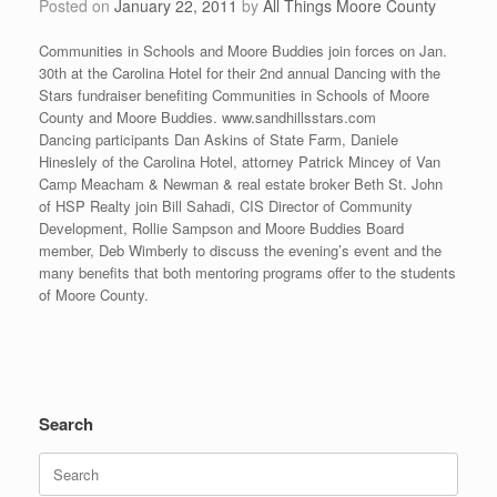
Posted on
January 22, 2011
by
All Things Moore County
Communities in Schools and Moore Buddies join forces on Jan.
30th at the Carolina Hotel for their 2nd annual Dancing with the
Stars fundraiser benefiting Communities in Schools of Moore
County and Moore Buddies. www.sandhillsstars.com
Dancing participants Dan Askins of State Farm, Daniele
Hineslely of the Carolina Hotel, attorney Patrick Mincey of Van
Camp Meacham & Newman & real estate broker Beth St. John
of HSP Realty join Bill Sahadi, CIS Director of Community
Development, Rollie Sampson and Moore Buddies Board
member, Deb Wimberly to discuss the evening’s event and the
many benefits that both mentoring programs offer to the students
of Moore County.
Search
Search
for: