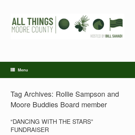
Skip
to
content
Menu
Tag Archives:
Rollie Sampson and
Moore Buddies Board member
“DANCING WITH THE STARS”
FUNDRAISER