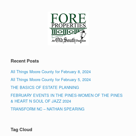
Recent Posts
All Things Moore County for February 8, 2024
All Things Moore County for February 5, 2024
THE BASICS OF ESTATE PLANNING
FEBRUARY EVENTS IN THE PINES-WOMEN OF THE PINES
& HEART N SOUL OF JAZZ 2024
TRANSFORM NC – NATHAN SPEARING
Tag Cloud