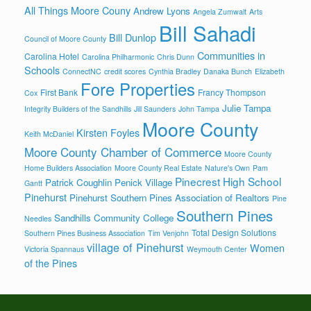
All Things Moore Couny
Andrew Lyons
Angela Zumwalt
Arts
Bill Sahadi
Bill Dunlop
Council of Moore County
Communities in
Carolina Hotel
Carolina Philharmonic
Chris Dunn
Schools
ConnectNC
credit scores
Cynthia Bradley
Danaka Bunch
Elizabeth
Fore Properties
First Bank
Francy Thompson
Cox
Julie Tampa
Integrity Builders of the Sandhills
Jill Saunders
John Tampa
Moore County
Kirsten Foyles
Keith McDaniel
Moore County Chamber of Commerce
Moore County
Home Builders Association
Moore County Real Estate
Nature's Own
Pam
Pinecrest High School
Patrick Coughlin
Penick Village
Gantt
Pinehurst
Pinehurst Southern Pines Association of Realtors
Pine
Southern Pines
Sandhills Community College
Needles
Total Design Solutions
Southern Pines Business Association
Tim Venjohn
village of Pinehurst
Women
Victoria Spannaus
Weymouth Center
of the Pines