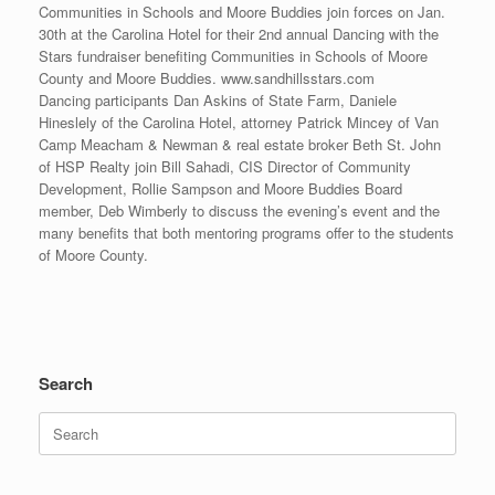
Communities in Schools and Moore Buddies join forces on Jan.
30th at the Carolina Hotel for their 2nd annual Dancing with the
Stars fundraiser benefiting Communities in Schools of Moore
County and Moore Buddies. www.sandhillsstars.com
Dancing participants Dan Askins of State Farm, Daniele
Hineslely of the Carolina Hotel, attorney Patrick Mincey of Van
Camp Meacham & Newman & real estate broker Beth St. John
of HSP Realty join Bill Sahadi, CIS Director of Community
Development, Rollie Sampson and Moore Buddies Board
member, Deb Wimberly to discuss the evening’s event and the
many benefits that both mentoring programs offer to the students
of Moore County.
Search
Search
for: