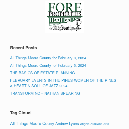
Recent Posts
All Things Moore County for February 8, 2024
All Things Moore County for February 5, 2024
THE BASICS OF ESTATE PLANNING
FEBRUARY EVENTS IN THE PINES-WOMEN OF THE PINES
& HEART N SOUL OF JAZZ 2024
TRANSFORM NC – NATHAN SPEARING
Tag Cloud
All Things Moore Couny
Andrew Lyons
Angela Zumwalt
Arts