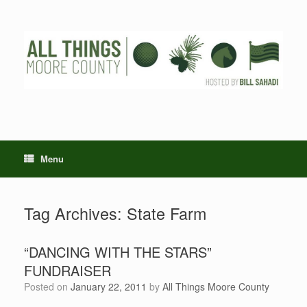
Skip
to
content
Menu
Tag Archives:
State Farm
“DANCING WITH THE STARS”
FUNDRAISER
Posted on
January 22, 2011
by
All Things Moore County