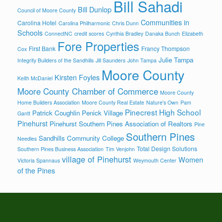
Bill Sahadi
Bill Dunlop
Council of Moore County
Communities in
Carolina Hotel
Carolina Philharmonic
Chris Dunn
Schools
ConnectNC
credit scores
Cynthia Bradley
Danaka Bunch
Elizabeth
Fore Properties
First Bank
Francy Thompson
Cox
Julie Tampa
Integrity Builders of the Sandhills
Jill Saunders
John Tampa
Moore County
Kirsten Foyles
Keith McDaniel
Moore County Chamber of Commerce
Moore County
Home Builders Association
Moore County Real Estate
Nature's Own
Pam
Pinecrest High School
Patrick Coughlin
Penick Village
Gantt
Pinehurst
Pinehurst Southern Pines Association of Realtors
Pine
Southern Pines
Sandhills Community College
Needles
Total Design Solutions
Southern Pines Business Association
Tim Venjohn
village of Pinehurst
Women
Victoria Spannaus
Weymouth Center
of the Pines