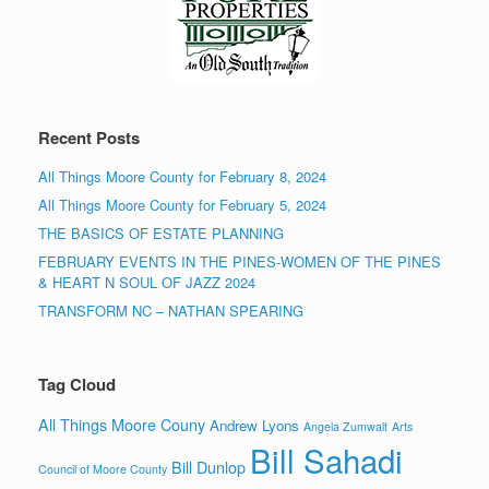
Recent Posts
All Things Moore County for February 8, 2024
All Things Moore County for February 5, 2024
THE BASICS OF ESTATE PLANNING
FEBRUARY EVENTS IN THE PINES-WOMEN OF THE PINES
& HEART N SOUL OF JAZZ 2024
TRANSFORM NC – NATHAN SPEARING
Tag Cloud
All Things Moore Couny
Andrew Lyons
Angela Zumwalt
Arts
Bill Sahadi
Bill Dunlop
Council of Moore County