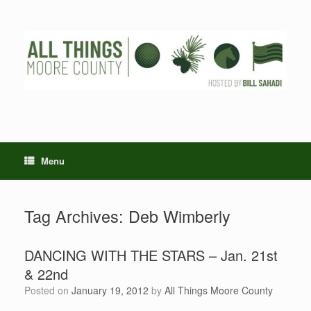
Skip
to
content
Menu
Tag Archives:
Deb Wimberly
DANCING WITH THE STARS – Jan. 21st
& 22nd
Posted on
January 19, 2012
by
All Things Moore County