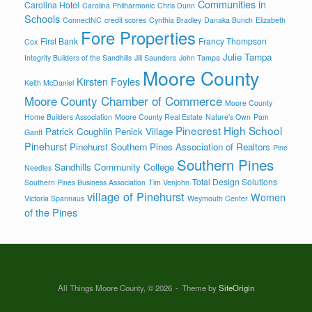
Communities in
Carolina Hotel
Carolina Philharmonic
Chris Dunn
Schools
ConnectNC
credit scores
Cynthia Bradley
Danaka Bunch
Elizabeth
Fore Properties
First Bank
Francy Thompson
Cox
Julie Tampa
Integrity Builders of the Sandhills
Jill Saunders
John Tampa
Moore County
Kirsten Foyles
Keith McDaniel
Moore County Chamber of Commerce
Moore County
Home Builders Association
Moore County Real Estate
Nature's Own
Pam
Pinecrest High School
Patrick Coughlin
Penick Village
Gantt
Pinehurst
Pinehurst Southern Pines Association of Realtors
Pine
Southern Pines
Sandhills Community College
Needles
Total Design Solutions
Southern Pines Business Association
Tim Venjohn
village of Pinehurst
Women
Victoria Spannaus
Weymouth Center
of the Pines
All Things Moore County, © 2026
Theme by
SiteOrigin