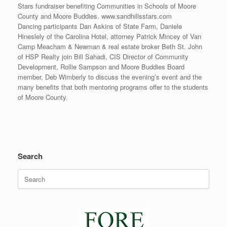
Stars fundraiser benefiting Communities in Schools of Moore
County and Moore Buddies. www.sandhillsstars.com
Dancing participants Dan Askins of State Farm, Daniele
Hineslely of the Carolina Hotel, attorney Patrick Mincey of Van
Camp Meacham & Newman & real estate broker Beth St. John
of HSP Realty join Bill Sahadi, CIS Director of Community
Development, Rollie Sampson and Moore Buddies Board
member, Deb Wimberly to discuss the evening’s event and the
many benefits that both mentoring programs offer to the students
of Moore County.
Search
Search
for: