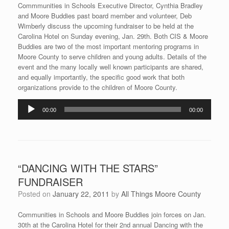
Commmunities in Schools Executive Director, Cynthia Bradley
and Moore Buddies past board member and volunteer, Deb
Wimberly discuss the upcoming fundraiser to be held at the
Carolina Hotel on Sunday evening, Jan. 29th. Both CIS & Moore
Buddies are two of the most important mentoring programs in
Moore County to serve children and young adults. Details of the
event and the many locally well known participants are shared,
and equally importantly, the specific good work that both
organizations provide to the children of Moore County.
Audio
00:00
00:00
Player
“DANCING WITH THE STARS”
FUNDRAISER
Posted on
January 22, 2011
by
All Things Moore County
Communities in Schools and Moore Buddies join forces on Jan.
30th at the Carolina Hotel for their 2nd annual Dancing with the