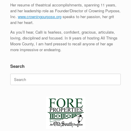
Her resume of theatrical accomplishments, spanning 11 years,
and her leadership role as Founder/Director of Crowning Purpose,
Inc.
www.crowningpurpose.org
speaks to her passion, her grit
and her heart.
As you’ll hear, Calli is fearless, confident, gracious, articulate,
loving, disciplined and focused. In 9 years of hosting All Things
Moore County, I am hard pressed to recall anyone of her age
more impressive or endearing.
Search
Search
for: