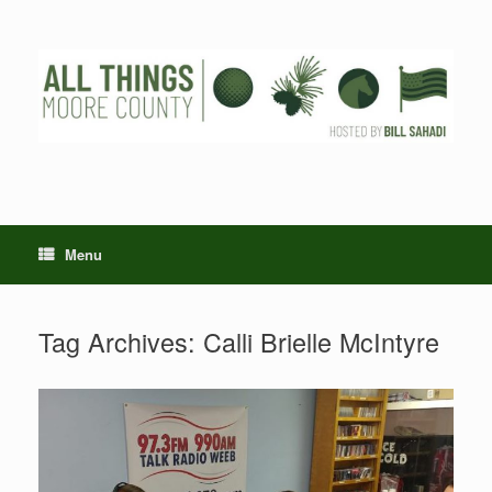
Skip
to
content
Menu
Tag Archives:
Calli Brielle McIntyre