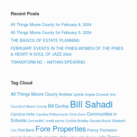
Recent Posts
All Things Moore County for February 8, 2024
All Things Moore County for February 5, 2024
THE BASICS OF ESTATE PLANNING
FEBRUARY EVENTS IN THE PINES-WOMEN OF THE PINES
& HEART N SOUL OF JAZZ 2024
TRANSFORM NC – NATHAN SPEARING
Tag Cloud
All Things Moore Couny
Andrew Lyons
Angela Zumwalt
Arts
Bill Sahadi
Bill Dunlop
Council of Moore County
Communities in
Carolina Hotel
Carolina Philharmonic
Chris Dunn
Schools
ConnectNC
credit scores
Cynthia Bradley
Danaka Bunch
Elizabeth
Fore Properties
First Bank
Francy Thompson
Cox
Julie Tampa