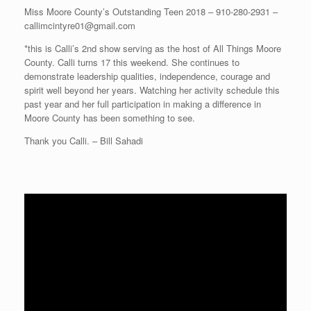
Miss Moore County’s Outstanding Teen 2018 – 910-280-2931 –
callimcintyre01@gmail.com
*this is Calli’s 2nd show serving as the host of All Things Moore
County. Calli turns 17 this weekend. She continues to
demonstrate leadership qualities, independence, courage and
spirit well beyond her years. Watching her activity schedule this
past year and her full participation in making a difference in
Moore County has been something to see.
Thank you Calli. – Bill Sahadi