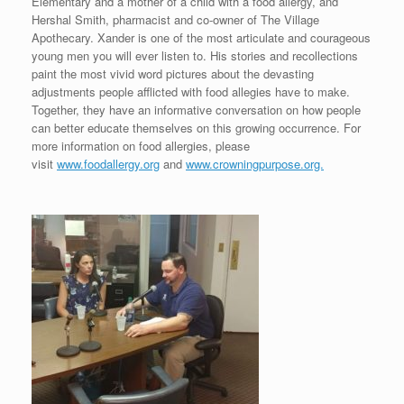
Elementary and a mother of a child with a food allergy, and
Hershal Smith, pharmacist and co-owner of The Village
Apothecary. Xander is one of the most articulate and courageous
young men you will ever listen to. His stories and recollections
paint the most vivid word pictures about the devasting
adjustments people afflicted with food allegies have to make.
Together, they have an informative conversation on how people
can better educate themselves on this growing occurrence. For
more information on food allergies, please
visit
www.foodallergy.org
and
www.crowningpurpose.org.