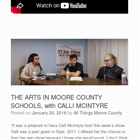
THE ARTS IN MOORE COUNTY
SCHOOLS, with CALLI MCINTYRE
Posted on
January 26, 2018
by
All Things Moore County
“It was a pleasure to have Calli McIntyre host this week’s show.
Calli was a past guest in Sept. 2017. I offered her the chance to
host her own show because I knew she would excel. I don’t think