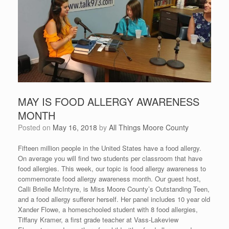
MAY IS FOOD ALLERGY AWARENESS
MONTH
Posted on
May 16, 2018
by
All Things Moore County
Fifteen million people in the United States have a food allergy.
On average you will find two students per classroom that have
food allergies. This week, our topic is food allergy awareness to
commemorate food allergy awareness month. Our guest host,
Calli Brielle McIntyre, is Miss Moore County’s Outstanding Teen,
and a food allergy sufferer herself. Her panel includes 10 year old
Xander Flowe, a homeschooled student with 8 food allergies,
Tiffany Kramer, a first grade teacher at Vass-Lakeview