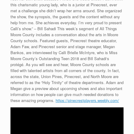
this charismatic young lady, who is a junior at Pinecrest, ever
met a challenge she didn’t wrap her arms around. She organized
the show, the synopsis, the guests and the content without any
help from me. She achieves everyday. I’m very proud to present
Calli’s show.” – Bill Sahadi This week’s segment of All Things
Moore County includes a conversation about the arts in Moore
County schools. Featured guests, Pinecrest theatre educator,
Adam Faw, and Pinecrest senior and stage manager, Megan
Bankos, are interviewed by Calli Brielle McIntyre, who is Miss
Moore County’s Outstanding Teen 2018 and Bill Sahadi‘s
protégé. As you will see and hear, Moore County schools are
filled with talented artists from all corners of the county. In fact,
across the state, Union Pines, Pinecrest, and North Moore are
referred to as the “Holy Trinity” of theatre departments. Adam and
Megan give a preview about upcoming shows and also important
information on how people can give much needed donations to
these amazing programs.
https://pinecrestplayers.weebly.com/