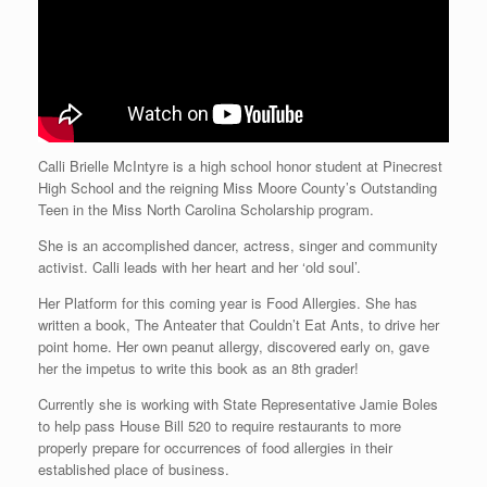
Calli Brielle McIntyre is a high school honor student at Pinecrest
High School and the reigning Miss Moore County’s Outstanding
Teen in the Miss North Carolina Scholarship program.
She is an accomplished dancer, actress, singer and community
activist. Calli leads with her heart and her ‘old soul’.
Her Platform for this coming year is Food Allergies. She has
written a book, The Anteater that Couldn’t Eat Ants, to drive her
point home. Her own peanut allergy, discovered early on, gave
her the impetus to write this book as an 8th grader!
Currently she is working with State Representative Jamie Boles
to help pass House Bill 520 to require restaurants to more
properly prepare for occurrences of food allergies in their
established place of business.