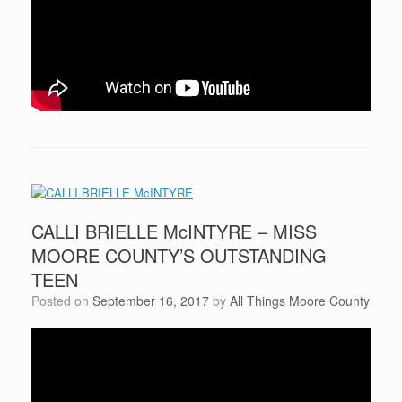
CALLI BRIELLE McINTYRE – MISS
MOORE COUNTY’S OUTSTANDING
TEEN
Posted on
September 16, 2017
by
All Things Moore County