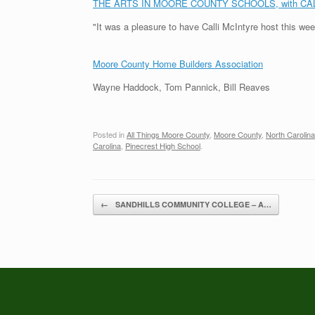
THE ARTS IN MOORE COUNTY SCHOOLS, with CA
"It was a pleasure to have Calli McIntyre host this we
Moore County Home Builders Association
Wayne Haddock, Tom Pannick, Bill Reaves
Posted in
All Things Moore County
,
Moore County
,
North Carolina
Carolina
,
Pinecrest High School
.
Post navigation
←
SANDHILLS COMMUNITY COLLEGE – A…