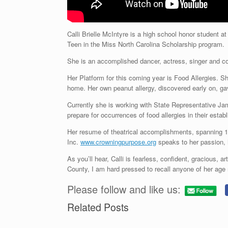
Calli Brielle McIntyre is a high school honor student 
Teen in the Miss North Carolina Scholarship program.
She is an accomplished dancer, actress, singer and comm
Her Platform for this coming year is Food Allergies. Sh
home. Her own peanut allergy, discovered early on, gav
Currently she is working with State Representative Jam
prepare for occurrences of food allergies in their estab
Her resume of theatrical accomplishments, spanning 11
Inc.
www.crowningpurpose.org
speaks to her passion, h
As you’ll hear, Calli is fearless, confident, gracious, a
County, I am hard pressed to recall anyone of her age
Please follow and like us:
Related Posts