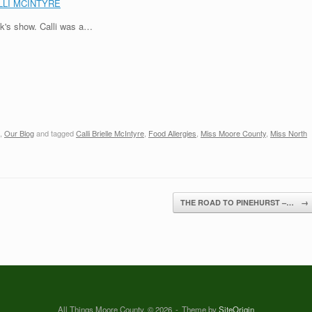
LLI MCINTYRE
ek's show. Calli was a…
,
Our Blog
and tagged
Calli Brielle McIntyre
,
Food Allergies
,
Miss Moore County
,
Miss North
THE ROAD TO PINEHURST –…
→
All Things Moore County, © 2026
Theme by
SiteOrigin