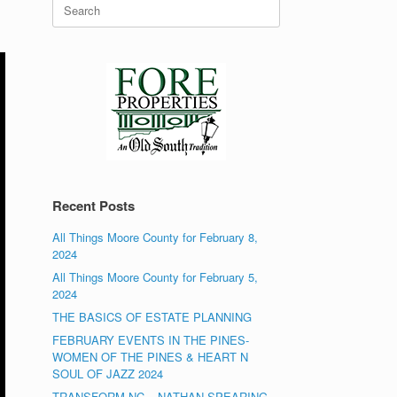
Search
for:
Recent Posts
All Things Moore County for February 8,
2024
All Things Moore County for February 5,
2024
THE BASICS OF ESTATE PLANNING
FEBRUARY EVENTS IN THE PINES-
WOMEN OF THE PINES & HEART N
SOUL OF JAZZ 2024
TRANSFORM NC – NATHAN SPEARING