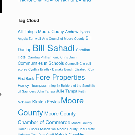
Tag Cloud
All Things Moore Couny
Andrew Lyons
Bill
Angela Zumwalt
Arts Council of Moore County
Bill Sahadi
Dunlop
Carolina
Hotel
Carolina Philharmonic
Chris Dunn
Communities in Schools
ConnectNC
credit
scores
Cynthia Bradley
Danaka Bunch
Elizabeth Cox
Fore Properties
First Bank
Francy Thompson
Integrity Builders of the Sandhills
Julie Tampa
Jill Saunders
John Tampa
Keith
e
Moore
Kirsten Foyles
McDaniel
County
Moore County
Chamber of Commerce
Moore County
Home Builders Association
Moore County Real Estate
Patrick Coughlin
Nature's Own
Pam Gantt