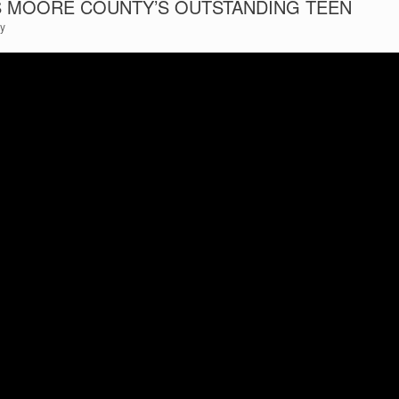
SS MOORE COUNTY’S OUTSTANDING TEEN
ty