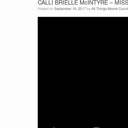
CALLI BRIELLE McINTYRE – MI
Posted on
September 16, 2017
by
All Things Moore Coun