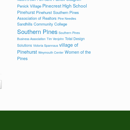
Pinecrest High School
Penick Village
Pinehurst
Pinehurst Southern Pines
Association of Realtors
Pine Needles
Sandhills Community College
Southern Pines
Southern Pines
Total Design
Business Association
Tim Venjohn
village of
Solutions
Victoria Spannaus
Pinehurst
Women of the
Weymouth Center
Pines