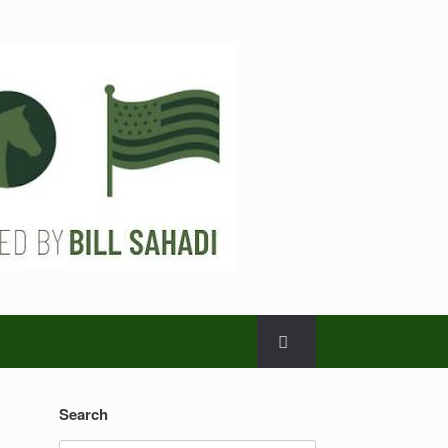
Search