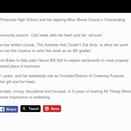
at Pinecrest High School and the reigning Miss Moore County’s Outstanding
unity activist. Calli leads with her heart and her ‘old soul’.
e has written a book, The Anteater that Couldn’t Eat Ants, to drive her point
e her the impetus to write this book as an 8th grader!
ie Boles to help pass House Bill 520 to require restaurants to more properly
lished place of business.
 years, and her leadership role as Founder/Director of Crowning Purpose,
er grit and her heart.
rticulate, loving, disciplined and focused. In 9 years of hosting All Things Moor
 more impressive or endearing.