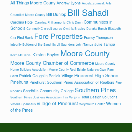
All Things Moore Couny
Andrew Lyons
Angela Zumwalt
Arts
Bill Sahadi
Bill Dunlop
Council of Moore County
Communities in
Carolina Hotel
Carolina Philharmonic
Chris Dunn
Schools
ConnectNC
credit scores
Cynthia Bradley
Danaka Bunch
Elizabeth
Fore Properties
First Bank
Francy Thompson
Cox
Julie Tampa
Integrity Builders of the Sandhills
Jill Saunders
John Tampa
Moore County
Kirsten Foyles
Keith McDaniel
Moore County Chamber of Commerce
Moore County
Home Builders Association
Moore County Real Estate
Nature's Own
Pam
Pinecrest High School
Patrick Coughlin
Penick Village
Gantt
Pinehurst
Pinehurst Southern Pines Association of Realtors
Pine
Southern Pines
Sandhills Community College
Needles
Total Design Solutions
Southern Pines Business Association
Tim Venjohn
village of Pinehurst
Women
Victoria Spannaus
Weymouth Center
of the Pines