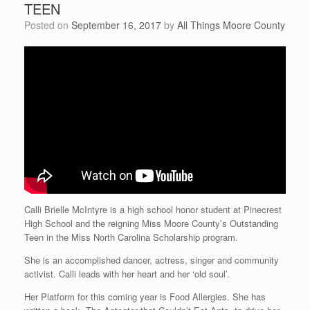
TEEN
Posted on
September 16, 2017
by
All Things Moore County
Calli Brielle McIntyre is a high school honor student at Pinecrest
High School and the reigning Miss Moore County’s Outstanding
Teen in the Miss North Carolina Scholarship program.
She is an accomplished dancer, actress, singer and community
activist. Calli leads with her heart and her ‘old soul’.
Her Platform for this coming year is Food Allergies. She has