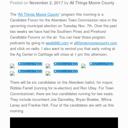
Posted on
November 2, 2017
by
All Things Moore County
The “
All Things Moore County
” program this morning is a
Candidate Forum for the Aberdeen Town Commission race in the
upcoming municipal election on Tuesday Nov. 7th. Over the past
two weeks we have had the Southern Pines and Pinehurst
Candidate Forums on the air. You can hear those program
podcasts by going to
weeb990.com
or
allthingsmoorecounty.com
and click on radio. I also want to remind you that early voting at
the Ag Center in Carthage will close at 1 pm this afternoon.
There will be six candidates on the Aberdeen ballot; for mayor,
Robbie Farrell (running for re-election) and Ron Utley. For Town
Commissioner; there are four candidates running for two seats.
They include incumbent Joe Dannelley, Bryan Bowles, Wilma
Laney and Frankie Holt. Four of the candidates are with us this
morning.