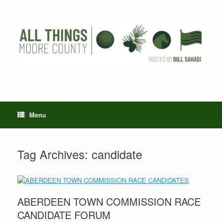
Skip
to
content
Menu
Tag Archives:
candidate
ABERDEEN TOWN COMMISSION RACE
CANDIDATE FORUM