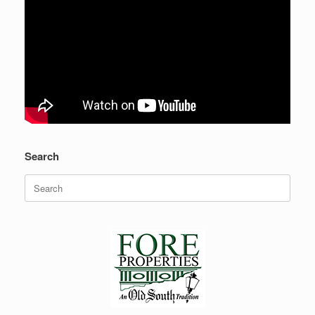
Search
Search
for: