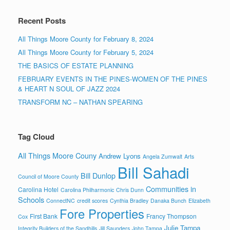
Recent Posts
All Things Moore County for February 8, 2024
All Things Moore County for February 5, 2024
THE BASICS OF ESTATE PLANNING
FEBRUARY EVENTS IN THE PINES-WOMEN OF THE PINES
& HEART N SOUL OF JAZZ 2024
TRANSFORM NC – NATHAN SPEARING
Tag Cloud
All Things Moore Couny
Andrew Lyons
Angela Zumwalt
Arts
Bill Sahadi
Bill Dunlop
Council of Moore County
Communities in
Carolina Hotel
Carolina Philharmonic
Chris Dunn
Schools
ConnectNC
credit scores
Cynthia Bradley
Danaka Bunch
Elizabeth
Fore Properties
First Bank
Francy Thompson
Cox
Julie Tampa
Integrity Builders of the Sandhills
Jill Saunders
John Tampa