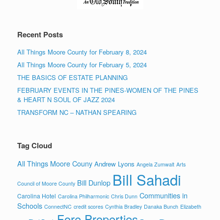
Recent Posts
All Things Moore County for February 8, 2024
All Things Moore County for February 5, 2024
THE BASICS OF ESTATE PLANNING
FEBRUARY EVENTS IN THE PINES-WOMEN OF THE PINES
& HEART N SOUL OF JAZZ 2024
TRANSFORM NC – NATHAN SPEARING
Tag Cloud
All Things Moore Couny
Andrew Lyons
Angela Zumwalt
Arts
Bill Sahadi
Bill Dunlop
Council of Moore County
Communities in
Carolina Hotel
Carolina Philharmonic
Chris Dunn
Schools
ConnectNC
credit scores
Cynthia Bradley
Danaka Bunch
Elizabeth
Fore Properties