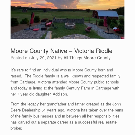
Moore County Native – Victoria Riddle
Posted on
July 29, 2021
by
All Things Moore County
It’s rare to find an individual who is Moore County born and
raised. The Riddle family is a well known and respected family
from Carthage. Victoria attended Moore County public schools
and today is living at the family Century Farm in Carthage with
her 7 year old daughter, Addison.
From the legacy her grandfather and father created as the John
Deere Dealership 51 years ago, Victoria has taken over the reins
of the family businesses and in between all her responsibilities
has carved out a separate career as a successful real estate
broker.