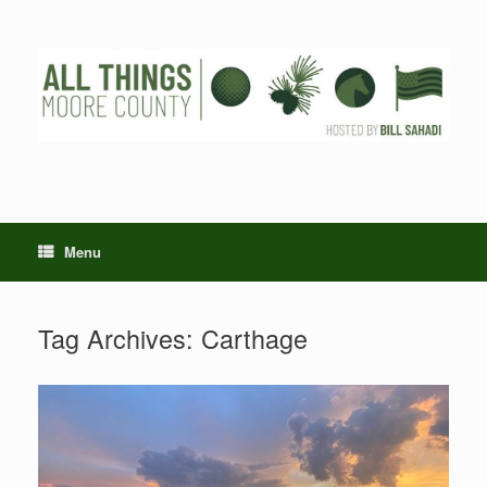
Skip
to
content
Menu
Tag Archives:
Carthage