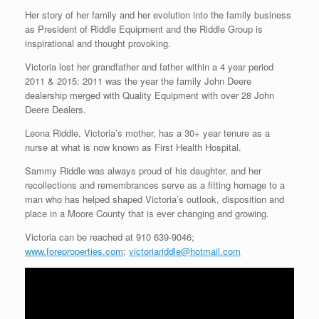
Her story of her family and her evolution into the family business
as President of Riddle Equipment and the Riddle Group is
inspirational and thought provoking.
Victoria lost her grandfather and father within a 4 year period
2011 & 2015: 2011 was the year the family John Deere
dealership merged with Quality Equipment with over 28 John
Deere Dealers.
Leona Riddle, Victoria’s mother, has a 30+ year tenure as a
nurse at what is now known as First Health Hospital.
Sammy Riddle was always proud of his daughter, and her
recollections and remembrances serve as a fitting homage to a
man who has helped shaped Victoria’s outlook, disposition and
place in a Moore County that is ever changing and growing.
Victoria can be reached at 910 639-9046;
www.foreproperties.com
;
victoriariddle@hotmail.com