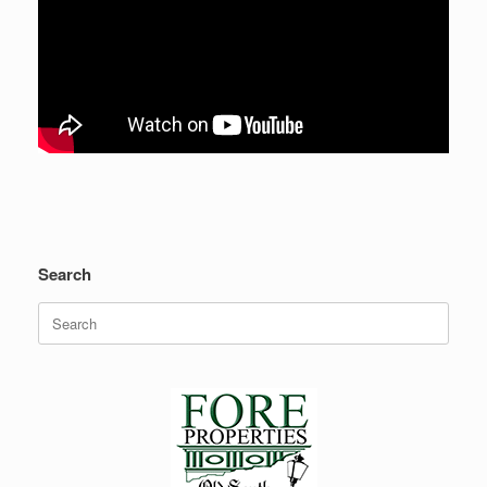
Search
Search
for: