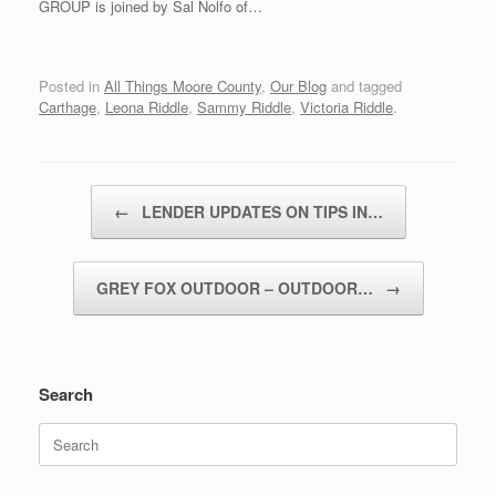
GROUP is joined by Sal Nolfo of…
Posted in
All Things Moore County
,
Our Blog
and tagged
Carthage
,
Leona Riddle
,
Sammy Riddle
,
Victoria Riddle
.
Post navigation
←
LENDER UPDATES ON TIPS IN…
GREY FOX OUTDOOR – OUTDOOR…
→
Search
Search
for: