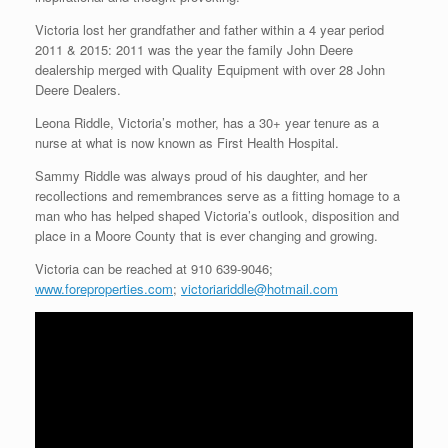
Victoria lost her grandfather and father within a 4 year period
2011 & 2015: 2011 was the year the family John Deere
dealership merged with Quality Equipment with over 28 John
Deere Dealers.
Leona Riddle, Victoria’s mother, has a 30+ year tenure as a
nurse at what is now known as First Health Hospital.
Sammy Riddle was always proud of his daughter, and her
recollections and remembrances serve as a fitting homage to a
man who has helped shaped Victoria’s outlook, disposition and
place in a Moore County that is ever changing and growing.
Victoria can be reached at 910 639-9046;
www.foreproperties.com
;
victoriariddle@hotmail.com