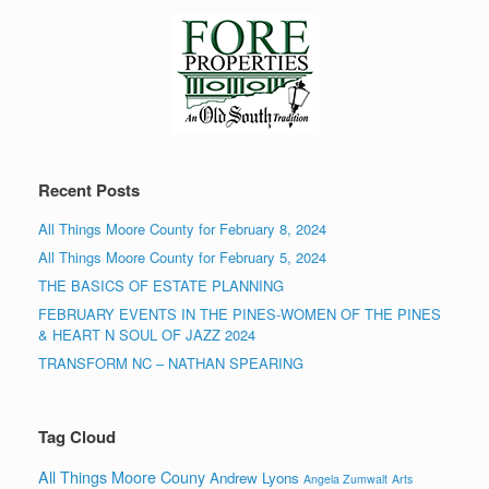
Recent Posts
All Things Moore County for February 8, 2024
All Things Moore County for February 5, 2024
THE BASICS OF ESTATE PLANNING
FEBRUARY EVENTS IN THE PINES-WOMEN OF THE PINES
& HEART N SOUL OF JAZZ 2024
TRANSFORM NC – NATHAN SPEARING
Tag Cloud
All Things Moore Couny
Andrew Lyons
Angela Zumwalt
Arts