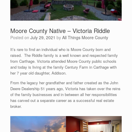
Moore County Native – Victoria Riddle
Posted on
July 29, 2021
by
All Things Moore County
It’s rare to find an individual who is Moore County born and
raised. The Riddle family is a well known and respected family
from Carthage. Victoria attended Moore County public schools
and today is living at the family Century Farm in Carthage with
her 7 year old daughter, Addison.
From the legacy her grandfather and father created as the John
Deere Dealership 51 years ago, Victoria has taken over the reins
of the family businesses and in between all her responsibilities
has carved out a separate career as a successful real estate
broker.