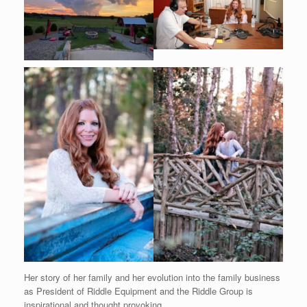
Her story of her family and her evolution into the family business
as President of Riddle Equipment and the Riddle Group is
inspirational and thought provoking.