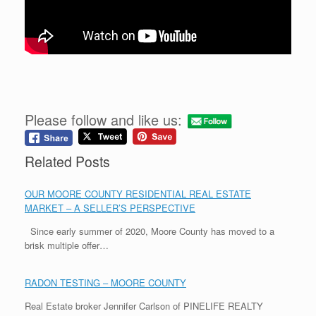
Please follow and like us:
Related Posts
OUR MOORE COUNTY RESIDENTIAL REAL ESTATE
MARKET – A SELLER’S PERSPECTIVE
Since early summer of 2020, Moore County has moved to a
brisk multiple offer…
RADON TESTING – MOORE COUNTY
Real Estate broker Jennifer Carlson of PINELIFE REALTY