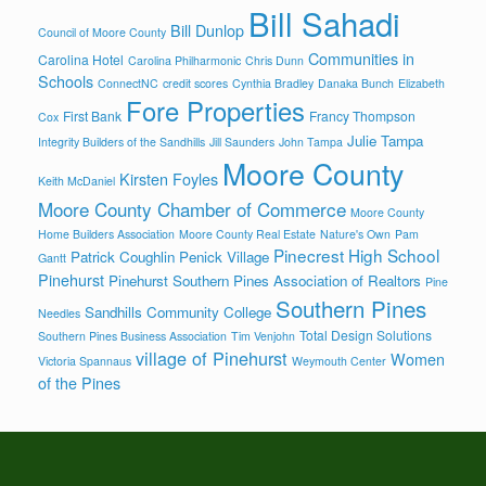
Bill Sahadi
Bill Dunlop
Council of Moore County
Communities in
Carolina Hotel
Carolina Philharmonic
Chris Dunn
Schools
ConnectNC
credit scores
Cynthia Bradley
Danaka Bunch
Elizabeth
Fore Properties
First Bank
Francy Thompson
Cox
Julie Tampa
Integrity Builders of the Sandhills
Jill Saunders
John Tampa
Moore County
Kirsten Foyles
Keith McDaniel
Moore County Chamber of Commerce
Moore County
Home Builders Association
Moore County Real Estate
Nature's Own
Pam
Pinecrest High School
Patrick Coughlin
Penick Village
Gantt
Pinehurst
Pinehurst Southern Pines Association of Realtors
Pine
Southern Pines
Sandhills Community College
Needles
Total Design Solutions
Southern Pines Business Association
Tim Venjohn
village of Pinehurst
Women
Victoria Spannaus
Weymouth Center
of the Pines