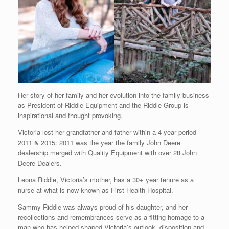
Her story of her family and her evolution into the family business
as President of Riddle Equipment and the Riddle Group is
inspirational and thought provoking.
Victoria lost her grandfather and father within a 4 year period
2011 & 2015: 2011 was the year the family John Deere
dealership merged with Quality Equipment with over 28 John
Deere Dealers.
Leona Riddle, Victoria’s mother, has a 30+ year tenure as a
nurse at what is now known as First Health Hospital.
Sammy Riddle was always proud of his daughter, and her
recollections and remembrances serve as a fitting homage to a
man who has helped shaped Victoria’s outlook, disposition and