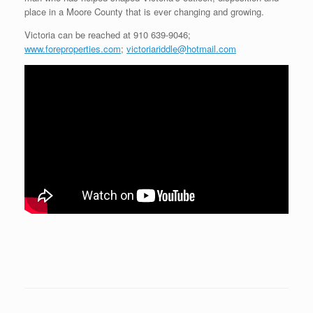
place in a Moore County that is ever changing and growing.
Victoria can be reached at 910 639-9046;
www.foreproperties.com
;
victoriariddle@hotmail.com