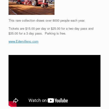
This rare collection draws over 8000 people each year.
Tickets are $15.00 per day or $25.00 for a two day pass and
$35.00 for a 3 day pass. Parking is free.
www.Edervillenc.com