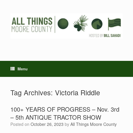
Skip
to
content
Menu
Tag Archives:
Victoria Riddle
100+ YEARS OF PROGRESS – Nov. 3rd
– 5th ANTIQUE TRACTOR SHOW
Posted on
October 26, 2023
by
All Things Moore County