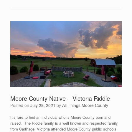
Moore County Native – Victoria Riddle
Posted on
July 29, 2021
by
All Things Moore County
It’s rare to find an individual who is Moore County born and
raised. The Riddle family is a well known and respected family
from Carthage. Victoria attended Moore County public schools