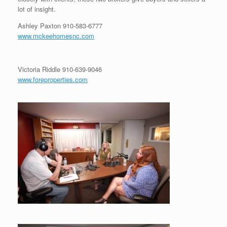
lot of insight.
Ashley Paxton
910-583-6777
www.mckeehomesnc.com
Victoria Riddle
910-639-9046
www.foreproperties.com