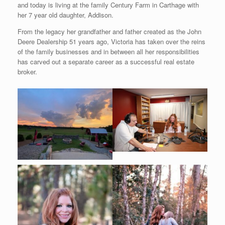
and today is living at the family Century Farm in Carthage with
her 7 year old daughter, Addison.
From the legacy her grandfather and father created as the John
Deere Dealership 51 years ago, Victoria has taken over the reins
of the family businesses and in between all her responsibilities
has carved out a separate career as a successful real estate
broker.