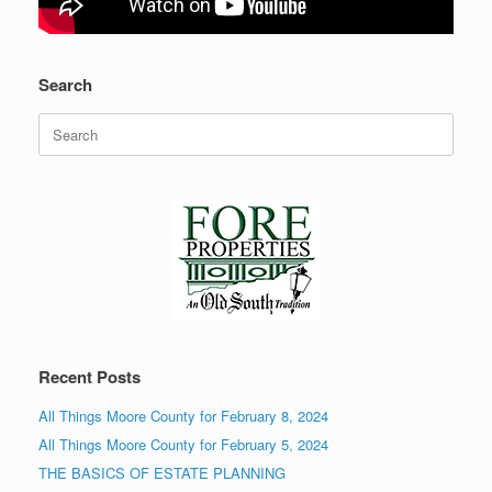
Search
Search
for:
Recent Posts
All Things Moore County for February 8, 2024
All Things Moore County for February 5, 2024
THE BASICS OF ESTATE PLANNING