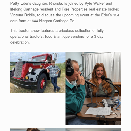
Patty Eder’s daughter, Rhonda, is joined by Kyle Walker and
lifelong Carthage resident and Fore Properties real estate broker,
Victoria Riddle, to discuss the upcoming event at the Eder’s 134
acre farm at 644 Niagara Carthage Rd.
This tractor show features a priceless collection of fully
operational tractors, food & antique vendors for a 3 day
celebration.