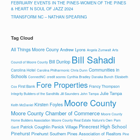
FEBRUARY EVENTS IN THE PINES-WOMEN OF THE PINES
& HEART N SOUL OF JAZZ 2024
TRANSFORM NC – NATHAN SPEARING
Tag Cloud
All Things Moore Couny
Andrew Lyons
Angela Zumwalt
Arts
Bill Sahadi
Bill Dunlop
Council of Moore County
Communities in
Carolina Hotel
Carolina Philharmonic
Chris Dunn
Schools
ConnectNC
credit scores
Cynthia Bradley
Danaka Bunch
Elizabeth
Fore Properties
First Bank
Francy Thompson
Cox
Julie Tampa
Integrity Builders of the Sandhills
Jill Saunders
John Tampa
Moore County
Kirsten Foyles
Keith McDaniel
Moore County Chamber of Commerce
Moore County
Home Builders Association
Moore County Real Estate
Nature's Own
Pam
Pinecrest High School
Patrick Coughlin
Penick Village
Gantt
Pinehurst
Pinehurst Southern Pines Association of Realtors
Pine