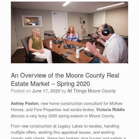
An Overview of the Moore County Real
Estate Market – Spring 2020
Posted on
June 17, 2020
by
All Things Moore County
Ashley Paxton
, new home construction consultant for McKee
Homes, and Fore Properties real estate broker,
Victoria Riddle
discuss a very busy 2020 spring season in Moore County.
From new construction at Legacy Lakes to resales, handling
multiple offers, working thru appraisal issues, and working
closely with clients, these two brokers give buyers and sellers a