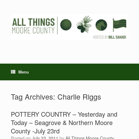
Skip
to
content
Menu
Tag Archives:
Charlie Riggs
POTTERY COUNTRY – Yesterday and
Today – Seagrove & Northern Moore
County -July 23rd
Posted on
July 23, 2011
by
All Things Moore County