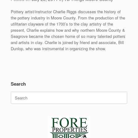
Pottery artist/instructor Charlie Riggs discusses the history of
the pottery industry in Moore County. From the production of the
utilitarian clayware of the 1700’s to the clay artistry of the
present, Charlie explains how and why northern Moore County &
Seagrove became the chosen home of so many talented potters
and artists in clay. Charlie is joined by friend and associate, Bill
Dunlop, who was instrumental in organizing the show.
Search
Search
for: