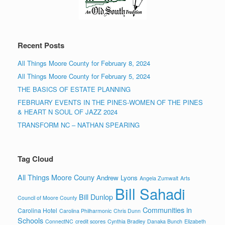
Recent Posts
All Things Moore County for February 8, 2024
All Things Moore County for February 5, 2024
THE BASICS OF ESTATE PLANNING
FEBRUARY EVENTS IN THE PINES-WOMEN OF THE PINES
& HEART N SOUL OF JAZZ 2024
TRANSFORM NC – NATHAN SPEARING
Tag Cloud
All Things Moore Couny
Andrew Lyons
Angela Zumwalt
Arts
Bill Sahadi
Bill Dunlop
Council of Moore County
Communities in
Carolina Hotel
Carolina Philharmonic
Chris Dunn
Schools
ConnectNC
credit scores
Cynthia Bradley
Danaka Bunch
Elizabeth