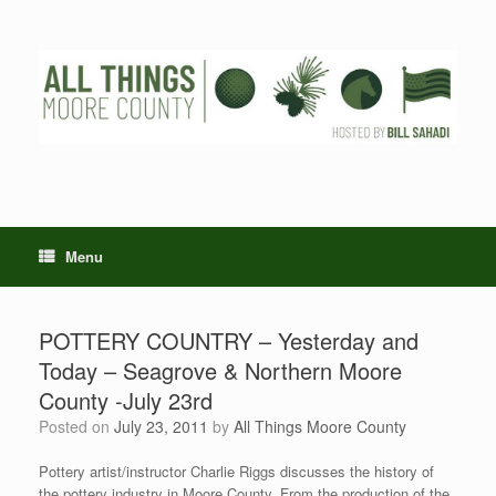
Skip
to
content
Menu
POTTERY COUNTRY – Yesterday and
Today – Seagrove & Northern Moore
County -July 23rd
Posted on
July 23, 2011
by
All Things Moore County
Pottery artist/instructor Charlie Riggs discusses the history of
the pottery industry in Moore County. From the production of the