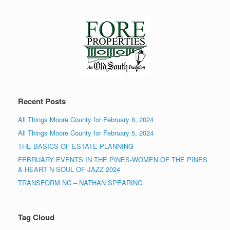
Recent Posts
All Things Moore County for February 8, 2024
All Things Moore County for February 5, 2024
THE BASICS OF ESTATE PLANNING
FEBRUARY EVENTS IN THE PINES-WOMEN OF THE PINES
& HEART N SOUL OF JAZZ 2024
TRANSFORM NC – NATHAN SPEARING
Tag Cloud