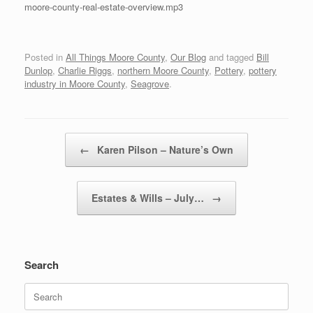
moore-county-real-estate-overview.mp3
Posted in
All Things Moore County
,
Our Blog
and tagged
Bill
Dunlop
,
Charlie Riggs
,
northern Moore County
,
Pottery
,
pottery
industry in Moore County
,
Seagrove
.
Post navigation
←
Karen Pilson – Nature’s Own
Estates & Wills – July…
→
Search
Search
for: