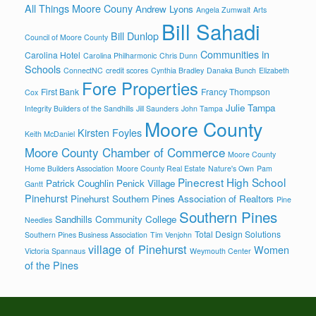
All Things Moore Couny
Andrew Lyons
Angela Zumwalt
Arts
Bill Sahadi
Bill Dunlop
Council of Moore County
Communities in
Carolina Hotel
Carolina Philharmonic
Chris Dunn
Schools
ConnectNC
credit scores
Cynthia Bradley
Danaka Bunch
Elizabeth
Fore Properties
First Bank
Francy Thompson
Cox
Julie Tampa
Integrity Builders of the Sandhills
Jill Saunders
John Tampa
Moore County
Kirsten Foyles
Keith McDaniel
Moore County Chamber of Commerce
Moore County
Home Builders Association
Moore County Real Estate
Nature's Own
Pam
Pinecrest High School
Patrick Coughlin
Penick Village
Gantt
Pinehurst
Pinehurst Southern Pines Association of Realtors
Pine
Southern Pines
Sandhills Community College
Needles
Total Design Solutions
Southern Pines Business Association
Tim Venjohn
village of Pinehurst
Women
Victoria Spannaus
Weymouth Center
of the Pines