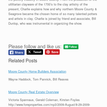
utilitarian clayware of the 1700’s to the clay artistry of the
present, Charlie explains how and why northern Moore County &
Seagrove became the chosen home of so many talented potters
and artists in clay. Charlie is joined by friend and associate, Bill
Dunlop, who was instrumental in organizing the show.
Please follow and like us:
Related Posts
Moore County Home Builders Association
Wayne Haddock, Tom Pannick, Bill Reaves
Moore County Real Estate Overview
Victoria Spannaus, Gerald Coleman, Kirsten Foyles
http://www.foreproperties.com/mp3/2009-August/8-29-2009-