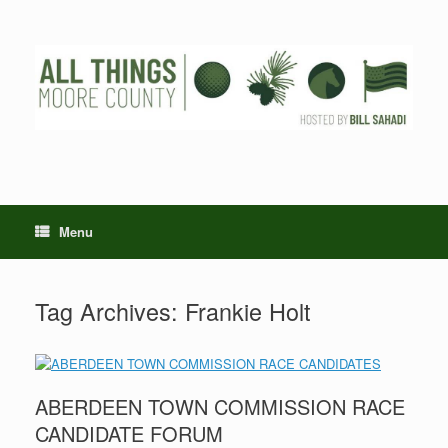
Skip
to
content
Menu
Tag Archives:
Frankie Holt
ABERDEEN TOWN COMMISSION RACE
CANDIDATE FORUM