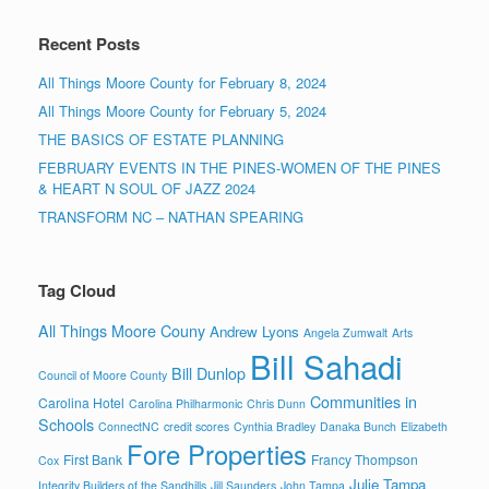
Recent Posts
All Things Moore County for February 8, 2024
All Things Moore County for February 5, 2024
THE BASICS OF ESTATE PLANNING
FEBRUARY EVENTS IN THE PINES-WOMEN OF THE PINES
& HEART N SOUL OF JAZZ 2024
TRANSFORM NC – NATHAN SPEARING
Tag Cloud
All Things Moore Couny
Andrew Lyons
Angela Zumwalt
Arts
Bill Sahadi
Bill Dunlop
Council of Moore County
Communities in
Carolina Hotel
Carolina Philharmonic
Chris Dunn
Schools
ConnectNC
credit scores
Cynthia Bradley
Danaka Bunch
Elizabeth
Fore Properties
First Bank
Francy Thompson
Cox
Julie Tampa
Integrity Builders of the Sandhills
Jill Saunders
John Tampa