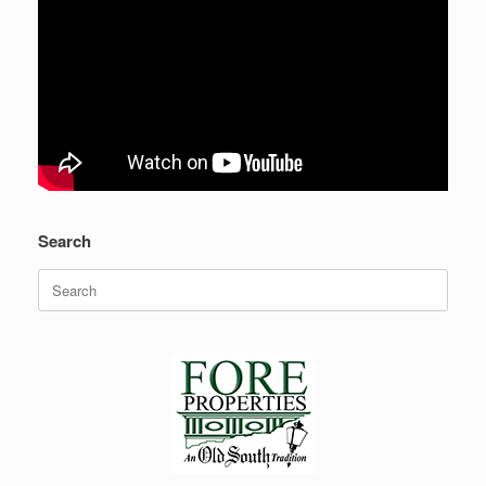
Search
Search
for: