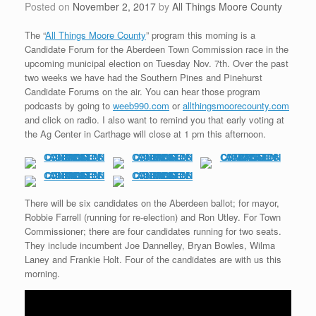
Posted on
November 2, 2017
by
All Things Moore County
The “
All Things Moore County
” program this morning is a
Candidate Forum for the Aberdeen Town Commission race in the
upcoming municipal election on Tuesday Nov. 7th. Over the past
two weeks we have had the Southern Pines and Pinehurst
Candidate Forums on the air. You can hear those program
podcasts by going to
weeb990.com
or
allthingsmoorecounty.com
and click on radio. I also want to remind you that early voting at
the Ag Center in Carthage will close at 1 pm this afternoon.
There will be six candidates on the Aberdeen ballot; for mayor,
Robbie Farrell (running for re-election) and Ron Utley. For Town
Commissioner; there are four candidates running for two seats.
They include incumbent Joe Dannelley, Bryan Bowles, Wilma
Laney and Frankie Holt. Four of the candidates are with us this
morning.