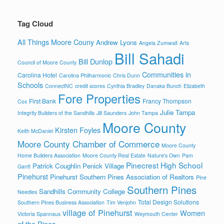
Tag Cloud
All Things Moore Couny
Andrew Lyons
Angela Zumwalt
Arts
Bill Sahadi
Bill Dunlop
Council of Moore County
Communities in
Carolina Hotel
Carolina Philharmonic
Chris Dunn
Schools
ConnectNC
credit scores
Cynthia Bradley
Danaka Bunch
Elizabeth
Fore Properties
First Bank
Francy Thompson
Cox
Julie Tampa
Integrity Builders of the Sandhills
Jill Saunders
John Tampa
Moore County
Kirsten Foyles
Keith McDaniel
Moore County Chamber of Commerce
Moore County
Home Builders Association
Moore County Real Estate
Nature's Own
Pam
Pinecrest High School
Patrick Coughlin
Penick Village
Gantt
Pinehurst
Pinehurst Southern Pines Association of Realtors
Pine
Southern Pines
Sandhills Community College
Needles
Total Design Solutions
Southern Pines Business Association
Tim Venjohn
village of Pinehurst
Women
Victoria Spannaus
Weymouth Center
of the Pines