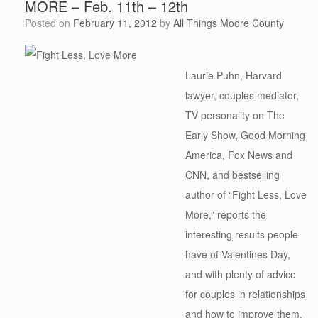
MORE – Feb. 11th – 12th
Posted on
February 11, 2012
by
All Things Moore County
Laurie Puhn, Harvard
lawyer, couples mediator,
TV personality on The
Early Show, Good Morning
America, Fox News and
CNN, and bestselling
author of “Fight Less, Love
More,” reports the
interesting results people
have of Valentines Day,
and with plenty of advice
for couples in relationships
and how to improve them.