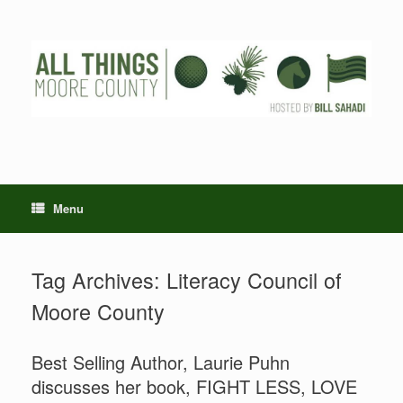
Skip
to
content
Menu
Tag Archives:
Literacy Council of
Moore County
Best Selling Author, Laurie Puhn
discusses her book, FIGHT LESS, LOVE