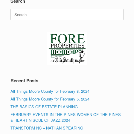
Search
Search
for:
Recent Posts
All Things Moore County for February 8, 2024
All Things Moore County for February 5, 2024
THE BASICS OF ESTATE PLANNING
FEBRUARY EVENTS IN THE PINES-WOMEN OF THE PINES
& HEART N SOUL OF JAZZ 2024
TRANSFORM NC – NATHAN SPEARING