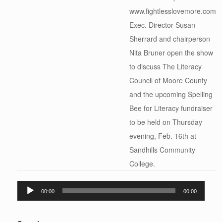
www.fightlesslovemore.com
Exec. Director Susan
Sherrard and chairperson
Nita Bruner open the show
to discuss The Literacy
Council of Moore County
and the upcoming Spelling
Bee for Literacy fundraiser
to be held on Thursday
evening, Feb. 16th at
Sandhills Community
College.
Audio
00:00
00:00
Player