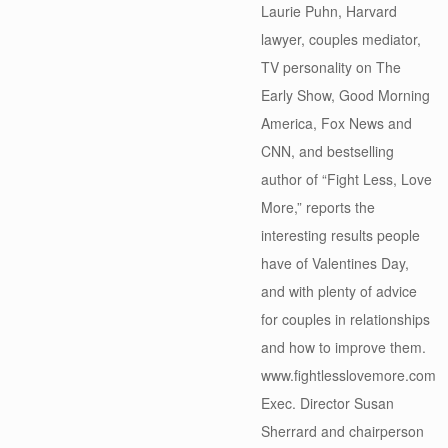
Laurie Puhn, Harvard
lawyer, couples mediator,
TV personality on The
Early Show, Good Morning
America, Fox News and
CNN, and bestselling
author of “Fight Less, Love
More,” reports the
interesting results people
have of Valentines Day,
and with plenty of advice
for couples in relationships
and how to improve them.
www.fightlesslovemore.com
Exec. Director Susan
Sherrard and chairperson