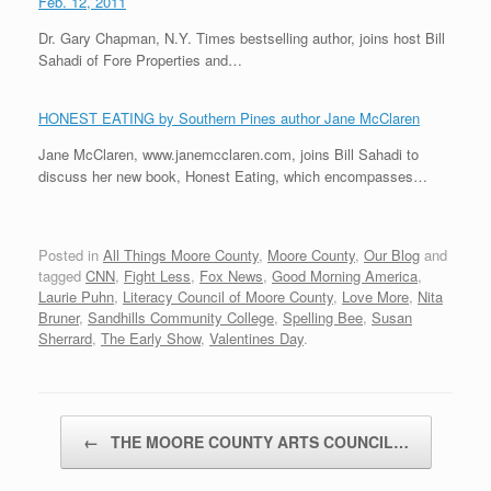
Feb. 12, 2011
Dr. Gary Chapman, N.Y. Times bestselling author, joins host Bill
Sahadi of Fore Properties and…
HONEST EATING by Southern Pines author Jane McClaren
Jane McClaren, www.janemcclaren.com, joins Bill Sahadi to
discuss her new book, Honest Eating, which encompasses…
Posted in
All Things Moore County
,
Moore County
,
Our Blog
and
tagged
CNN
,
Fight Less
,
Fox News
,
Good Morning America
,
Laurie Puhn
,
Literacy Council of Moore County
,
Love More
,
Nita
Bruner
,
Sandhills Community College
,
Spelling Bee
,
Susan
Sherrard
,
The Early Show
,
Valentines Day
.
Post navigation
←
THE MOORE COUNTY ARTS COUNCIL…