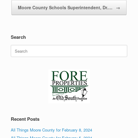
Moore County Schools Superintendent, Dr.…
→
Search
Search
for:
Recent Posts
All Things Moore County for February 8, 2024
All Things Moore County for February 5, 2024