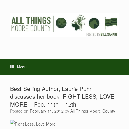
Skip
to
content
Menu
Best Selling Author, Laurie Puhn
discusses her book, FIGHT LESS, LOVE
MORE – Feb. 11th – 12th
Posted on
February 11, 2012
by
All Things Moore County