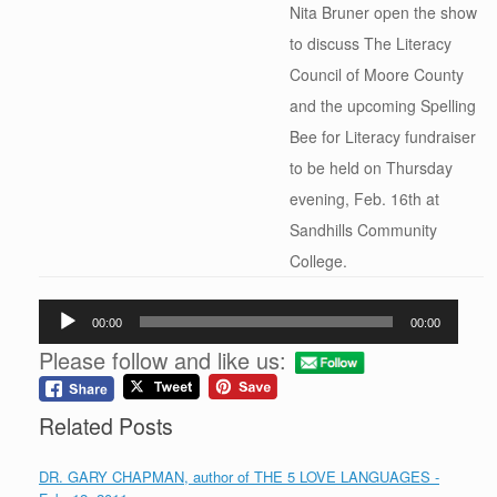
Nita Bruner open the show
to discuss The Literacy
Council of Moore County
and the upcoming Spelling
Bee for Literacy fundraiser
to be held on Thursday
evening, Feb. 16th at
Sandhills Community
College.
Audio
00:00
00:00
Player
Please follow and like us:
Related Posts
DR. GARY CHAPMAN, author of THE 5 LOVE LANGUAGES -