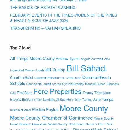
THE BASICS OF ESTATE PLANNING
FEBRUARY EVENTS IN THE PINES-WOMEN OF THE PINES
& HEART N SOUL OF JAZZ 2024
TRANSFORM NC – NATHAN SPEARING
Tag Cloud
All Things Moore Couny
Andrew Lyons
Angela Zumwalt
Arts
Bill Sahadi
Bill Dunlop
Council of Moore County
Communities in
Carolina Hotel
Carolina Philharmonic
Chris Dunn
Schools
ConnectNC
credit scores
Cynthia Bradley
Danaka Bunch
Elizabeth
Fore Properties
First Bank
Francy Thompson
Cox
Julie Tampa
Integrity Builders of the Sandhills
Jill Saunders
John Tampa
Moore County
Kirsten Foyles
Keith McDaniel
Moore County Chamber of Commerce
Moore County
Home Builders Association
Moore County Real Estate
Nature's Own
Pam
Pinecrest High School