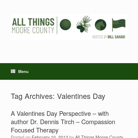
Skip
to
content
Menu
Tag Archives:
Valentines Day
A Valentines Day Perspective – with
author Dr. Dennis Tirch – Compassion
Focused Therapy
Posted on
February 10, 2013
by
All Things Moore County