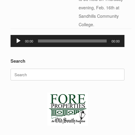
evening, Feb. 16th at
Sandhills Community
College.
Audio
00:00
00:00
Player
Search
Search
for: