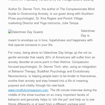
Author Dr. Dennis Tirch, the author of The Compassionate Mind
Guide to Overcoming Anxiety, is our guest along with Southern
Pines psychologist, Dr. Kira Rogers and Penick Village
marketing Director and Yoga instructor, Julie Tampa.
Valentines
Day is
meant to envelope us in love, hopefulness and happiness with
that special someone in your life.
For many, being alone on Valentines Day brings up the not so
gentle reminder that nearly 30% of Americans will suffer from an
anxiety disorder at some point in their lifetime. Compassion
focused psychologist, Dr. Dennis Tirch, who, using an integration
of Behavior Therapy, Buddhist Psychology and Evolutionary
Neuroscience, is helping people learn to be kinder to themselves,
soothe their anxiety and step forward into a life of meaning,
purpose and vitality through his new book.
www.mindfulcompassion.com
. The 28 minute interview during the
middle of the show touches on so many important facets of
behavior and genuinely helps to “stir the pot” and help us to see
things differently or at least from a different vantage point.