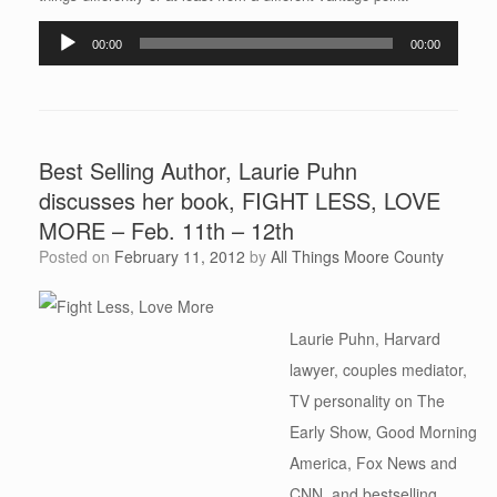
Audio
00:00
00:00
Player
Best Selling Author, Laurie Puhn
discusses her book, FIGHT LESS, LOVE
MORE – Feb. 11th – 12th
Posted on
February 11, 2012
by
All Things Moore County
Laurie Puhn, Harvard
lawyer, couples mediator,
TV personality on The
Early Show, Good Morning
America, Fox News and
CNN, and bestselling