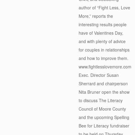
author of “Fight Less, Love
More,” reports the
interesting results people
have of Valentines Day,
and with plenty of advice
for couples in relationships
and how to improve them.
www.fightlesslovemore.com
Exec. Director Susan
Sherrard and chairperson
Nita Bruner open the show
to discuss The Literacy
Council of Moore County
and the upcoming Spelling
Bee for Literacy fundraiser
to be held on Thursday