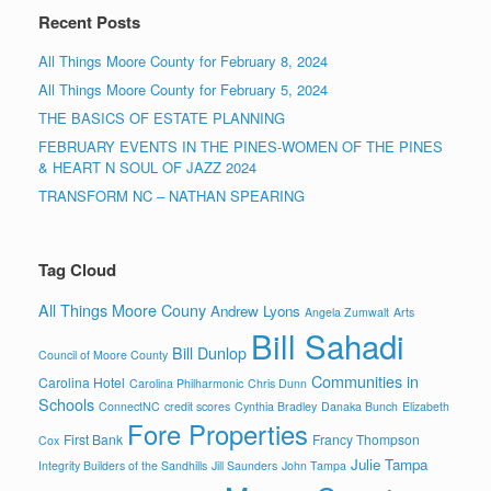
Recent Posts
All Things Moore County for February 8, 2024
All Things Moore County for February 5, 2024
THE BASICS OF ESTATE PLANNING
FEBRUARY EVENTS IN THE PINES-WOMEN OF THE PINES
& HEART N SOUL OF JAZZ 2024
TRANSFORM NC – NATHAN SPEARING
Tag Cloud
All Things Moore Couny
Andrew Lyons
Angela Zumwalt
Arts
Bill Sahadi
Bill Dunlop
Council of Moore County
Communities in
Carolina Hotel
Carolina Philharmonic
Chris Dunn
Schools
ConnectNC
credit scores
Cynthia Bradley
Danaka Bunch
Elizabeth
Fore Properties
First Bank
Francy Thompson
Cox
Julie Tampa
Integrity Builders of the Sandhills
Jill Saunders
John Tampa