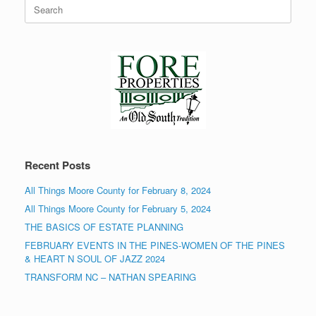
Search
for:
Recent Posts
All Things Moore County for February 8, 2024
All Things Moore County for February 5, 2024
THE BASICS OF ESTATE PLANNING
FEBRUARY EVENTS IN THE PINES-WOMEN OF THE PINES
& HEART N SOUL OF JAZZ 2024
TRANSFORM NC – NATHAN SPEARING