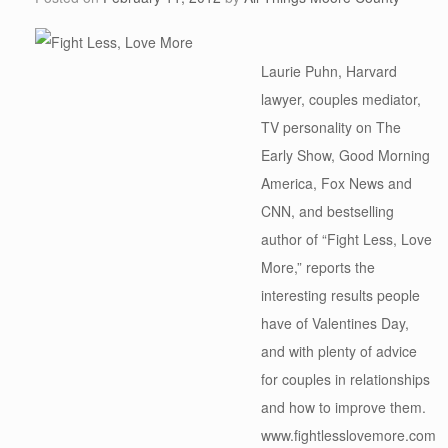
Laurie Puhn, Harvard
lawyer, couples mediator,
TV personality on The
Early Show, Good Morning
America, Fox News and
CNN, and bestselling
author of “Fight Less, Love
More,” reports the
interesting results people
have of Valentines Day,
and with plenty of advice
for couples in relationships
and how to improve them.
www.fightlesslovemore.com