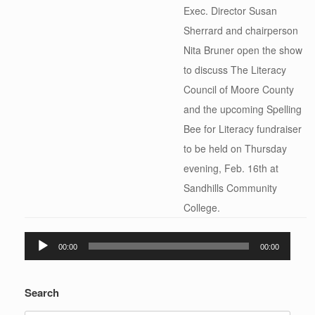
Exec. Director Susan
Sherrard and chairperson
Nita Bruner open the show
to discuss The Literacy
Council of Moore County
and the upcoming Spelling
Bee for Literacy fundraiser
to be held on Thursday
evening, Feb. 16th at
Sandhills Community
College.
Audio
00:00
00:00
Player
Search