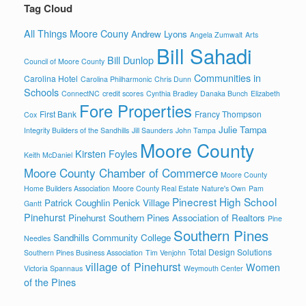
Tag Cloud
All Things Moore Couny
Andrew Lyons
Angela Zumwalt
Arts
Bill Sahadi
Bill Dunlop
Council of Moore County
Communities in
Carolina Hotel
Carolina Philharmonic
Chris Dunn
Schools
ConnectNC
credit scores
Cynthia Bradley
Danaka Bunch
Elizabeth
Fore Properties
First Bank
Francy Thompson
Cox
Julie Tampa
Integrity Builders of the Sandhills
Jill Saunders
John Tampa
Moore County
Kirsten Foyles
Keith McDaniel
Moore County Chamber of Commerce
Moore County
Home Builders Association
Moore County Real Estate
Nature's Own
Pam
Pinecrest High School
Patrick Coughlin
Penick Village
Gantt
Pinehurst
Pinehurst Southern Pines Association of Realtors
Pine
Southern Pines
Sandhills Community College
Needles
Total Design Solutions
Southern Pines Business Association
Tim Venjohn
village of Pinehurst
Women
Victoria Spannaus
Weymouth Center
of the Pines