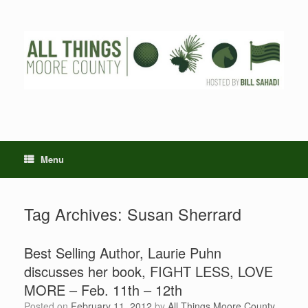
Skip
to
content
Menu
Tag Archives:
Susan Sherrard
Best Selling Author, Laurie Puhn
discusses her book, FIGHT LESS, LOVE
MORE – Feb. 11th – 12th
Posted on
February 11, 2012
by
All Things Moore County