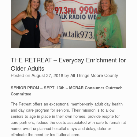
THE RETREAT – Everyday Enrichment for
Older Adults
Posted on
August 27, 2018
by
All Things Moore County
SENIOR PROM – SEPT. 13th – MCRAR Consumer Outreach
Committee
The Retreat offers an exceptional member-only adult day health
and day care program for seniors. Their mission is to allow
seniors to age in place in their own homes, provide respite for
care partners, reduce the costs associated with care to remain at
home, avert unplanned hospital stays and delay, defer or
eliminate the need for institutional care.