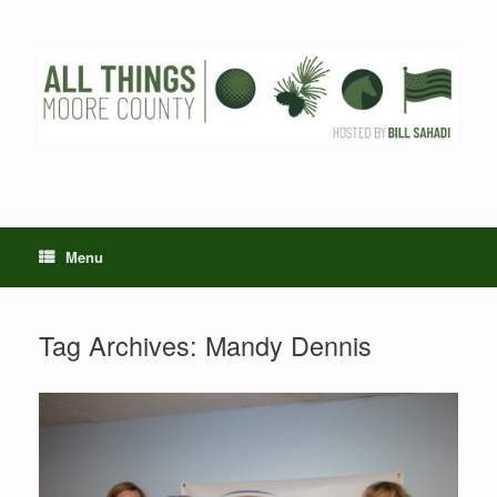
Skip
to
content
Menu
Tag Archives:
Mandy Dennis