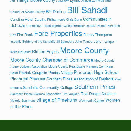
Andrew Lyons
Angela Zumwalt
Arts
Bill Sahadi
Bill Dunlop
Council of Moore County
Communities in
Carolina Hotel
Carolina Philharmonic
Chris Dunn
Schools
ConnectNC
credit scores
Cynthia Bradley
Danaka Bunch
Elizabeth
Fore Properties
First Bank
Francy Thompson
Cox
Julie Tampa
Integrity Builders of the Sandhills
Jill Saunders
John Tampa
Moore County
Kirsten Foyles
Keith McDaniel
Moore County Chamber of Commerce
Moore County
Home Builders Association
Moore County Real Estate
Nature's Own
Pam
Pinecrest High School
Patrick Coughlin
Penick Village
Gantt
Pinehurst
Pinehurst Southern Pines Association of Realtors
Pine
Southern Pines
Sandhills Community College
Needles
Total Design Solutions
Southern Pines Business Association
Tim Venjohn
village of Pinehurst
Women
Victoria Spannaus
Weymouth Center
of the Pines