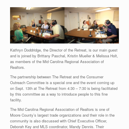
Kathryn Doddridge, the Director of the Retreat, is our main guest
and is joined by Brittany Paschal, Kristin Mueller & Melissa Holt,
as members of the Mid Carolina Regional Association of
Realtors.
The partnership between The Retreat and the Consumer
Outreach Committee is a special one and the event coming up
on Sept. 13th at The Retreat from 4:30 – 7:30 is being facilitated
by this committee as a way to introduce people to this fine
facility.
The Mid Carolina Regional Association of Realtors is one of
Moore County’s largest trade organizations and their role in the
community is also discussed with Chief Executive Officer,
Deborah Key and MLS coordinator, Mandy Dennis. Their