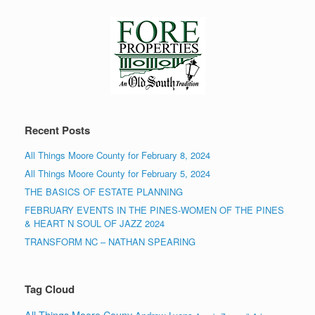
Recent Posts
All Things Moore County for February 8, 2024
All Things Moore County for February 5, 2024
THE BASICS OF ESTATE PLANNING
FEBRUARY EVENTS IN THE PINES-WOMEN OF THE PINES
& HEART N SOUL OF JAZZ 2024
TRANSFORM NC – NATHAN SPEARING
Tag Cloud
All Things Moore Couny