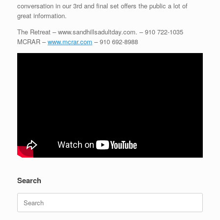
conversation in our 3rd and final set offers the public a lot of
great information.
The Retreat – www.sandhillsadultday.com. – 910 722-1035
MCRAR –
www.mcrar.com
– 910 692-8988
Search
Search
for: