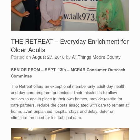
THE RETREAT – Everyday Enrichment for
Older Adults
Posted on
August 27, 2018
by
All Things Moore County
SENIOR PROM – SEPT. 13th – MCRAR Consumer Outreach
Committee
The Retreat offers an exceptional member-only adult day health
and day care program for seniors. Their mission is to allow
seniors to age in place in their own homes, provide respite for
care partners, reduce the costs associated with care to remain at
home, avert unplanned hospital stays and delay, defer or
eliminate the need for institutional care.