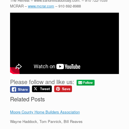
The Retreat – www.sandhillsadultday.com. – 910 722-1035
MCRAR –
www.mcrar.com
– 910 692-8988
Please follow and like us:
Related Posts
Moore County Home Builders Association
Wayne Haddock, Tom Pannick, Bill Reaves