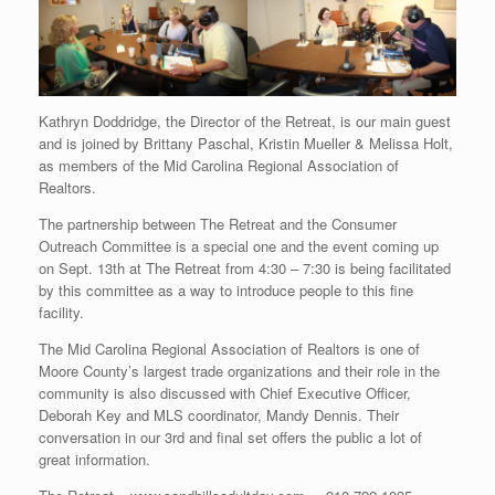
Kathryn Doddridge, the Director of the Retreat, is our main guest
and is joined by Brittany Paschal, Kristin Mueller & Melissa Holt,
as members of the Mid Carolina Regional Association of
Realtors.
The partnership between The Retreat and the Consumer
Outreach Committee is a special one and the event coming up
on Sept. 13th at The Retreat from 4:30 – 7:30 is being facilitated
by this committee as a way to introduce people to this fine
facility.
The Mid Carolina Regional Association of Realtors is one of
Moore County’s largest trade organizations and their role in the
community is also discussed with Chief Executive Officer,
Deborah Key and MLS coordinator, Mandy Dennis. Their
conversation in our 3rd and final set offers the public a lot of
great information.