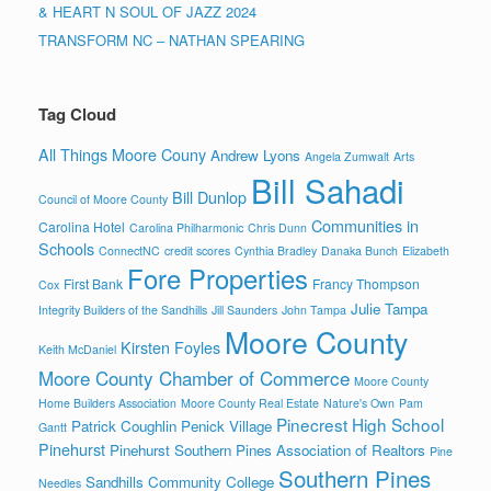
& HEART N SOUL OF JAZZ 2024
TRANSFORM NC – NATHAN SPEARING
Tag Cloud
All Things Moore Couny
Andrew Lyons
Angela Zumwalt
Arts
Bill Sahadi
Bill Dunlop
Council of Moore County
Communities in
Carolina Hotel
Carolina Philharmonic
Chris Dunn
Schools
ConnectNC
credit scores
Cynthia Bradley
Danaka Bunch
Elizabeth
Fore Properties
First Bank
Francy Thompson
Cox
Julie Tampa
Integrity Builders of the Sandhills
Jill Saunders
John Tampa
Moore County
Kirsten Foyles
Keith McDaniel
Moore County Chamber of Commerce
Moore County
Home Builders Association
Moore County Real Estate
Nature's Own
Pam
Pinecrest High School
Patrick Coughlin
Penick Village
Gantt
Pinehurst
Pinehurst Southern Pines Association of Realtors
Pine
Southern Pines
Sandhills Community College
Needles