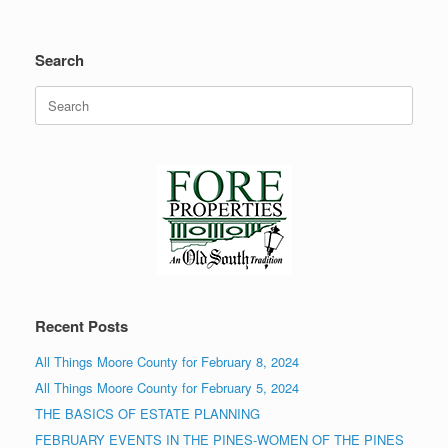
Search
Search
for:
Recent Posts
All Things Moore County for February 8, 2024
All Things Moore County for February 5, 2024
THE BASICS OF ESTATE PLANNING
FEBRUARY EVENTS IN THE PINES-WOMEN OF THE PINES