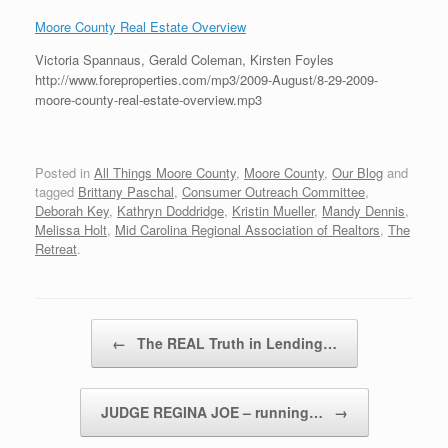
Moore County Real Estate Overview
Victoria Spannaus, Gerald Coleman, Kirsten Foyles
http://www.foreproperties.com/mp3/2009-August/8-29-2009-
moore-county-real-estate-overview.mp3
Posted in
All Things Moore County
,
Moore County
,
Our Blog
and
tagged
Brittany Paschal
,
Consumer Outreach Committee
,
Deborah Key
,
Kathryn Doddridge
,
Kristin Mueller
,
Mandy Dennis
,
Melissa Holt
,
Mid Carolina Regional Association of Realtors
,
The
Retreat
.
Post navigation
←
The REAL Truth in Lending…
JUDGE REGINA JOE – running…
→