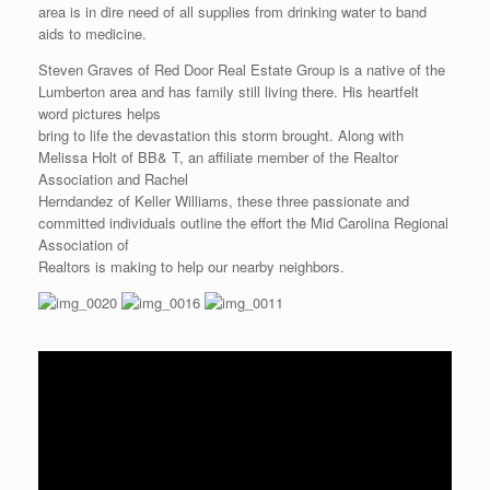
area is in dire need of all supplies from drinking water to band
aids to medicine.
Steven Graves of Red Door Real Estate Group is a native of the
Lumberton area and has family still living there. His heartfelt
word pictures helps
bring to life the devastation this storm brought. Along with
Melissa Holt of BB& T, an affiliate member of the Realtor
Association and Rachel
Herndandez of Keller Williams, these three passionate and
committed individuals outline the effort the Mid Carolina Regional
Association of
Realtors is making to help our nearby neighbors.