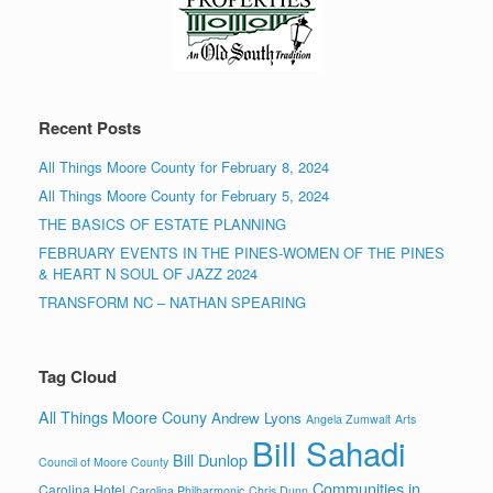
Recent Posts
All Things Moore County for February 8, 2024
All Things Moore County for February 5, 2024
THE BASICS OF ESTATE PLANNING
FEBRUARY EVENTS IN THE PINES-WOMEN OF THE PINES
& HEART N SOUL OF JAZZ 2024
TRANSFORM NC – NATHAN SPEARING
Tag Cloud
All Things Moore Couny
Andrew Lyons
Angela Zumwalt
Arts
Bill Sahadi
Bill Dunlop
Council of Moore County
Communities in
Carolina Hotel
Carolina Philharmonic
Chris Dunn