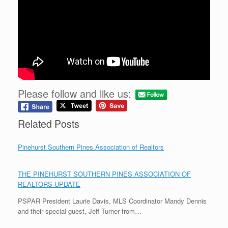
Please follow and like us:
Related Posts
Pinehurst Southern Pines Association of Realtors
THE PINEHURST SOUTHERN PINES ASSOCIATION OF
REALTORS UPDATE
PSPAR President Laurie Davis, MLS Coordinator Mandy Dennis
and their special guest, Jeff Turner from…