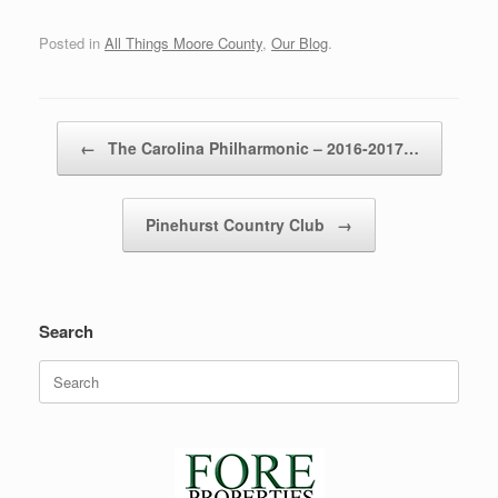
Posted in
All Things Moore County
,
Our Blog
.
Post navigation
←
The Carolina Philharmonic – 2016-2017…
Pinehurst Country Club
→
Search
Search
for: