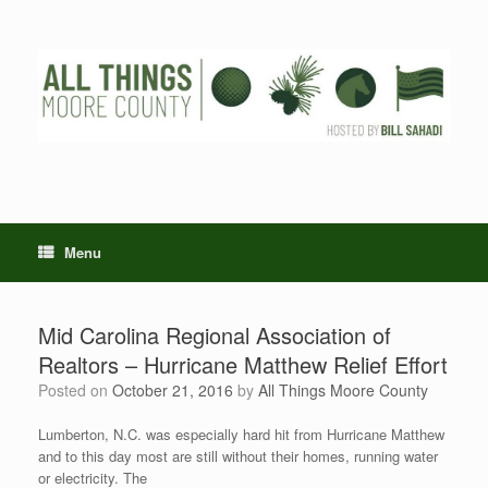
Skip
to
content
Menu
Mid Carolina Regional Association of
Realtors – Hurricane Matthew Relief Effort
Posted on
October 21, 2016
by
All Things Moore County
Lumberton, N.C. was especially hard hit from Hurricane Matthew
and to this day most are still without their homes, running water
or electricity. The