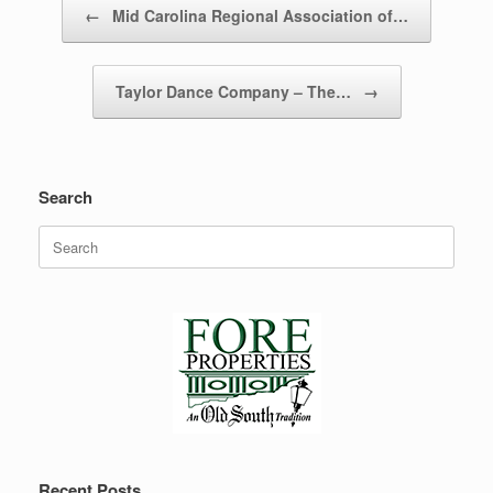
←
Mid Carolina Regional Association of…
Taylor Dance Company – The…
→
Search
Search
for:
Recent Posts