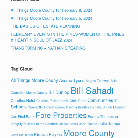
All Things Moore County for February 8, 2024
All Things Moore County for February 5, 2024
THE BASICS OF ESTATE PLANNING
FEBRUARY EVENTS IN THE PINES-WOMEN OF THE PINES
& HEART N SOUL OF JAZZ 2024
TRANSFORM NC – NATHAN SPEARING
Tag Cloud
All Things Moore Couny
Andrew Lyons
Angela Zumwalt
Arts
Bill Sahadi
Bill Dunlop
Council of Moore County
Communities in
Carolina Hotel
Carolina Philharmonic
Chris Dunn
Schools
ConnectNC
credit scores
Cynthia Bradley
Danaka Bunch
Elizabeth
Fore Properties
First Bank
Francy Thompson
Cox
Julie Tampa
Integrity Builders of the Sandhills
Jill Saunders
John Tampa
Moore County
Kirsten Foyles
Keith McDaniel