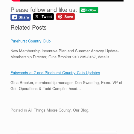
Please follow and like us:
Related Posts
Pinehurst Country Club
New Membership Incentive Plan and Summer Activity Update-
Membership Director, Gina Brooker 910 235-8167, details…
Fairwoods at 7 and Pinehurst Country Club Updates
Gina Brooker, membership manager, Don Sweeting, Exec. VP of
Golf Operations & Todd Camplin, head…
Posted in
All Things Moore County
,
Our Blog
.
Post navigation