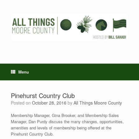
Skip
to
content
Menu
Pinehurst Country Club
Posted on
October 28, 2016
by
All Things Moore County
Membership Manager, Gina Brooker, and Membership Sales
Manager, Dan Purdy discuss the many changes, opportunities,
amenities and levels of membership being offered at the
Pinehurst Country Club.