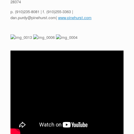
28374
p. (910)235-8081 | f. (910)255-3363 |
dan.purdy@pinehurst.com|
www.pinehurst.com