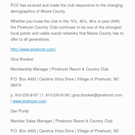
PCC has evolved and made the club responsive to the changing
demographics of Moore County.
Whether you knew the club in the 70’s, 80’s, 90’s or post 2000,
the Pinehurst Country Club continues to be one of the strongest
focal points and viable social networks that Moore County has to
offer to all generations.
http://www.pinehurst.com/
Gina Brooker
Membership Manager | Pinehurst Resort & Country Club
P.O. Box 4000 | Carolina Vista Drive | Village of Pinehurst, NC
28374
p. 910-235-8167 | f. 910-235-8136 | gina.brooker@pinehurst.com
|
www.pinehurst.com
Dan Purdy
Member Sales Manager | Pinehurst Resort & Country Club
P.O. Box 4000 | Carolina Vista Drive | Village of Pinehurst, NC