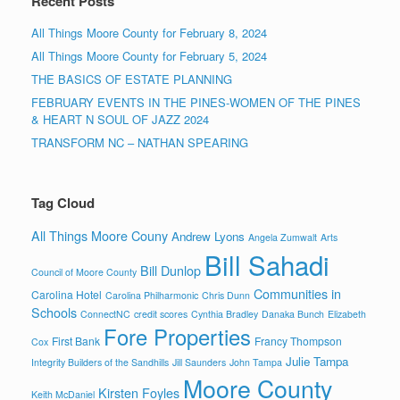
Recent Posts
All Things Moore County for February 8, 2024
All Things Moore County for February 5, 2024
THE BASICS OF ESTATE PLANNING
FEBRUARY EVENTS IN THE PINES-WOMEN OF THE PINES
& HEART N SOUL OF JAZZ 2024
TRANSFORM NC – NATHAN SPEARING
Tag Cloud
All Things Moore Couny
Andrew Lyons
Angela Zumwalt
Arts
Bill Sahadi
Bill Dunlop
Council of Moore County
Communities in
Carolina Hotel
Carolina Philharmonic
Chris Dunn
Schools
ConnectNC
credit scores
Cynthia Bradley
Danaka Bunch
Elizabeth
Fore Properties
First Bank
Francy Thompson
Cox
Julie Tampa
Integrity Builders of the Sandhills
Jill Saunders
John Tampa
Moore County
Kirsten Foyles
Keith McDaniel