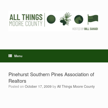
Skip
to
content
Menu
Pinehurst Southern Pines Association of
Realtors
Posted on
October 17, 2009
by
All Things Moore County