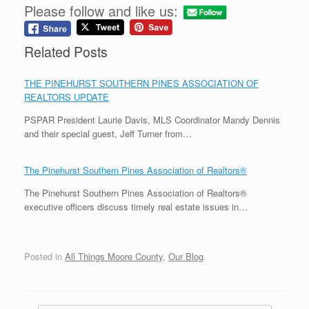
Please follow and like us:
Related Posts
THE PINEHURST SOUTHERN PINES ASSOCIATION OF
REALTORS UPDATE
PSPAR President Laurie Davis, MLS Coordinator Mandy Dennis
and their special guest, Jeff Turner from…
The Pinehurst Southern Pines Association of Realtors®
The Pinehurst Southern Pines Association of Realtors®
executive officers discuss timely real estate issues in…
Posted in
All Things Moore County
,
Our Blog
.