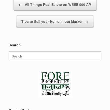
Post navigation
←
All Things Real Estate on WEEB 990 AM
Tips to Sell your Home in our Market
→
Search
Search
for: