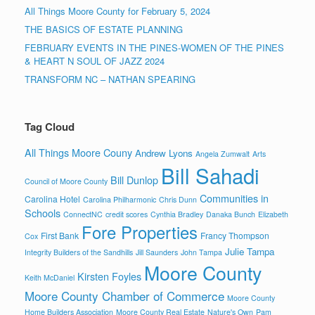
All Things Moore County for February 5, 2024
THE BASICS OF ESTATE PLANNING
FEBRUARY EVENTS IN THE PINES-WOMEN OF THE PINES
& HEART N SOUL OF JAZZ 2024
TRANSFORM NC – NATHAN SPEARING
Tag Cloud
All Things Moore Couny
Andrew Lyons
Angela Zumwalt
Arts
Bill Sahadi
Bill Dunlop
Council of Moore County
Communities in
Carolina Hotel
Carolina Philharmonic
Chris Dunn
Schools
ConnectNC
credit scores
Cynthia Bradley
Danaka Bunch
Elizabeth
Fore Properties
First Bank
Francy Thompson
Cox
Julie Tampa
Integrity Builders of the Sandhills
Jill Saunders
John Tampa
Moore County
Kirsten Foyles
Keith McDaniel
Moore County Chamber of Commerce
Moore County
Home Builders Association
Moore County Real Estate
Nature's Own
Pam