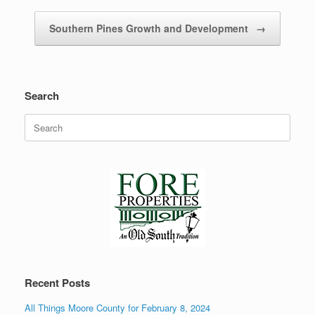
Southern Pines Growth and Development
→
Search
Search
for:
Recent Posts
All Things Moore County for February 8, 2024