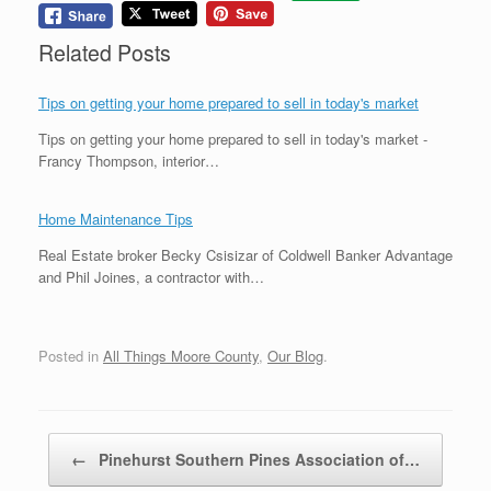
Related Posts
Tips on getting your home prepared to sell in today's market
Tips on getting your home prepared to sell in today's market -
Francy Thompson, interior…
Home Maintenance Tips
Real Estate broker Becky Csisizar of Coldwell Banker Advantage
and Phil Joines, a contractor with…
Posted in
All Things Moore County
,
Our Blog
.
Post navigation
←
Pinehurst Southern Pines Association of…