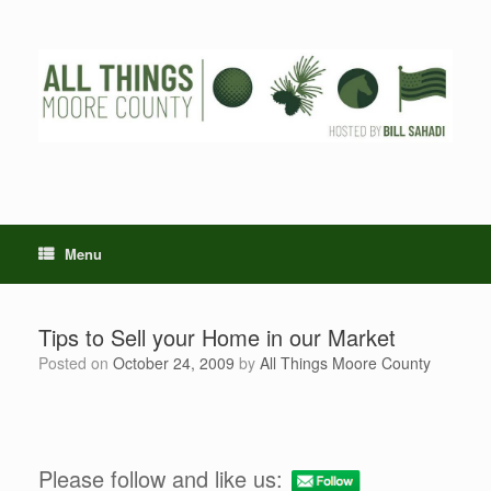
Skip
to
content
Menu
Tips to Sell your Home in our Market
Posted on
October 24, 2009
by
All Things Moore County
Please follow and like us: