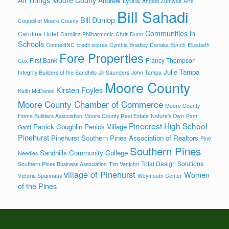
Andrew Lyons
Angela Zumwalt
Arts
Bill Sahadi
Bill Dunlop
Council of Moore County
Communities in
Carolina Hotel
Carolina Philharmonic
Chris Dunn
Schools
ConnectNC
credit scores
Cynthia Bradley
Danaka Bunch
Elizabeth
Fore Properties
First Bank
Francy Thompson
Cox
Julie Tampa
Integrity Builders of the Sandhills
Jill Saunders
John Tampa
Moore County
Kirsten Foyles
Keith McDaniel
Moore County Chamber of Commerce
Moore County
Home Builders Association
Moore County Real Estate
Nature's Own
Pam
Pinecrest High School
Patrick Coughlin
Penick Village
Gantt
Pinehurst
Pinehurst Southern Pines Association of Realtors
Pine
Southern Pines
Sandhills Community College
Needles
Total Design Solutions
Southern Pines Business Association
Tim Venjohn
village of Pinehurst
Women
Victoria Spannaus
Weymouth Center
of the Pines