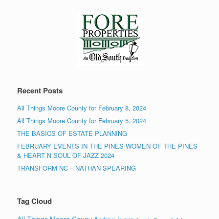
Recent Posts
All Things Moore County for February 8, 2024
All Things Moore County for February 5, 2024
THE BASICS OF ESTATE PLANNING
FEBRUARY EVENTS IN THE PINES-WOMEN OF THE PINES
& HEART N SOUL OF JAZZ 2024
TRANSFORM NC – NATHAN SPEARING
Tag Cloud
All Things Moore Couny