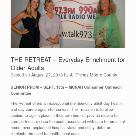
THE RETREAT – Everyday Enrichment for
Older Adults
Posted on
August 27, 2018
by
All Things Moore County
SENIOR PROM – SEPT. 13th – MCRAR Consumer Outreach
Committee
The Retreat offers an exceptional member-only adult day health
and day care program for seniors. Their mission is to allow
seniors to age in place in their own homes, provide respite for
care partners, reduce the costs associated with care to remain at
home, avert unplanned hospital stays and delay, defer or
eliminate the need for institutional care.