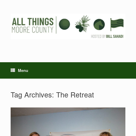
Skip
to
content
Menu
Tag Archives:
The Retreat