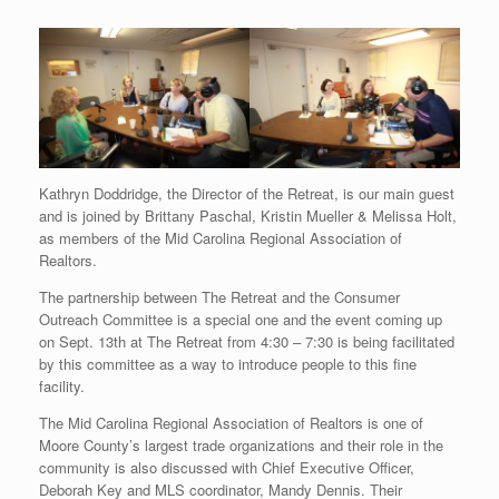
Kathryn Doddridge, the Director of the Retreat, is our main guest
and is joined by Brittany Paschal, Kristin Mueller & Melissa Holt,
as members of the Mid Carolina Regional Association of
Realtors.
The partnership between The Retreat and the Consumer
Outreach Committee is a special one and the event coming up
on Sept. 13th at The Retreat from 4:30 – 7:30 is being facilitated
by this committee as a way to introduce people to this fine
facility.
The Mid Carolina Regional Association of Realtors is one of
Moore County’s largest trade organizations and their role in the
community is also discussed with Chief Executive Officer,
Deborah Key and MLS coordinator, Mandy Dennis. Their