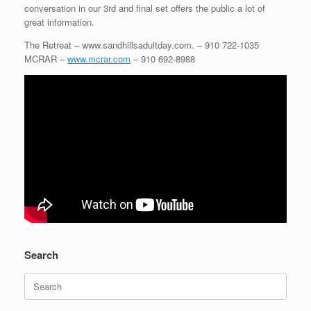
conversation in our 3rd and final set offers the public a lot of
great information.
The Retreat – www.sandhillsadultday.com. – 910 722-1035
MCRAR –
www.mcrar.com
– 910 692-8988
Search
Search
for: