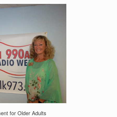
t for Older Adults