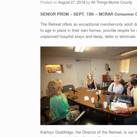
Posted on
August 27, 2018
by
All Things Moore County
SENIOR PROM – SEPT. 13th – MCRAR Consumer O
The Retreat offers an exceptional member-only adult da
to age in place in their own homes, provide respite for
unplanned hospital stays and delay, defer or eliminate t
Kathryn Doddridge, the Director of the Retreat, is our 