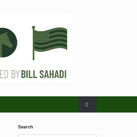
Search