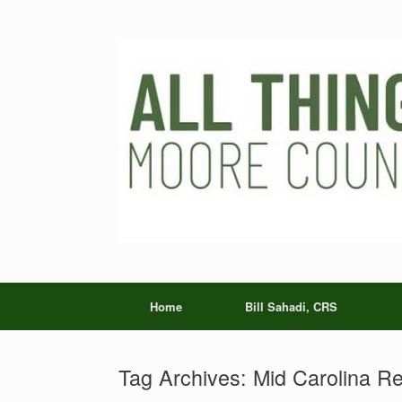
Skip
to
content
Home
Bill Sahadi, CRS
Tag Archives:
Mid Carolina Re