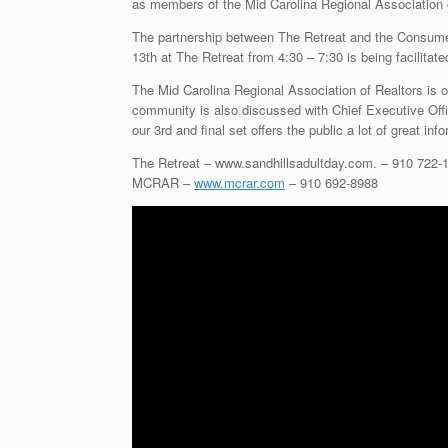
as members of the Mid Carolina Regional Association 
The partnership between The Retreat and the Consume
13th at The Retreat from 4:30 – 7:30 is being facilitate
The Mid Carolina Regional Association of Realtors is on
community is also discussed with Chief Executive Off
our 3rd and final set offers the public a lot of great inf
The Retreat – www.sandhillsadultday.com. – 910 722-
MCRAR –
www.mcrar.com
– 910 692-8988