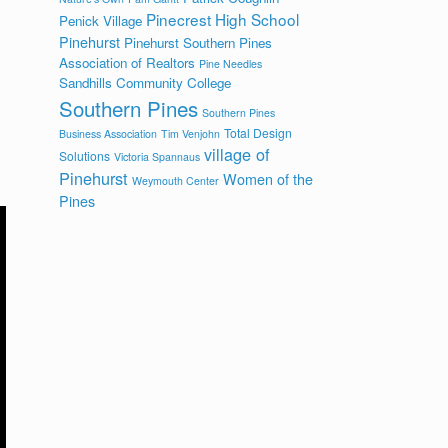
Pinecrest High School
Penick Village
Pinehurst
Pinehurst Southern Pines
Association of Realtors
Pine Needles
Sandhills Community College
Southern Pines
Southern Pines
Total Design
Business Association
Tim Venjohn
village of
Solutions
Victoria Spannaus
Pinehurst
Women of the
Weymouth Center
Pines