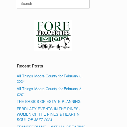
Search
for:
Recent Posts
All Things Moore County for February 8,
2024
All Things Moore County for February 5,
2024
THE BASICS OF ESTATE PLANNING
FEBRUARY EVENTS IN THE PINES-
WOMEN OF THE PINES & HEART N
SOUL OF JAZZ 2024
TRANSFORM NC – NATHAN SPEARING