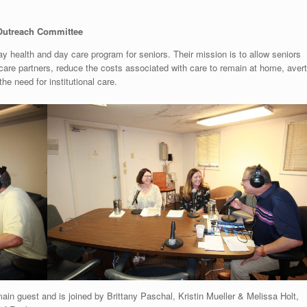
utreach Committee
y health and day care program for seniors. Their mission is to allow seniors
 care partners, reduce the costs associated with care to remain at home, avert
he need for institutional care.
main guest and is joined by Brittany Paschal, Kristin Mueller & Melissa Holt,