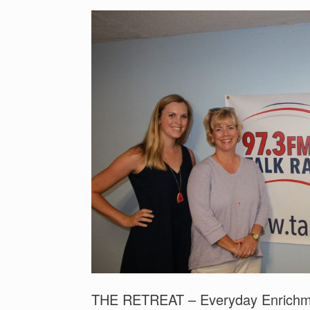
THE RETREAT – Everyday Enrichmen