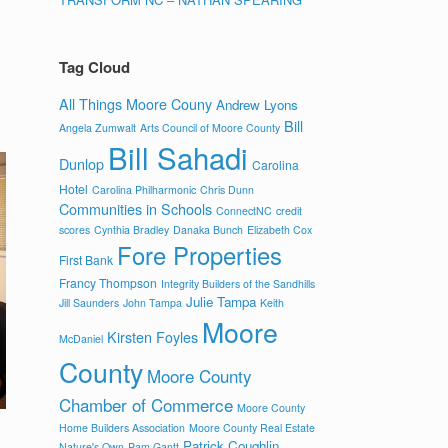
Tag Cloud
All Things Moore Couny
Andrew Lyons
Bill
Angela Zumwalt
Arts Council of Moore County
Bill Sahadi
Dunlop
Carolina
Hotel
Carolina Philharmonic
Chris Dunn
Communities in Schools
ConnectNC
credit
scores
Cynthia Bradley
Danaka Bunch
Elizabeth Cox
Fore Properties
First Bank
Francy Thompson
Integrity Builders of the Sandhills
Julie Tampa
Jill Saunders
John Tampa
Keith
Moore
Kirsten Foyles
McDaniel
County
Moore County
Chamber of Commerce
Moore County
Home Builders Association
Moore County Real Estate
Patrick Coughlin
Nature's Own
Pam Gantt