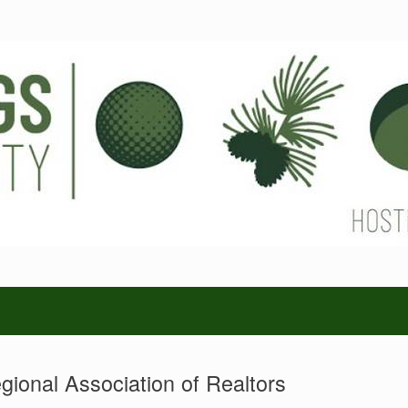
gional Association of Realtors