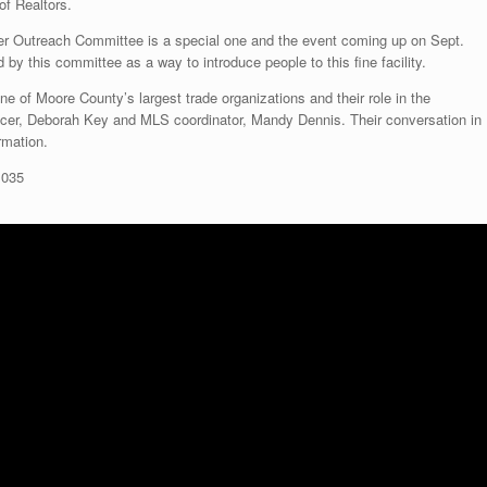
of Realtors.
r Outreach Committee is a special one and the event coming up on Sept.
d by this committee as a way to introduce people to this fine facility.
e of Moore County’s largest trade organizations and their role in the
icer, Deborah Key and MLS coordinator, Mandy Dennis. Their conversation in
ormation.
1035