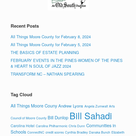
Recent Posts
All Things Moore County for February 8, 2024
All Things Moore County for February 5, 2024
THE BASICS OF ESTATE PLANNING
FEBRUARY EVENTS IN THE PINES-WOMEN OF THE PINES
& HEART N SOUL OF JAZZ 2024
TRANSFORM NC – NATHAN SPEARING
Tag Cloud
All Things Moore Couny
Andrew Lyons
Angela Zumwalt
Arts
Bill Sahadi
Bill Dunlop
Council of Moore County
Communities in
Carolina Hotel
Carolina Philharmonic
Chris Dunn
Schools
ConnectNC
credit scores
Cynthia Bradley
Danaka Bunch
Elizabeth