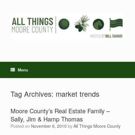
Skip
to
content
Menu
Tag Archives:
market trends
Moore County’s Real Estate Family –
Sally, Jim & Hamp Thomas
Posted on
November 6, 2010
by
All Things Moore County