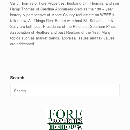
Sally Thomas of Fore Properties, husband Jim Thomas, and son
Hamp Thomas of Carolina Appraisers discuss their 30 + year
history & perspective of Moore County real estate on WEEB’s
talk show, All Things Real Estate with host Bill Sahadi. Jim &
Sally are both past Presidents of the Pinehurst Southern Pines
Association of Realtors and past Realtors of the Year. Many
topics such as market trends, appraisal issues and tax values
are addressed.
Search
Search
for: