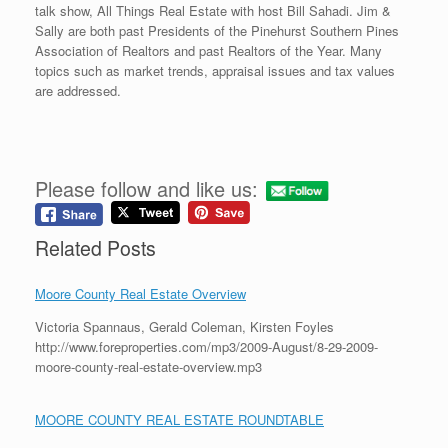
talk show, All Things Real Estate with host Bill Sahadi. Jim &
Sally are both past Presidents of the Pinehurst Southern Pines
Association of Realtors and past Realtors of the Year. Many
topics such as market trends, appraisal issues and tax values
are addressed.
Please follow and like us:
Related Posts
Moore County Real Estate Overview
Victoria Spannaus, Gerald Coleman, Kirsten Foyles
http://www.foreproperties.com/mp3/2009-August/8-29-2009-
moore-county-real-estate-overview.mp3
MOORE COUNTY REAL ESTATE ROUNDTABLE