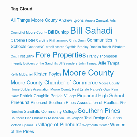
Tag Cloud
All Things Moore Couny
Andrew Lyons
Angela Zumwalt
Arts
Bill Sahadi
Bill Dunlop
Council of Moore County
Communities in
Carolina Hotel
Carolina Philharmonic
Chris Dunn
Schools
ConnectNC
credit scores
Cynthia Bradley
Danaka Bunch
Elizabeth
Fore Properties
First Bank
Francy Thompson
Cox
Julie Tampa
Integrity Builders of the Sandhills
Jill Saunders
John Tampa
Moore County
Kirsten Foyles
Keith McDaniel
Moore County Chamber of Commerce
Moore County
Home Builders Association
Moore County Real Estate
Nature's Own
Pam
Pinecrest High School
Patrick Coughlin
Penick Village
Gantt
Pinehurst
Pinehurst Southern Pines Association of Realtors
Pine
Southern Pines
Sandhills Community College
Needles
Total Design Solutions
Southern Pines Business Association
Tim Venjohn
village of Pinehurst
Women
Victoria Spannaus
Weymouth Center
of the Pines