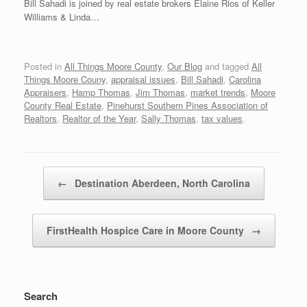
Bill Sahadi is joined by real estate brokers Elaine Rios of Keller
Williams & Linda…
Posted in
All Things Moore County
,
Our Blog
and tagged
All
Things Moore Couny
,
appraisal issues
,
Bill Sahadi
,
Carolina
Appraisers
,
Hamp Thomas
,
Jim Thomas
,
market trends
,
Moore
County Real Estate
,
Pinehurst Southern Pines Association of
Realtors
,
Realtor of the Year
,
Sally Thomas
,
tax values
.
Post navigation
←
Destination Aberdeen, North Carolina
FirstHealth Hospice Care in Moore County
→
Search