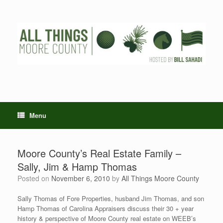
Skip
to
content
Menu
Moore County’s Real Estate Family –
Sally, Jim & Hamp Thomas
Posted on
November 6, 2010
by
All Things Moore County
Sally Thomas of Fore Properties, husband Jim Thomas, and son
Hamp Thomas of Carolina Appraisers discuss their 30 + year
history & perspective of Moore County real estate on WEEB’s