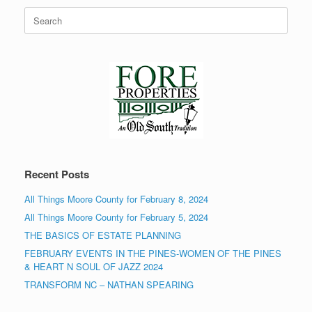
Search
for:
Recent Posts
All Things Moore County for February 8, 2024
All Things Moore County for February 5, 2024
THE BASICS OF ESTATE PLANNING
FEBRUARY EVENTS IN THE PINES-WOMEN OF THE PINES
& HEART N SOUL OF JAZZ 2024
TRANSFORM NC – NATHAN SPEARING