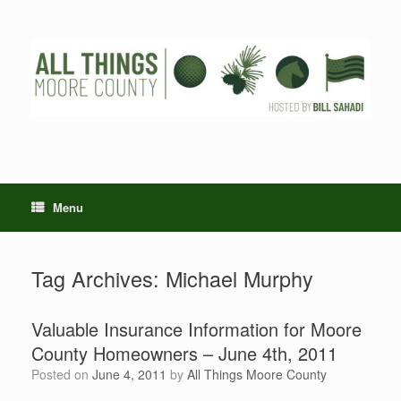
Skip
to
content
Menu
Tag Archives:
Michael Murphy
Valuable Insurance Information for Moore
County Homeowners – June 4th, 2011
Posted on
June 4, 2011
by
All Things Moore County