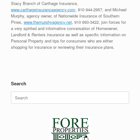
Stacy Branch of Carthage Insurance,
www.carthageinsuranceagency.com
, 910 944-2957, and Michael
Murphy, agency owner, of Nationwide Insurance of Southern
Pines,
www.themurphyagency.net
, 910 693-3422, join forces for
a very spirited and informative conversation of Homeowner,
Landlord & Renters insurance as well as specific information on
Personal Property and tips for consumers who are either
shopping for insurance or reviewing their insurance plans.
Search
Search
for: