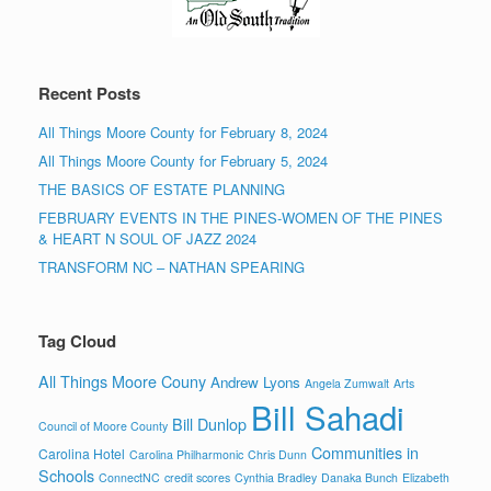
Recent Posts
All Things Moore County for February 8, 2024
All Things Moore County for February 5, 2024
THE BASICS OF ESTATE PLANNING
FEBRUARY EVENTS IN THE PINES-WOMEN OF THE PINES
& HEART N SOUL OF JAZZ 2024
TRANSFORM NC – NATHAN SPEARING
Tag Cloud
All Things Moore Couny
Andrew Lyons
Angela Zumwalt
Arts
Bill Sahadi
Bill Dunlop
Council of Moore County
Communities in
Carolina Hotel
Carolina Philharmonic
Chris Dunn
Schools
ConnectNC
credit scores
Cynthia Bradley
Danaka Bunch
Elizabeth