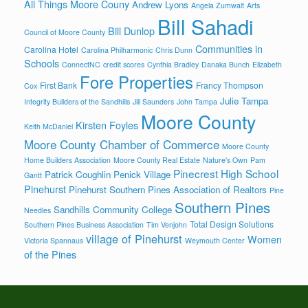
All Things Moore Couny
Andrew Lyons
Angela Zumwalt
Arts
Bill Sahadi
Bill Dunlop
Council of Moore County
Communities in
Carolina Hotel
Carolina Philharmonic
Chris Dunn
Schools
ConnectNC
credit scores
Cynthia Bradley
Danaka Bunch
Elizabeth
Fore Properties
First Bank
Francy Thompson
Cox
Julie Tampa
Integrity Builders of the Sandhills
Jill Saunders
John Tampa
Moore County
Kirsten Foyles
Keith McDaniel
Moore County Chamber of Commerce
Moore County
Home Builders Association
Moore County Real Estate
Nature's Own
Pam
Pinecrest High School
Patrick Coughlin
Penick Village
Gantt
Pinehurst
Pinehurst Southern Pines Association of Realtors
Pine
Southern Pines
Sandhills Community College
Needles
Total Design Solutions
Southern Pines Business Association
Tim Venjohn
village of Pinehurst
Women
Victoria Spannaus
Weymouth Center
of the Pines