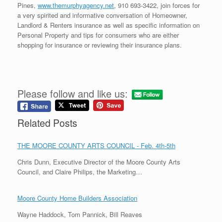
Pines,
www.themurphyagency.net
, 910 693-3422, join forces for
a very spirited and informative conversation of Homeowner,
Landlord & Renters insurance as well as specific information on
Personal Property and tips for consumers who are either
shopping for insurance or reviewing their insurance plans.
Please follow and like us:
Related Posts
THE MOORE COUNTY ARTS COUNCIL - Feb. 4th-5th
Chris Dunn, Executive Director of the Moore County Arts
Council, and Claire Philips, the Marketing…
Moore County Home Builders Association
Wayne Haddock, Tom Pannick, Bill Reaves