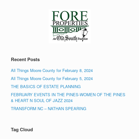
Recent Posts
All Things Moore County for February 8, 2024
All Things Moore County for February 5, 2024
THE BASICS OF ESTATE PLANNING
FEBRUARY EVENTS IN THE PINES-WOMEN OF THE PINES
& HEART N SOUL OF JAZZ 2024
TRANSFORM NC – NATHAN SPEARING
Tag Cloud