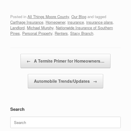
Posted in
All Things Moore County
,
Our Blog
and tagged
Carthage Insurance
,
Homeowner
,
insurance
,
insurance plans
,
Landlord
,
Michael Murphy
,
Nationwide Insurance of Southern
Pines
,
Personal Property
,
Renters
,
Stacy Branch
.
Post navigation
←
A Termite Primer for Homeowners…
Automobile Trends/Updates
→
Search
Search
for: