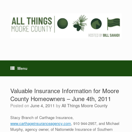
Skip
to
content
Menu
Valuable Insurance Information for Moore
County Homeowners – June 4th, 2011
Posted on
June 4, 2011
by
All Things Moore County
Stacy Branch of Carthage Insurance,
www.carthageinsuranceagency.com
, 910 944-2957, and Michael
Murphy, agency owner, of Nationwide Insurance of Southern