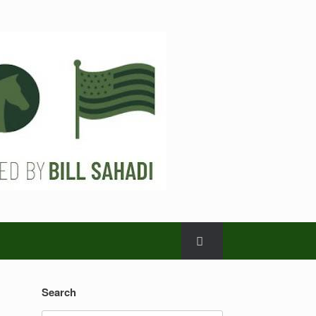
Search