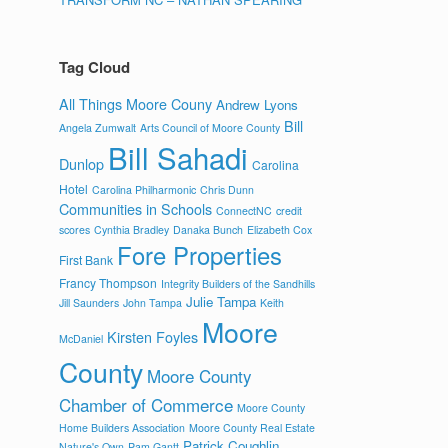
Tag Cloud
All Things Moore Couny
Andrew Lyons
Bill
Angela Zumwalt
Arts Council of Moore County
Bill Sahadi
Dunlop
Carolina
Hotel
Carolina Philharmonic
Chris Dunn
Communities in Schools
ConnectNC
credit
scores
Cynthia Bradley
Danaka Bunch
Elizabeth Cox
Fore Properties
First Bank
Francy Thompson
Integrity Builders of the Sandhills
Julie Tampa
Jill Saunders
John Tampa
Keith
Moore
Kirsten Foyles
McDaniel
County
Moore County
Chamber of Commerce
Moore County
Home Builders Association
Moore County Real Estate
Patrick Coughlin
Nature's Own
Pam Gantt