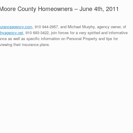
r Moore County Homeowners – June 4th, 2011
suranceagency.com
, 910 944-2957, and Michael Murphy, agency owner, of
hyagency.net
, 910 693-3422, join forces for a very spirited and informative
ce as well as specific information on Personal Property and tips for
iewing their insurance plans.