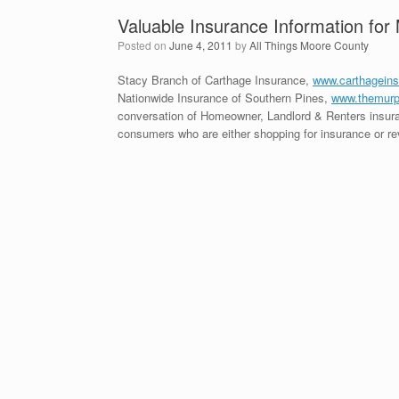
Valuable Insurance Information fo
Posted on
June 4, 2011
by
All Things Moore County
Stacy Branch of Carthage Insurance,
www.carthagein
Nationwide Insurance of Southern Pines,
www.themurp
conversation of Homeowner, Landlord & Renters insuran
consumers who are either shopping for insurance or rev