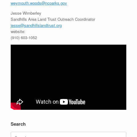
weymouth.woods@ncparks.gov
Jesse Wimberley
Sandhills Area Land Trust Outreach Coordinator
jesse@sandhillslandtrust.org
website:
(910) 603-1052
Search
Search