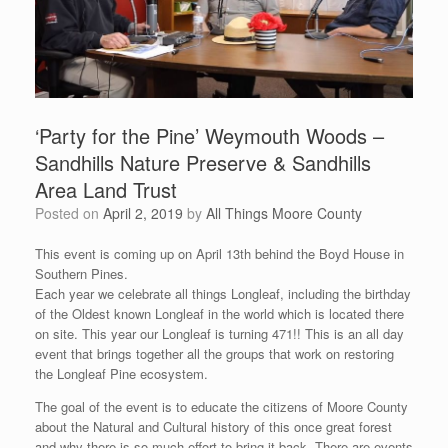
‘Party for the Pine’ Weymouth Woods –
Sandhills Nature Preserve & Sandhills
Area Land Trust
Posted on
April 2, 2019
by
All Things Moore County
This event is coming up on April 13th behind the Boyd House in
Southern Pines.
Each year we celebrate all things Longleaf, including the birthday
of the Oldest known Longleaf in the world which is located there
on site. This year our Longleaf is turning 471!! This is an all day
event that brings together all the groups that work on restoring
the Longleaf Pine ecosystem.
The goal of the event is to educate the citizens of Moore County
about the Natural and Cultural history of this once great forest
and why there is so much effort to bring it back. There are events