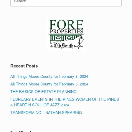
for:
Recent Posts
All Things Moore County for February 8, 2024
All Things Moore County for February 5, 2024
THE BASICS OF ESTATE PLANNING
FEBRUARY EVENTS IN THE PINES-WOMEN OF THE PINES
& HEART N SOUL OF JAZZ 2024
TRANSFORM NC – NATHAN SPEARING