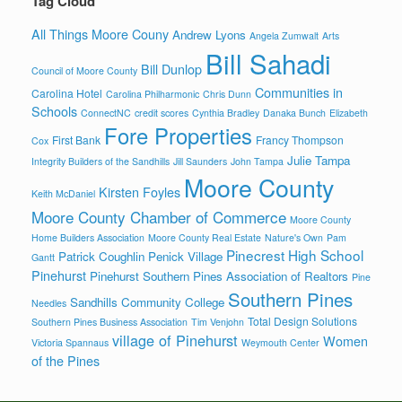
Tag Cloud
All Things Moore Couny
Andrew Lyons
Angela Zumwalt
Arts
Bill Sahadi
Bill Dunlop
Council of Moore County
Communities in
Carolina Hotel
Carolina Philharmonic
Chris Dunn
Schools
ConnectNC
credit scores
Cynthia Bradley
Danaka Bunch
Elizabeth
Fore Properties
First Bank
Francy Thompson
Cox
Julie Tampa
Integrity Builders of the Sandhills
Jill Saunders
John Tampa
Moore County
Kirsten Foyles
Keith McDaniel
Moore County Chamber of Commerce
Moore County
Home Builders Association
Moore County Real Estate
Nature's Own
Pam
Pinecrest High School
Patrick Coughlin
Penick Village
Gantt
Pinehurst
Pinehurst Southern Pines Association of Realtors
Pine
Southern Pines
Sandhills Community College
Needles
Total Design Solutions
Southern Pines Business Association
Tim Venjohn
village of Pinehurst
Women
Victoria Spannaus
Weymouth Center
of the Pines