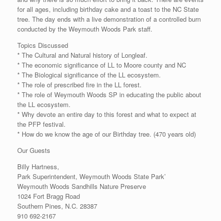
for all ages, including birthday cake and a toast to the NC State
tree. The day ends with a live demonstration of a controlled burn
conducted by the Weymouth Woods Park staff.
Topics Discussed
* The Cultural and Natural history of Longleaf.
* The economic significance of LL to Moore county and NC
* The Biological significance of the LL ecosystem.
* The role of prescribed fire in the LL forest.
* The role of Weymouth Woods SP in educating the public about
the LL ecosystem.
* Why devote an entire day to this forest and what to expect at
the PFP festival.
* How do we know the age of our Birthday tree. (470 years old)
Our Guests
Billy Hartness,
Park Superintendent, Weymouth Woods State Park’
Weymouth Woods Sandhills Nature Preserve
1024 Fort Bragg Road
Southern Pines, N.C. 28387
910 692-2167