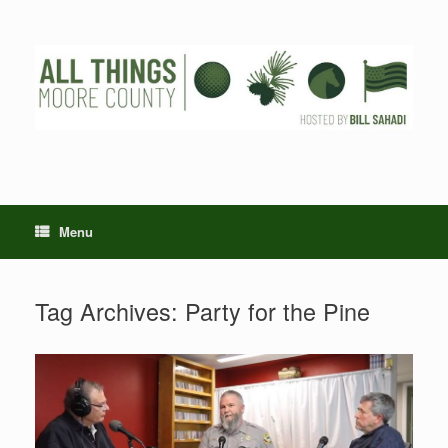
Skip
to
content
Menu
Tag Archives:
Party for the Pine