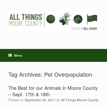
Skip
to
content
Menu
Tag Archives:
Pet Overpopulation
The Best for our Animals in Moore County
– Sept. 17th & 18th
Posted on
September 20, 2011
by
All Things Moore County