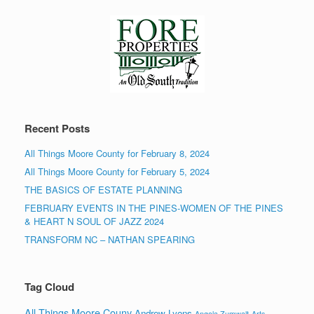
Recent Posts
All Things Moore County for February 8, 2024
All Things Moore County for February 5, 2024
THE BASICS OF ESTATE PLANNING
FEBRUARY EVENTS IN THE PINES-WOMEN OF THE PINES
& HEART N SOUL OF JAZZ 2024
TRANSFORM NC – NATHAN SPEARING
Tag Cloud
All Things Moore Couny
Andrew Lyons
Angela Zumwalt
Arts