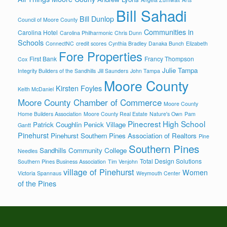
Bill Sahadi
Bill Dunlop
Council of Moore County
Communities in
Carolina Hotel
Carolina Philharmonic
Chris Dunn
Schools
ConnectNC
credit scores
Cynthia Bradley
Danaka Bunch
Elizabeth
Fore Properties
First Bank
Francy Thompson
Cox
Julie Tampa
Integrity Builders of the Sandhills
Jill Saunders
John Tampa
Moore County
Kirsten Foyles
Keith McDaniel
Moore County Chamber of Commerce
Moore County
Home Builders Association
Moore County Real Estate
Nature's Own
Pam
Pinecrest High School
Patrick Coughlin
Penick Village
Gantt
Pinehurst
Pinehurst Southern Pines Association of Realtors
Pine
Southern Pines
Sandhills Community College
Needles
Total Design Solutions
Southern Pines Business Association
Tim Venjohn
village of Pinehurst
Women
Victoria Spannaus
Weymouth Center
of the Pines