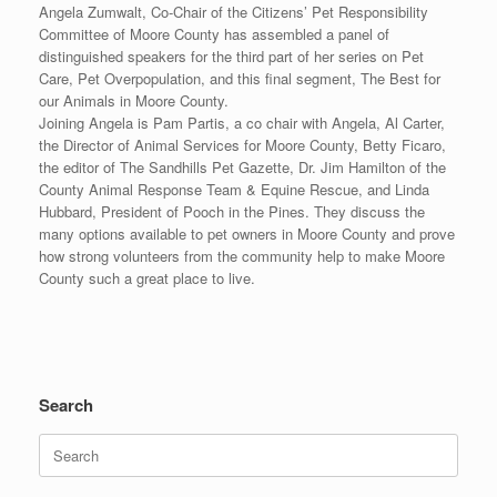
Angela Zumwalt, Co-Chair of the Citizens’ Pet Responsibility
Committee of Moore County has assembled a panel of
distinguished speakers for the third part of her series on Pet
Care, Pet Overpopulation, and this final segment, The Best for
our Animals in Moore County.
Joining Angela is Pam Partis, a co chair with Angela, Al Carter,
the Director of Animal Services for Moore County, Betty Ficaro,
the editor of The Sandhills Pet Gazette, Dr. Jim Hamilton of the
County Animal Response Team & Equine Rescue, and Linda
Hubbard, President of Pooch in the Pines. They discuss the
many options available to pet owners in Moore County and prove
how strong volunteers from the community help to make Moore
County such a great place to live.
Search
Search
for: