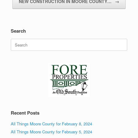
NEW CONSTRUCTION IN MOORE COUNTY…
→
Search
Search
for:
Recent Posts
All Things Moore County for February 8, 2024
All Things Moore County for February 5, 2024