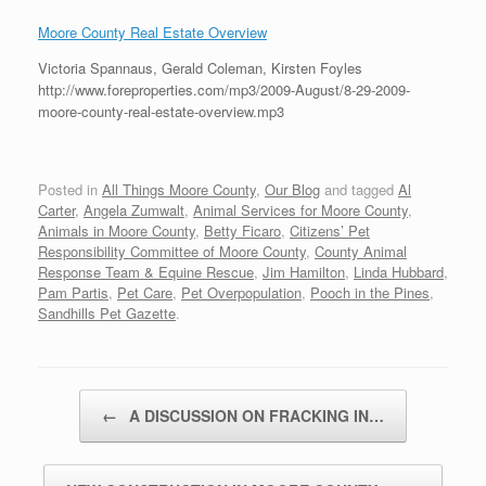
Moore County Real Estate Overview
Victoria Spannaus, Gerald Coleman, Kirsten Foyles
http://www.foreproperties.com/mp3/2009-August/8-29-2009-
moore-county-real-estate-overview.mp3
Posted in
All Things Moore County
,
Our Blog
and tagged
Al
Carter
,
Angela Zumwalt
,
Animal Services for Moore County
,
Animals in Moore County
,
Betty Ficaro
,
Citizens’ Pet
Responsibility Committee of Moore County
,
County Animal
Response Team & Equine Rescue
,
Jim Hamilton
,
Linda Hubbard
,
Pam Partis
,
Pet Care
,
Pet Overpopulation
,
Pooch in the Pines
,
Sandhills Pet Gazette
.
Post navigation
←
A DISCUSSION ON FRACKING IN…