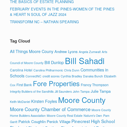
THE BASICS OF ESTATE PLANNING
FEBRUARY EVENTS IN THE PINES-WOMEN OF THE PINES
& HEART N SOUL OF JAZZ 2024
TRANSFORM NC – NATHAN SPEARING
Tag Cloud
All Things Moore Couny
Andrew Lyons
Angela Zumwalt
Arts
Bill Sahadi
Bill Dunlop
Council of Moore County
Communities in
Carolina Hotel
Carolina Philharmonic
Chris Dunn
Schools
ConnectNC
credit scores
Cynthia Bradley
Danaka Bunch
Elizabeth
Fore Properties
First Bank
Francy Thompson
Cox
Julie Tampa
Integrity Builders of the Sandhills
Jill Saunders
John Tampa
Moore County
Kirsten Foyles
Keith McDaniel
Moore County Chamber of Commerce
Moore County
Home Builders Association
Moore County Real Estate
Nature's Own
Pam
Pinecrest High School
Patrick Coughlin
Penick Village
Gantt