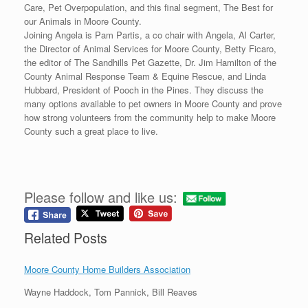
Care, Pet Overpopulation, and this final segment, The Best for
our Animals in Moore County.
Joining Angela is Pam Partis, a co chair with Angela, Al Carter,
the Director of Animal Services for Moore County, Betty Ficaro,
the editor of The Sandhills Pet Gazette, Dr. Jim Hamilton of the
County Animal Response Team & Equine Rescue, and Linda
Hubbard, President of Pooch in the Pines. They discuss the
many options available to pet owners in Moore County and prove
how strong volunteers from the community help to make Moore
County such a great place to live.
Please follow and like us:
Related Posts
Moore County Home Builders Association
Wayne Haddock, Tom Pannick, Bill Reaves