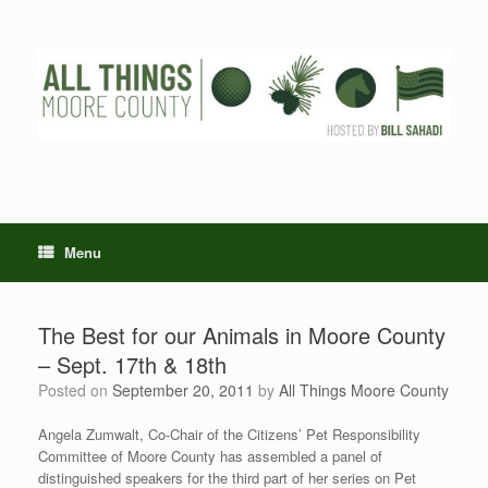
Skip
to
content
Menu
The Best for our Animals in Moore County
– Sept. 17th & 18th
Posted on
September 20, 2011
by
All Things Moore County
Angela Zumwalt, Co-Chair of the Citizens’ Pet Responsibility
Committee of Moore County has assembled a panel of
distinguished speakers for the third part of her series on Pet