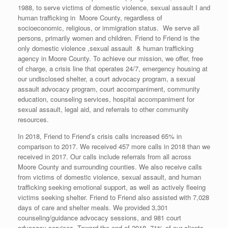
1988, to serve victims of domestic violence, sexual assault I and
human trafficking in Moore County, regardless of
socioeconomic, religious, or immigration status. We serve all
persons, primarily women and children. Friend to Friend is the
only domestic violence ,sexual assault & human trafficking
agency in Moore County. To achieve our mission, we offer, free
of charge, a crisis line that operates 24/7, emergency housing at
our undisclosed shelter, a court advocacy program, a sexual
assault advocacy program, court accompaniment, community
education, counseling services, hospital accompaniment for
sexual assault, legal aid, and referrals to other community
resources.
In 2018, Friend to Friend’s crisis calls increased 65% in
comparison to 2017. We received 457 more calls in 2018 than we
received in 2017. Our calls include referrals from all across
Moore County and surrounding counties. We also receive calls
from victims of domestic violence, sexual assault, and human
trafficking seeking emotional support, as well as actively fleeing
victims seeking shelter. Friend to Friend also assisted with 7,028
days of care and shelter meals. We provided 3,301
counseling/guidance advocacy sessions, and 981 court
advocacy services. Toward the end of 2018, 71% of our clients