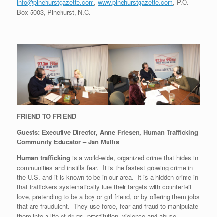
info@pinehurstgazette.com
,
www.pinehurstgazette.com
, P.O.
Box 5003, Pinehurst, N.C.
FRIEND TO FRIEND
Guests: Executive Director, Anne Friesen, Human Trafficking
Community Educator – Jan Mullis
Human trafficking
is a world-wide, organized crime that hides in
communities and instills fear. It is the fastest growing crime in
the U.S. and it is known to be in our area. It is a hidden crime in
that traffickers systematically lure their targets with counterfeit
love, pretending to be a boy or girl friend, or by offering them jobs
that are fraudulent. They use force, fear and fraud to manipulate
them into a life of drugs, prostitution, violence and abuse.