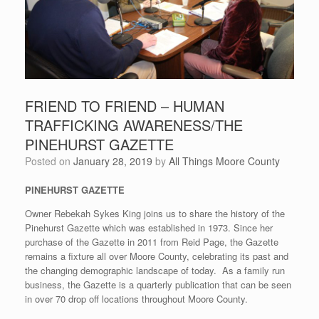
FRIEND TO FRIEND – HUMAN
TRAFFICKING AWARENESS/THE
PINEHURST GAZETTE
Posted on
January 28, 2019
by
All Things Moore County
PINEHURST GAZETTE
Owner Rebekah Sykes King joins us to share the history of the
Pinehurst Gazette which was established in 1973. Since her
purchase of the Gazette in 2011 from Reid Page, the Gazette
remains a fixture all over Moore County, celebrating its past and
the changing demographic landscape of today. As a family run
business, the Gazette is a quarterly publication that can be seen
in over 70 drop off locations throughout Moore County.