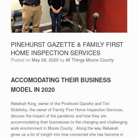
PINEHURST GAZETTE & FAMILY FIRST
HOME INSPECTION SERVICES
Posted on
May 28, 2020
by
All Things Moore County
ACCOMODATING THEIR BUSINESS
MODEL IN 2020
Rebekah King, owner of the Pinehurst Gazette and Tim
Skibitsky, the owner of Family First Home Inspection Services,
discuss the impact of the pandemic and how they are
accommodating their businesses to the changing and challenging
work environment in Moore County. Along the way Rebekah
gives us a lot of insight into how connected she has become in