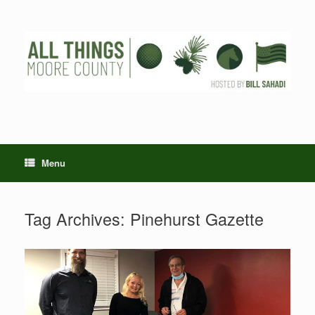
Skip
to
content
Menu
Tag Archives:
Pinehurst Gazette