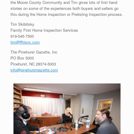
the Moore County Community and Tim gives lots of first hand
stories on some of the experiences both buyers and sellers go
thru during the Home Inspection or Prelisting Inspection process.
Tim Skibitsky
Family First Home Inspection Services
919-545-7500
tim@ffhisnc.com
The Pinehurst Gazette, Inc
PO Box 5003
Pinehurst, NC 28374-5003
info@pinehurstgazette.com