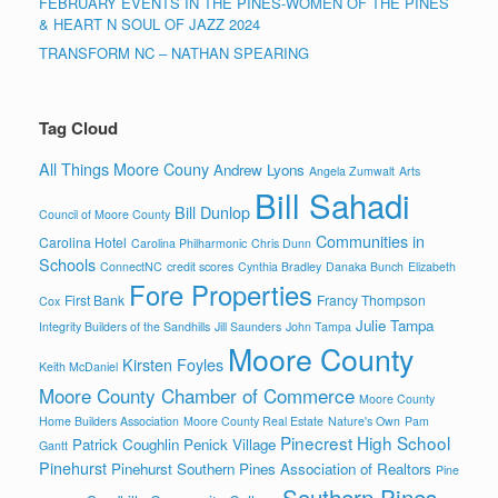
FEBRUARY EVENTS IN THE PINES-WOMEN OF THE PINES
& HEART N SOUL OF JAZZ 2024
TRANSFORM NC – NATHAN SPEARING
Tag Cloud
All Things Moore Couny
Andrew Lyons
Angela Zumwalt
Arts
Bill Sahadi
Bill Dunlop
Council of Moore County
Communities in
Carolina Hotel
Carolina Philharmonic
Chris Dunn
Schools
ConnectNC
credit scores
Cynthia Bradley
Danaka Bunch
Elizabeth
Fore Properties
First Bank
Francy Thompson
Cox
Julie Tampa
Integrity Builders of the Sandhills
Jill Saunders
John Tampa
Moore County
Kirsten Foyles
Keith McDaniel
Moore County Chamber of Commerce
Moore County
Home Builders Association
Moore County Real Estate
Nature's Own
Pam
Pinecrest High School
Patrick Coughlin
Penick Village
Gantt
Pinehurst
Pinehurst Southern Pines Association of Realtors
Pine
Southern Pines