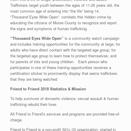
Traffickers target youth between the ages of 11-25 years old, the
most common age of entering into “the life” being 14.
“Thousand Eyes Wide Open” combats this hidden crime by
educating the citizens of Moore County to recognize and report
the signs and symptoms of human trafficking.
“Thousand Eyes Wide Open”
is a community watch campaign
and includes training opportunities for the community at large; for
adults who have direct contact with the targeted age group; for
the targeted age group to learn how to protect themselves; and
for parents of tots and young children. Each person who
participates in one of these training opportunities receives a
certification sticker to prominently display that warns traffickers
that they are being watched.
Friend to Friend 2018 Statistics & Mission
To help survivors of domestic violence, sexual assault & human
trafficking rebuild their lives.
All Friend to Friend’s services and programs are provided free-of-
charge.
Friend to Friend is a non-profit 501c (3) organization, started in