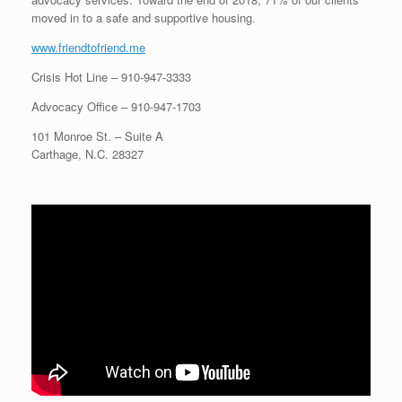
moved in to a safe and supportive housing.
www.friendtofriend.me
Crisis Hot Line –
910-947-3333
Advocacy Office –
910-947-1703
101 Monroe St. – Suite A
Carthage, N.C. 28327