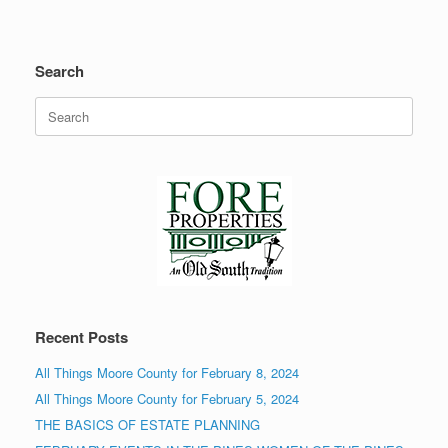
Search
Search
for:
Recent Posts
All Things Moore County for February 8, 2024
All Things Moore County for February 5, 2024
THE BASICS OF ESTATE PLANNING