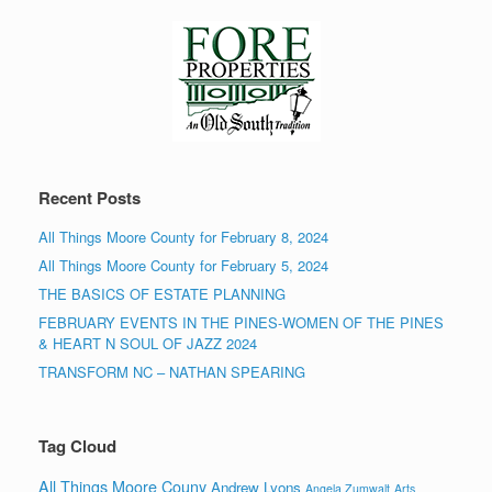
Recent Posts
All Things Moore County for February 8, 2024
All Things Moore County for February 5, 2024
THE BASICS OF ESTATE PLANNING
FEBRUARY EVENTS IN THE PINES-WOMEN OF THE PINES
& HEART N SOUL OF JAZZ 2024
TRANSFORM NC – NATHAN SPEARING
Tag Cloud
All Things Moore Couny
Andrew Lyons
Angela Zumwalt
Arts