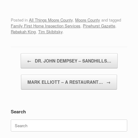
Posted in
All Things Moore County
,
Moore County
and tagged
Family First Home Inspection Services
,
Pinehurst Gazette
,
Rebekah King
,
Tim Skibitsky
.
Post navigation
←
DR. JOHN DEMPSEY – SANDHILLS…
MARK ELLIOTT – A RESTAURANT…
→
Search
Search
for: