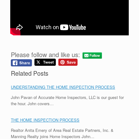
Please follow and like us:
Related Posts
UNDERSTANDING THE HOME INSPECTION PROCESS
John Pavan of Accurate Home Inspectors, LLC is our guest for
the hour. John covers…
THE HOME INSPECTION PROCESS
Realtor Anita Emery of Area Real Estate Partners, Inc. &
Manning Realty joins Home Inspectors John…