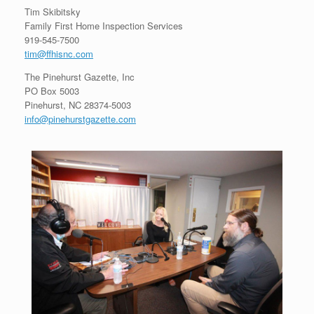
Tim Skibitsky
Family First Home Inspection Services
919-545-7500
tim@ffhisnc.com
The Pinehurst Gazette, Inc
PO Box 5003
Pinehurst, NC 28374-5003
info@pinehurstgazette.com