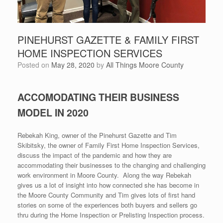
PINEHURST GAZETTE & FAMILY FIRST
HOME INSPECTION SERVICES
Posted on
May 28, 2020
by
All Things Moore County
ACCOMODATING THEIR BUSINESS
MODEL IN 2020
Rebekah King, owner of the Pinehurst Gazette and Tim
Skibitsky, the owner of Family First Home Inspection Services,
discuss the impact of the pandemic and how they are
accommodating their businesses to the changing and challenging
work environment in Moore County. Along the way Rebekah
gives us a lot of insight into how connected she has become in
the Moore County Community and Tim gives lots of first hand
stories on some of the experiences both buyers and sellers go
thru during the Home Inspection or Prelisting Inspection process.