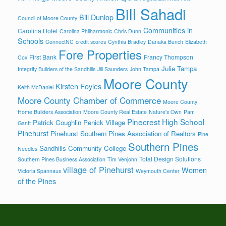
Bill Sahadi
Bill Dunlop
Council of Moore County
Communities in
Carolina Hotel
Carolina Philharmonic
Chris Dunn
Schools
ConnectNC
credit scores
Cynthia Bradley
Danaka Bunch
Elizabeth
Fore Properties
First Bank
Francy Thompson
Cox
Julie Tampa
Integrity Builders of the Sandhills
Jill Saunders
John Tampa
Moore County
Kirsten Foyles
Keith McDaniel
Moore County Chamber of Commerce
Moore County
Home Builders Association
Moore County Real Estate
Nature's Own
Pam
Pinecrest High School
Patrick Coughlin
Penick Village
Gantt
Pinehurst
Pinehurst Southern Pines Association of Realtors
Pine
Southern Pines
Sandhills Community College
Needles
Total Design Solutions
Southern Pines Business Association
Tim Venjohn
village of Pinehurst
Women
Victoria Spannaus
Weymouth Center
of the Pines