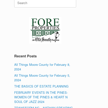
Search
for:
Recent Posts
All Things Moore County for February 8,
2024
All Things Moore County for February 5,
2024
THE BASICS OF ESTATE PLANNING
FEBRUARY EVENTS IN THE PINES-
WOMEN OF THE PINES & HEART N
SOUL OF JAZZ 2024
TRANSFORM NC – NATHAN SPEARING