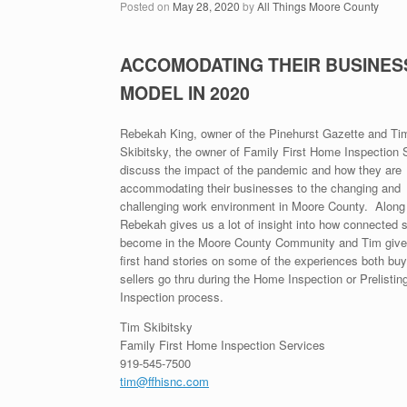
Posted on
May 28, 2020
by
All Things Moore County
ACCOMODATING THEIR BUSINES
MODEL IN 2020
Rebekah King, owner of the Pinehurst Gazette and Ti
Skibitsky, the owner of Family First Home Inspection 
discuss the impact of the pandemic and how they are
accommodating their businesses to the changing and
challenging work environment in Moore County. Along
Rebekah gives us a lot of insight into how connected 
become in the Moore County Community and Tim gives
first hand stories on some of the experiences both bu
sellers go thru during the Home Inspection or Prelistin
Inspection process.
Tim Skibitsky
Family First Home Inspection Services
919-545-7500
tim@ffhisnc.com