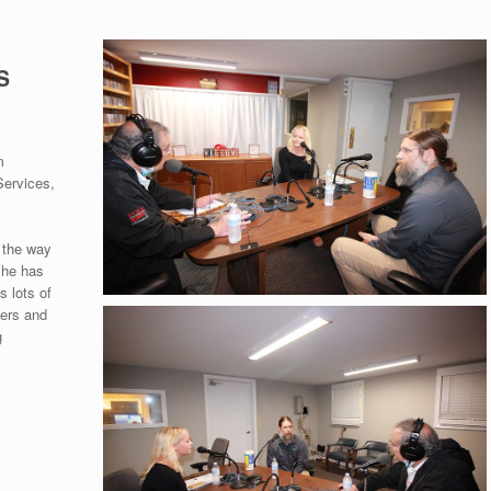
S
m
Services,
 the way
she has
 lots of
yers and
g