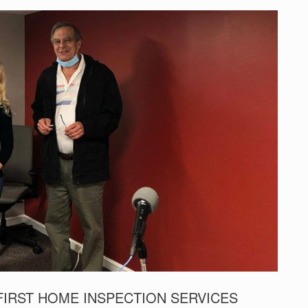
FIRST HOME INSPECTION SERVICES