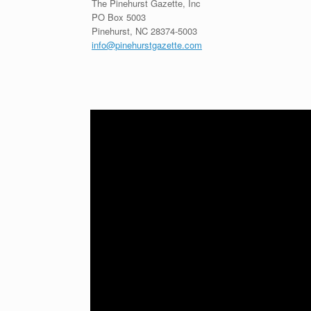
The Pinehurst Gazette, Inc
PO Box 5003
Pinehurst, NC 28374-5003
info@pinehurstgazette.com