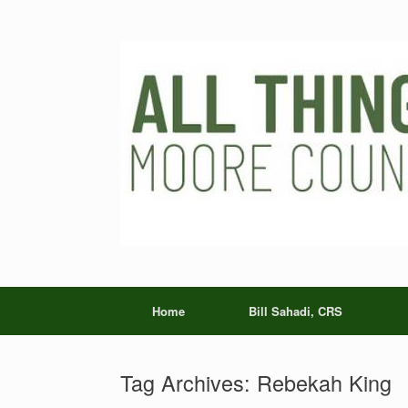
Skip
to
content
Home
Bill Sahadi, CRS
Tag Archives:
Rebekah King