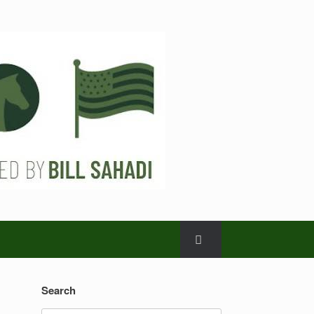
Search