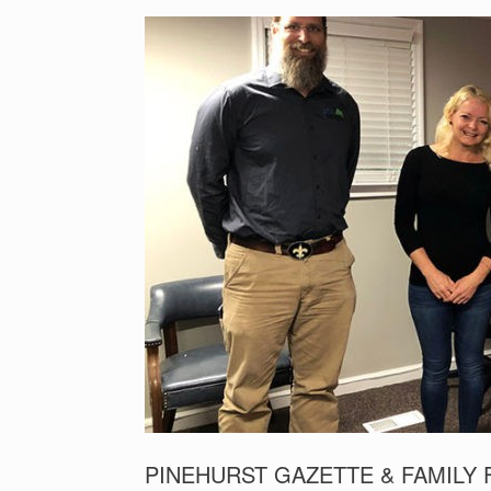
PINEHURST GAZETTE & FAMILY 