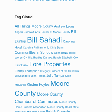
Tag Cloud
All Things Moore Couny
Andrew Lyons
Bill
Angela Zumwalt
Arts Council of Moore County
Bill Sahadi
Dunlop
Carolina
Hotel
Carolina Philharmonic
Chris Dunn
Communities in Schools
ConnectNC
credit
scores
Cynthia Bradley
Danaka Bunch
Elizabeth Cox
Fore Properties
First Bank
Francy Thompson
Integrity Builders of the Sandhills
Julie Tampa
Jill Saunders
John Tampa
Keith
Moore
Kirsten Foyles
McDaniel
County
Moore County
Chamber of Commerce
Moore County
Home Builders Association
Moore County Real Estate
Patrick Coughlin
Nature's Own
Pam Gantt