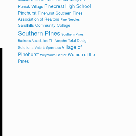
Pinecrest High School
Penick Village
Pinehurst
Pinehurst Southern Pines
Association of Realtors
Pine Needles
Sandhills Community College
Southern Pines
Southern Pines
Total Design
Business Association
Tim Venjohn
village of
Solutions
Victoria Spannaus
Pinehurst
Women of the
Weymouth Center
Pines