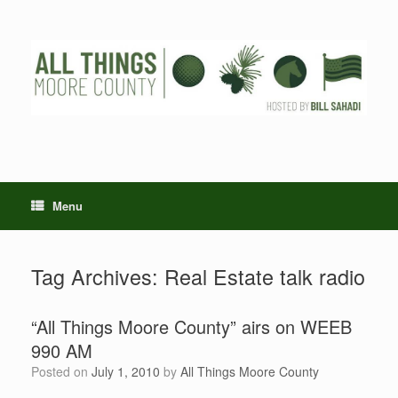
Skip
to
content
Menu
Tag Archives:
Real Estate talk radio
“All Things Moore County” airs on WEEB
990 AM
Posted on
July 1, 2010
by
All Things Moore County