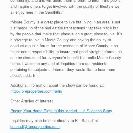
community, and this will afford them a forum to inform the public,
and inspire others to get involved with the quality of lifestyle we
all enjoy here in the Sandhills.”
“Moore County is a great place to live but living in an area is not
just made up of the real estate transactions that take place but
by the people that make that place such a great place to live. It’s
a privilege to live in Moore County and having the ability to
conduct a public forum for the residents of Moore County is an
honor and a responsibility to insure that good straight information
can be discussed for everyone’s benefit that calls Moore County
home. I welcome any and all inquiries from our residents
pertaining to subjects of interest they would like to hear more
about”, adds Bill.
Additional information about the show can be found at:
http://foreproperties.com/radio
Other Articles of Interest
Pricing Your Home Right in this Market — a Success Story
Inquiries may also be sent directly to Bill Sahadi at
bsahadi@foreproperties.com
.