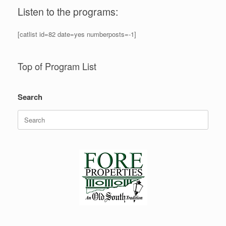
Listen to the programs:
[catlist id=82 date=yes numberposts=-1]
Top of Program List
Search
Search
for: