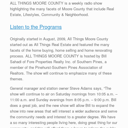
ALL THINGS MOORE COUNTY is a weekly radio show
highlighting the many facets of Moore County that include Real
Estate, Lifestyles, Community & Neighborhood.
Listen to the Programs
Originally started in August, 2009, All Things Moore County
started out as All Things Real Estate and featured the many
facets of the home buying, home selling and home renovating
process. ALL THINGS MOORE COUNTY is hosted by Bill
Sahadi of Fore Properties Realty Inc. of Southern Pines, a
member of the Pinehurst-Southern Pines Association of
Realtors. The show will continue to emphasize many of these
themes.
General manager and station owner Steve Adams says, “The
show will continue to air on Saturday mornings from 10:05 a.m. –
11:00 a.m. and Sunday evenings from 8:05 p.m. – 9:00 p.m. Bill
does a great job, and the new show will allow Bill to expand the
show into new areas that will interest a wider audience and serve
the community needs and interest to a greater degree. We have
a so many interesting people living here, doing great thing for our