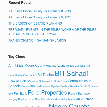
Recent Posts
All Things Moore County for February 8, 2024
All Things Moore County for February 5, 2024
THE BASICS OF ESTATE PLANNING
FEBRUARY EVENTS IN THE PINES-WOMEN OF THE PINES
& HEART N SOUL OF JAZZ 2024
TRANSFORM NC – NATHAN SPEARING
Tag Cloud
All Things Moore Couny
Andrew Lyons
Angela Zumwalt
Arts
Bill Sahadi
Bill Dunlop
Council of Moore County
Communities in
Carolina Hotel
Carolina Philharmonic
Chris Dunn
Schools
ConnectNC
credit scores
Cynthia Bradley
Danaka Bunch
Elizabeth
Fore Properties
First Bank
Francy Thompson
Cox
Julie Tampa
Integrity Builders of the Sandhills
Jill Saunders
John Tampa
Moore County