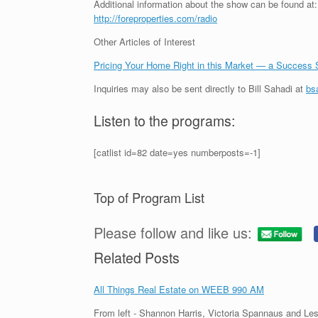
Additional information about the show can be found at:
http://foreproperties.com/radio
Other Articles of Interest
Pricing Your Home Right in this Market — a Success 
Inquiries may also be sent directly to Bill Sahadi at
bs
Listen to the programs:
[catlist id=82 date=yes numberposts=-1]
Top of Program List
Please follow and like us:
Related Posts
All Things Real Estate on WEEB 990 AM
From left - Shannon Harris, Victoria Spannaus and Les