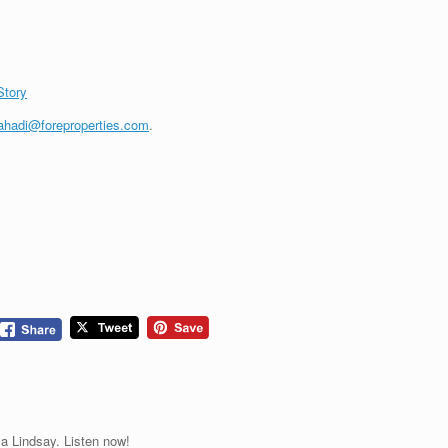
Story
ahadi@foreproperties.com
.
a Lindsay. Listen now!