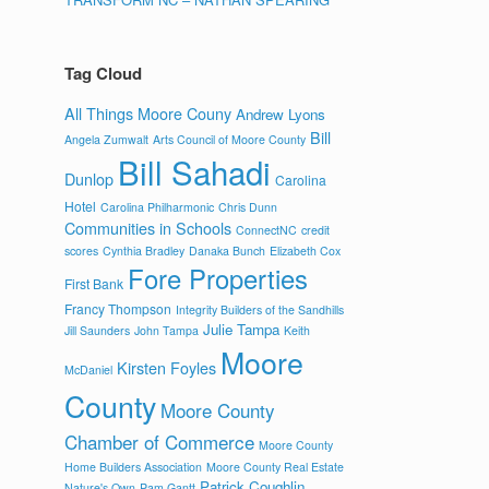
Tag Cloud
All Things Moore Couny
Andrew Lyons
Bill
Angela Zumwalt
Arts Council of Moore County
Bill Sahadi
Dunlop
Carolina
Hotel
Carolina Philharmonic
Chris Dunn
Communities in Schools
ConnectNC
credit
scores
Cynthia Bradley
Danaka Bunch
Elizabeth Cox
Fore Properties
First Bank
Francy Thompson
Integrity Builders of the Sandhills
Julie Tampa
Jill Saunders
John Tampa
Keith
Moore
Kirsten Foyles
McDaniel
County
Moore County
Chamber of Commerce
Moore County
Home Builders Association
Moore County Real Estate
Patrick Coughlin
Nature's Own
Pam Gantt