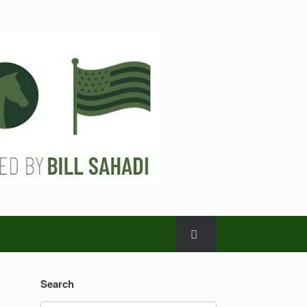
Search