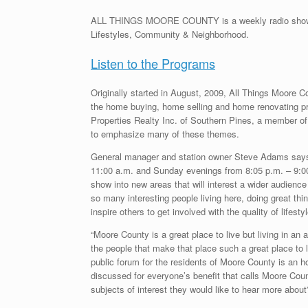
ALL THINGS MOORE COUNTY is a weekly radio show hig
Lifestyles, Community & Neighborhood.
Listen to the Programs
Originally started in August, 2009, All Things Moore C
the home buying, home selling and home renovating
Properties Realty Inc. of Southern Pines, a member of
to emphasize many of these themes.
General manager and station owner Steve Adams says, 
11:00 a.m. and Sunday evenings from 8:05 p.m. – 9:00 p
show into new areas that will interest a wider audien
so many interesting people living here, doing great thi
inspire others to get involved with the quality of lifesty
“Moore County is a great place to live but living in an 
the people that make that place such a great place to li
public forum for the residents of Moore County is an ho
discussed for everyone’s benefit that calls Moore Coun
subjects of interest they would like to hear more about”