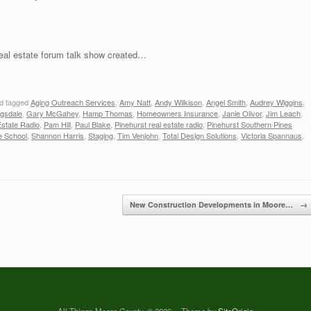
real estate forum talk show created…
d tagged
Aging Outreach Services
,
Amy Natt
,
Andy Wilkison
,
Angel Smith
,
Audrey Wiggins
,
agsdale
,
Gary McGahey
,
Hamp Thomas
,
Homeowners Insurance
,
Janie Olivor
,
Jim Leach
,
state Radio
,
Pam Hill
,
Paul Blake
,
Pinehurst real estate radio
,
Pinehurst Southern Pines
e School
,
Shannon Harris
,
Staging
,
Tim Venjohn
,
Total Design Solutions
,
Victoria Spannaus
,
New Construction Developments in Moore…
→
All Things Moore County, © 2026
Theme by
SiteOrigin