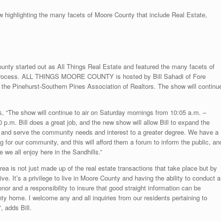
hlighting the many facets of Moore County that include Real Estate,
ounty started out as All Things Real Estate and featured the many facets of
 process. ALL THINGS MOORE COUNTY is hosted by Bill Sahadi of Fore
 the Pinehurst-Southern Pines Association of Realtors. The show will continu
“The show will continue to air on Saturday mornings from 10:05 a.m. –
.m. Bill does a great job, and the new show will allow Bill to expand the
ce and serve the community needs and interest to a greater degree. We have a
ng for our community, and this will afford them a forum to inform the public, an
le we all enjoy here in the Sandhills.”
area is not just made up of the real estate transactions that take place but by
ve. It’s a privilege to live in Moore County and having the ability to conduct a
nor and a responsibility to insure that good straight information can be
ty home. I welcome any and all inquiries from our residents pertaining to
, adds Bill.