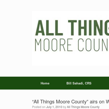
Skip
to
content
Home
Bill Sahadi, CRS
“All Things Moore County” airs o
Posted on
July 1, 2010
by
All Things Moore County