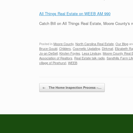
All Things Real Estate on WEEB AM 990
Catch Bill on All Things Real Estate, Moore County's 
Posted in
Moore County
,
North Carolina Real Estate
,
Our Blog
an
Bruce Gould
,
Childers
,
Cosmetic Updating
,
Dirkmat
,
Elizabeth R
Jo-an DeSell
,
Kirsten Foyles
,
Lesa Lindsay
,
Moore County Real E
Association of Realtors
,
Real Estate talk radio
,
Sandhills Farm Lif
village of Pinehurst
,
WEEB
.
Post navigation
←
The Home Inspection Process –…