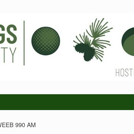
n WEEB 990 AM