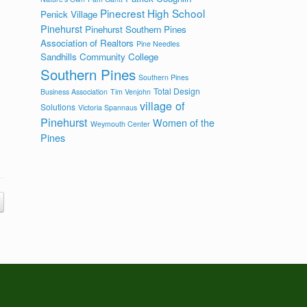
Pinecrest High School
Penick Village
Pinehurst
Pinehurst Southern Pines
Association of Realtors
Pine Needles
Sandhills Community College
Southern Pines
Southern Pines
Total Design
Business Association
Tim Venjohn
village of
Solutions
Victoria Spannaus
Pinehurst
Women of the
Weymouth Center
Pines