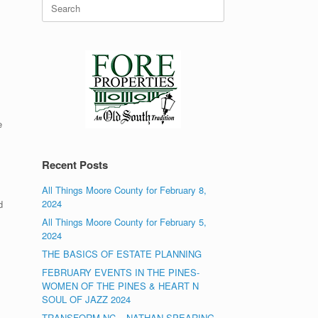
Search
for:
e
Recent Posts
All Things Moore County for February 8,
2024
d
All Things Moore County for February 5,
2024
THE BASICS OF ESTATE PLANNING
FEBRUARY EVENTS IN THE PINES-
WOMEN OF THE PINES & HEART N
SOUL OF JAZZ 2024
TRANSFORM NC – NATHAN SPEARING