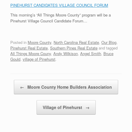
PINEHURST CANDIDATES VILLAGE COUNCIL FORUM
This morning’s “All Things Moore County” program will be a
Pinehurst Village Council Candidate Forum…
Posted in
Moore County
,
North Carolina Real Estate
,
Our Blog
,
Pinehurst Real Estate
,
Southern Pines Real Estate
and tagged
All Things Moore Couny
,
Andy Wilkison
,
Angel Smith
,
Bruce
Gould
,
village of Pinehurst
.
Post navigation
←
Moore County Home Builders Association
Village of Pinehurst
→