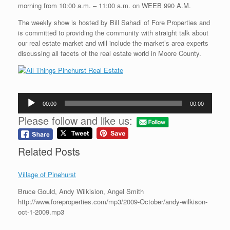
morning from 10:00 a.m. – 11:00 a.m. on WEEB 990 A.M.
The weekly show is hosted by Bill Sahadi of Fore Properties and
is committed to providing the community with straight talk about
our real estate market and will include the market’s area experts
discussing all facets of the real estate world in Moore County.
Audio
00:00
00:00
Player
Please follow and like us:
Related Posts
Village of Pinehurst
Bruce Gould, Andy Wilkision, Angel Smith
http://www.foreproperties.com/mp3/2009-October/andy-wilkison-
oct-1-2009.mp3