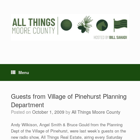
Skip
to
content
Menu
Guests from Village of Pinehurst Planning
Department
Posted on
October 1, 2009
by
All Things Moore County
Andy Wilkison, Angel Smith & Bruce Gould from the Planning
Dept of the Village of Pinehurst, were last week’s guests on the
new radio show, All Things Real Estate, airing every Saturday