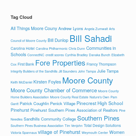
Tag Cloud
All Things Moore Couny
Andrew Lyons
Angela Zumwalt
Arts
Bill Sahadi
Bill Dunlop
Council of Moore County
Communities in
Carolina Hotel
Carolina Philharmonic
Chris Dunn
Schools
ConnectNC
credit scores
Cynthia Bradley
Danaka Bunch
Elizabeth
Fore Properties
First Bank
Francy Thompson
Cox
Julie Tampa
Integrity Builders of the Sandhills
Jill Saunders
John Tampa
Moore County
Kirsten Foyles
Keith McDaniel
Moore County Chamber of Commerce
Moore County
Home Builders Association
Moore County Real Estate
Nature's Own
Pam
Pinecrest High School
Patrick Coughlin
Penick Village
Gantt
Pinehurst
Pinehurst Southern Pines Association of Realtors
Pine
Southern Pines
Sandhills Community College
Needles
Total Design Solutions
Southern Pines Business Association
Tim Venjohn
village of Pinehurst
Women
Victoria Spannaus
Weymouth Center