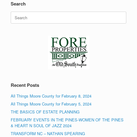
Search
Search
for:
Recent Posts
All Things Moore County for February 8, 2024
All Things Moore County for February 5, 2024
THE BASICS OF ESTATE PLANNING
FEBRUARY EVENTS IN THE PINES-WOMEN OF THE PINES
& HEART N SOUL OF JAZZ 2024
TRANSFORM NC – NATHAN SPEARING