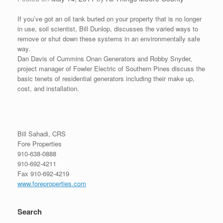
If you’ve got an oil tank buried on your property that is no longer
in use, soil scientist, Bill Dunlop, discusses the varied ways to
remove or shut down these systems in an environmentally safe
way.
Dan Davis of Cummins Onan Generators and Robby Snyder,
project manager of Fowler Electric of Southern Pines discuss the
basic tenets of residential generators including their make up,
cost, and installation.
Bill Sahadi, CRS
Fore Properties
910-638-0888
910-692-4211
Fax 910-692-4219
www.foreproperties.com
Search