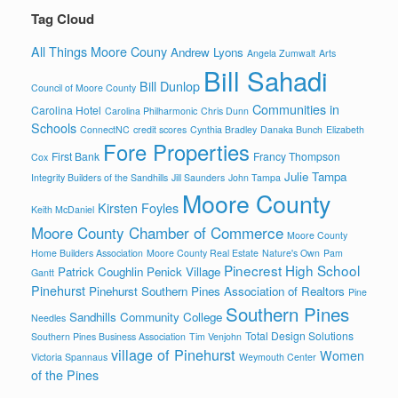
Tag Cloud
All Things Moore Couny
Andrew Lyons
Angela Zumwalt
Arts
Bill Sahadi
Bill Dunlop
Council of Moore County
Communities in
Carolina Hotel
Carolina Philharmonic
Chris Dunn
Schools
ConnectNC
credit scores
Cynthia Bradley
Danaka Bunch
Elizabeth
Fore Properties
First Bank
Francy Thompson
Cox
Julie Tampa
Integrity Builders of the Sandhills
Jill Saunders
John Tampa
Moore County
Kirsten Foyles
Keith McDaniel
Moore County Chamber of Commerce
Moore County
Home Builders Association
Moore County Real Estate
Nature's Own
Pam
Pinecrest High School
Patrick Coughlin
Penick Village
Gantt
Pinehurst
Pinehurst Southern Pines Association of Realtors
Pine
Southern Pines
Sandhills Community College
Needles
Total Design Solutions
Southern Pines Business Association
Tim Venjohn
village of Pinehurst
Women
Victoria Spannaus
Weymouth Center
of the Pines