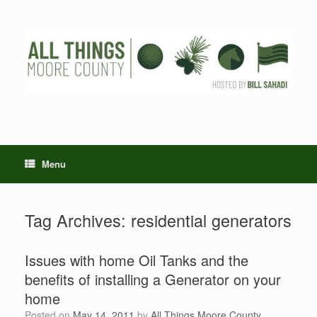
Skip
to
content
Menu
Tag Archives:
residential generators
Issues with home Oil Tanks and the
benefits of installing a Generator on your
home
Posted on
May 14, 2011
by
All Things Moore County