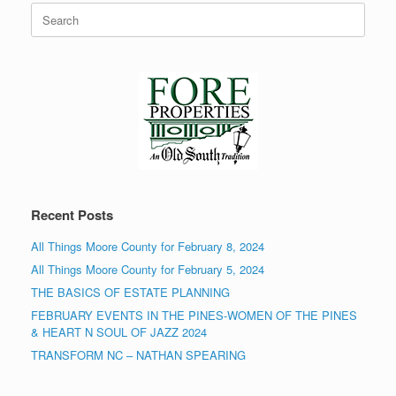
Search
for:
Recent Posts
All Things Moore County for February 8, 2024
All Things Moore County for February 5, 2024
THE BASICS OF ESTATE PLANNING
FEBRUARY EVENTS IN THE PINES-WOMEN OF THE PINES
& HEART N SOUL OF JAZZ 2024
TRANSFORM NC – NATHAN SPEARING