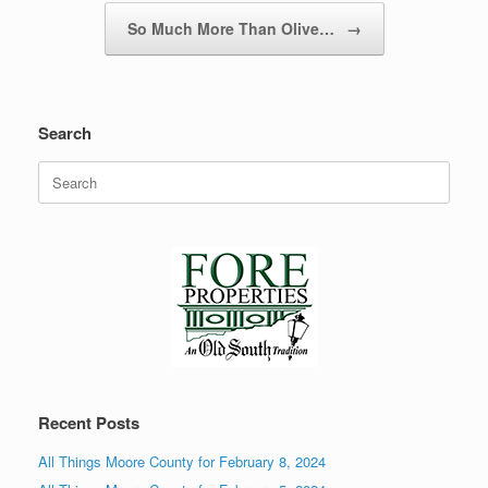
So Much More Than Olive…
→
Search
Search
for:
Recent Posts
All Things Moore County for February 8, 2024