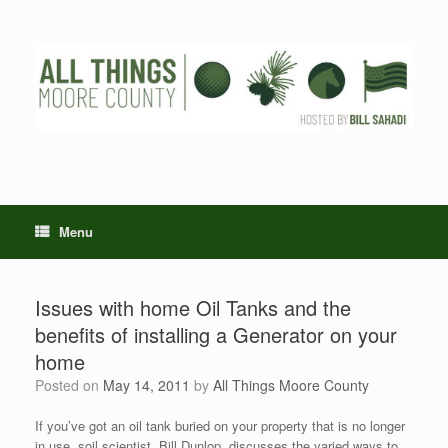
Skip
to
content
Menu
Issues with home Oil Tanks and the
benefits of installing a Generator on your
home
Posted on
May 14, 2011
by
All Things Moore County
If you’ve got an oil tank buried on your property that is no longer
in use, soil scientist, Bill Dunlop, discusses the varied ways to