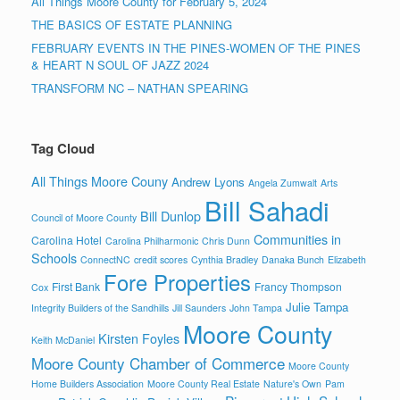
All Things Moore County for February 5, 2024
THE BASICS OF ESTATE PLANNING
FEBRUARY EVENTS IN THE PINES-WOMEN OF THE PINES
& HEART N SOUL OF JAZZ 2024
TRANSFORM NC – NATHAN SPEARING
Tag Cloud
All Things Moore Couny
Andrew Lyons
Angela Zumwalt
Arts
Bill Sahadi
Bill Dunlop
Council of Moore County
Communities in
Carolina Hotel
Carolina Philharmonic
Chris Dunn
Schools
ConnectNC
credit scores
Cynthia Bradley
Danaka Bunch
Elizabeth
Fore Properties
First Bank
Francy Thompson
Cox
Julie Tampa
Integrity Builders of the Sandhills
Jill Saunders
John Tampa
Moore County
Kirsten Foyles
Keith McDaniel
Moore County Chamber of Commerce
Moore County
Home Builders Association
Moore County Real Estate
Nature's Own
Pam