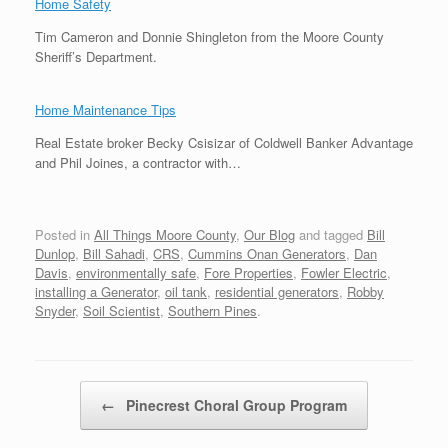
Home Safety
Tim Cameron and Donnie Shingleton from the Moore County
Sheriff’s Department.
Home Maintenance Tips
Real Estate broker Becky Csisizar of Coldwell Banker Advantage
and Phil Joines, a contractor with…
Posted in
All Things Moore County
,
Our Blog
and tagged
Bill
Dunlop
,
Bill Sahadi
,
CRS
,
Cummins Onan Generators
,
Dan
Davis
,
environmentally safe
,
Fore Properties
,
Fowler Electric
,
installing a Generator
,
oil tank
,
residential generators
,
Robby
Snyder
,
Soil Scientist
,
Southern Pines
.
Post navigation
←
Pinecrest Choral Group Program