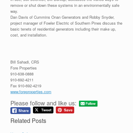
remove or shut down these systems in an environmentally safe
way.
Dan Davis of Cummins Onan Generators and Robby Snyder,
project manager of Fowler Electric of Southern Pines discuss the
basic tenets of residential generators including their make up,
cost, and installation.
Bill Sahadi, CRS
Fore Properties
910-638-0888
910-692-4211
Fax 910-692-4219
www.foreproperties.com
Please follow and like us:
Related Posts