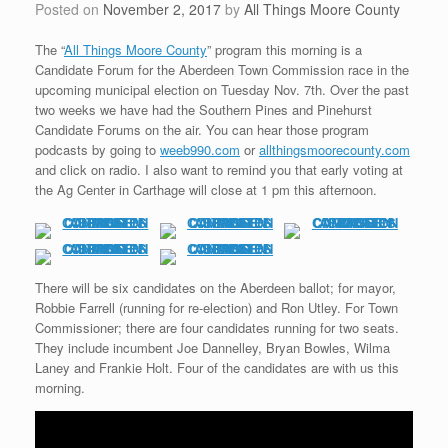
Posted on
November 2, 2017
by
All Things Moore County
The “
All Things Moore County
” program this morning is a
Candidate Forum for the Aberdeen Town Commission race in the
upcoming municipal election on Tuesday Nov. 7th. Over the past
two weeks we have had the Southern Pines and Pinehurst
Candidate Forums on the air. You can hear those program
podcasts by going to
weeb990.com
or
allthingsmoorecounty.com
and click on radio. I also want to remind you that early voting at
the Ag Center in Carthage will close at 1 pm this afternoon.
There will be six candidates on the Aberdeen ballot; for mayor,
Robbie Farrell (running for re-election) and Ron Utley. For Town
Commissioner; there are four candidates running for two seats.
They include incumbent Joe Dannelley, Bryan Bowles, Wilma
Laney and Frankie Holt. Four of the candidates are with us this
morning.