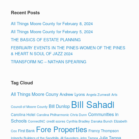
Recent Posts
All Things Moore County for February 8, 2024
All Things Moore County for February 5, 2024
THE BASICS OF ESTATE PLANNING
FEBRUARY EVENTS IN THE PINES-WOMEN OF THE PINES
& HEART N SOUL OF JAZZ 2024
TRANSFORM NC – NATHAN SPEARING
Tag Cloud
All Things Moore Couny
Andrew Lyons
Angela Zumwalt
Arts
Bill Sahadi
Bill Dunlop
Council of Moore County
Communities in
Carolina Hotel
Carolina Philharmonic
Chris Dunn
Schools
ConnectNC
credit scores
Cynthia Bradley
Danaka Bunch
Elizabeth
Fore Properties
First Bank
Francy Thompson
Cox
Julie Tampa
Integrity Builders of the Sandhills
Jill Saunders
John Tampa