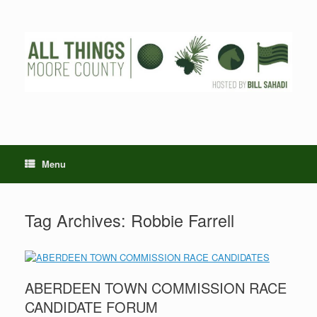
Skip
to
content
Menu
Tag Archives:
Robbie Farrell
ABERDEEN TOWN COMMISSION RACE
CANDIDATE FORUM