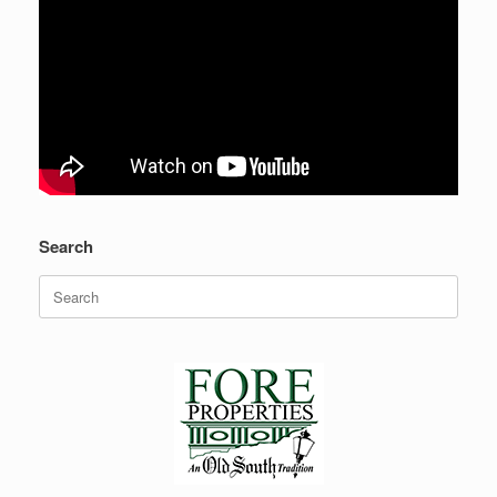
Search
Search
for: