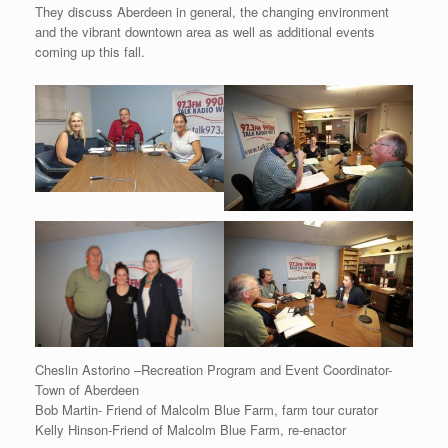
They discuss Aberdeen in general, the changing environment
and the vibrant downtown area as well as additional events
coming up this fall.
Cheslin Astorino –Recreation Program and Event Coordinator-
Town of Aberdeen
Bob Martin- Friend of Malcolm Blue Farm, farm tour curator
Kelly Hinson-Friend of Malcolm Blue Farm, re-enactor