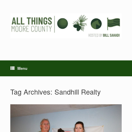
Skip
to
content
Menu
Tag Archives:
Sandhill Realty