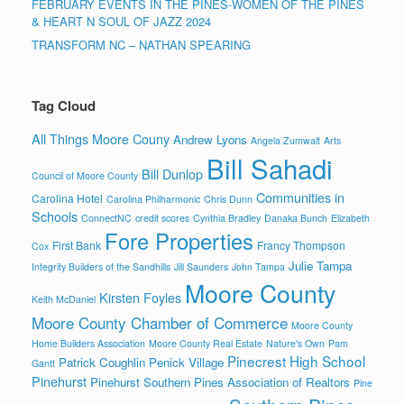
FEBRUARY EVENTS IN THE PINES-WOMEN OF THE PINES
& HEART N SOUL OF JAZZ 2024
TRANSFORM NC – NATHAN SPEARING
Tag Cloud
All Things Moore Couny
Andrew Lyons
Angela Zumwalt
Arts
Bill Sahadi
Bill Dunlop
Council of Moore County
Communities in
Carolina Hotel
Carolina Philharmonic
Chris Dunn
Schools
ConnectNC
credit scores
Cynthia Bradley
Danaka Bunch
Elizabeth
Fore Properties
First Bank
Francy Thompson
Cox
Julie Tampa
Integrity Builders of the Sandhills
Jill Saunders
John Tampa
Moore County
Kirsten Foyles
Keith McDaniel
Moore County Chamber of Commerce
Moore County
Home Builders Association
Moore County Real Estate
Nature's Own
Pam
Pinecrest High School
Patrick Coughlin
Penick Village
Gantt
Pinehurst
Pinehurst Southern Pines Association of Realtors
Pine