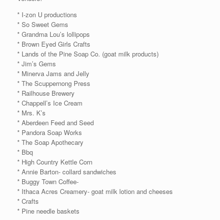
* I-zon U productions
* So Sweet Gems
* Grandma Lou’s lollipops
* Brown Eyed Girls Crafts
* Lands of the Pine Soap Co. (goat milk products)
* Jim’s Gems
* Minerva Jams and Jelly
* The Scuppernong Press
* Railhouse Brewery
* Chappell’s Ice Cream
* Mrs. K’s
* Aberdeen Feed and Seed
* Pandora Soap Works
* The Soap Apothecary
* Bbq
* High Country Kettle Corn
* Annie Barton- collard sandwiches
* Buggy Town Coffee-
* Ithaca Acres Creamery- goat milk lotion and cheeses
* Crafts
* Pine needle baskets