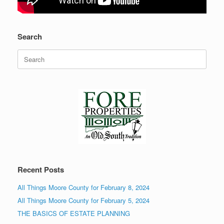
Search
Search
for:
Recent Posts
All Things Moore County for February 8, 2024
All Things Moore County for February 5, 2024
THE BASICS OF ESTATE PLANNING