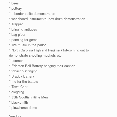
* bees
* pottery
* – border collie demonstration
* washboard instruments, box drum demonstration
* Trapper
* bringing antiques
* bag piper
* panning for gems
* live music in the parlor
* North Carolina Highland Regime/71st-coming out to
demonstrate shooting muskets etc
* Loomer
* Edenton Bell Battery bringing their cannon
* tobacco stringing
* Braddy Battery
* mc for the battels
* Town Crier
* clogging
* 35th Scottish Riffle Men
* blacksmith
* plow/horse demo
Vendors: