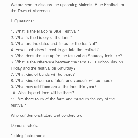
We are here to discuss the upcoming Malcolm Blue Festival for
the Town of Aberdeen.
I. Questions:
1. What is the Malcolm Blue Festival?
2. What is the history of the farm?
3. What are the dates and times for the festival?
4. How much does it cost to get into the festival?
5. What does the line up for the festival on Saturday look like?
6. What is the difference between the farm skills school day on
Friday and the festival on Saturday?
7. What kind of bands will be there?
8. What kind of demonstrators and vendors will be there?
9. What new additions are at the farm this year?
10. What type of food will be there?
11. Are there tours of the farm and museum the day of the
festival?
Who our demonstrators and vendors are:
Demonstrators:
* string instruments