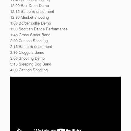
12:00 Box Drum Demo
12:15 Battle re-enactment
12:30 Musket shooting
1:00 Border collie Demo
1:30 Scottish Dance Performance
1:45 Grass Street Band
2:00 Cannon Shooting
2:15 Battle re-enactment
2:30 Cloggers demo
3:00 Shooting Demo
3:15 Sleeping Dog Band
4:00 Cannon Shooting