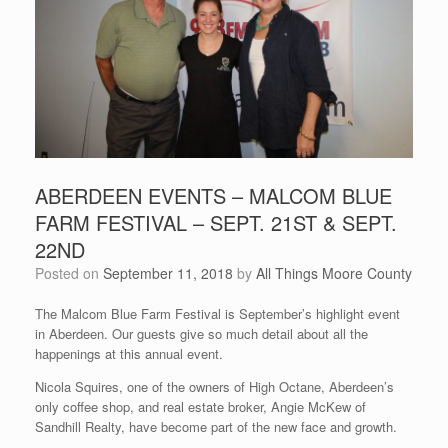
ABERDEEN EVENTS – MALCOM BLUE
FARM FESTIVAL – SEPT. 21ST & SEPT.
22ND
Posted on
September 11, 2018
by
All Things Moore County
The Malcom Blue Farm Festival is September’s highlight event
in Aberdeen. Our guests give so much detail about all the
happenings at this annual event.
Nicola Squires, one of the owners of High Octane, Aberdeen’s
only coffee shop, and real estate broker, Angie McKew of
Sandhill Realty, have become part of the new face and growth.