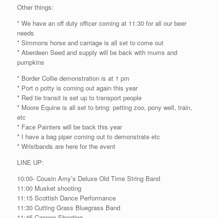
Other things:
* We have an off duty officer coming at 11:30 for all our beer
needs
* Simmons horse and carriage is all set to come out
* Aberdeen Seed and supply will be back with mums and
pumpkins
* Border Collie demonstration is at 1 pm
* Port o potty is coming out again this year
* Red tie transit is set up to transport people
* Moore Equine is all set to bring: petting zoo, pony well, train,
etc
* Face Painters will be back this year
* I have a bag piper coming out to demonstrate etc
* Wristbands are here for the event
LINE UP:
10:00- Cousin Amy’s Deluxe Old Time String Band
11:00 Musket shooting
11:15 Scottish Dance Performance
11:30 Cutting Grass Bluegrass Band
11:45 Cannon Shooting