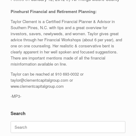
Pinehurst Financial and Retirement Planning:
Taylor Clement is a Certified Financial Planner & Advisor in
Southern Pines, N.C. with tips and a great overview for
investors, savers, newlyweds, and women. Taylor gives great
advice through her Financial Workshops (about 6 per year), and
one on one counseling. Her realistic & conservative bent is
clearly apparent in her well spoken and focused suggestions.
There are important mentions made of all the financial
misinformation available on line.
Taylor can be reached at 910 693-0032 or
taylor@clementcapitalgroup.com or
www.clementcapitalgroup.com
-MP3-
Search
Search
for: