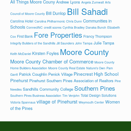
All Things Moore Couny
Andrew Lyons
Angela Zumwalt
Arts
Bill Sahadi
Bill Dunlop
Council of Moore County
Communities in
Carolina Hotel
Carolina Philharmonic
Chris Dunn
Schools
ConnectNC
credit scores
Cynthia Bradley
Danaka Bunch
Elizabeth
Fore Properties
First Bank
Francy Thompson
Cox
Julie Tampa
Integrity Builders of the Sandhills
Jill Saunders
John Tampa
Moore County
Kirsten Foyles
Keith McDaniel
Moore County Chamber of Commerce
Moore County
Home Builders Association
Moore County Real Estate
Nature's Own
Pam
Pinecrest High School
Patrick Coughlin
Penick Village
Gantt
Pinehurst
Pinehurst Southern Pines Association of Realtors
Pine
Southern Pines
Sandhills Community College
Needles
Total Design Solutions
Southern Pines Business Association
Tim Venjohn
village of Pinehurst
Women
Victoria Spannaus
Weymouth Center
of the Pines