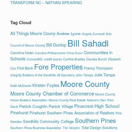
TRANSFORM NC – NATHAN SPEARING
Tag Cloud
All Things Moore Couny
Andrew Lyons
Angela Zumwalt
Arts
Bill Sahadi
Bill Dunlop
Council of Moore County
Communities in
Carolina Hotel
Carolina Philharmonic
Chris Dunn
Schools
ConnectNC
credit scores
Cynthia Bradley
Danaka Bunch
Elizabeth
Fore Properties
First Bank
Francy Thompson
Cox
Julie Tampa
Integrity Builders of the Sandhills
Jill Saunders
John Tampa
Moore County
Kirsten Foyles
Keith McDaniel
Moore County Chamber of Commerce
Moore County
Home Builders Association
Moore County Real Estate
Nature's Own
Pam
Pinecrest High School
Patrick Coughlin
Penick Village
Gantt
Pinehurst
Pinehurst Southern Pines Association of Realtors
Pine
Southern Pines
Sandhills Community College
Needles
Total Design Solutions
Southern Pines Business Association
Tim Venjohn