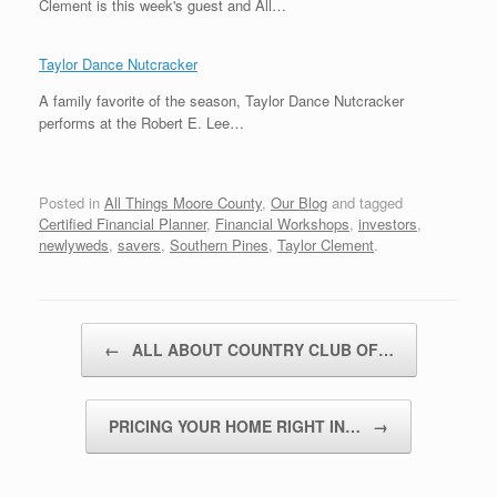
Clement is this week's guest and All…
Taylor Dance Nutcracker
A family favorite of the season, Taylor Dance Nutcracker
performs at the Robert E. Lee…
Posted in
All Things Moore County
,
Our Blog
and tagged
Certified Financial Planner
,
Financial Workshops
,
investors
,
newlyweds
,
savers
,
Southern Pines
,
Taylor Clement
.
Post navigation
←
ALL ABOUT COUNTRY CLUB OF…
PRICING YOUR HOME RIGHT IN…
→