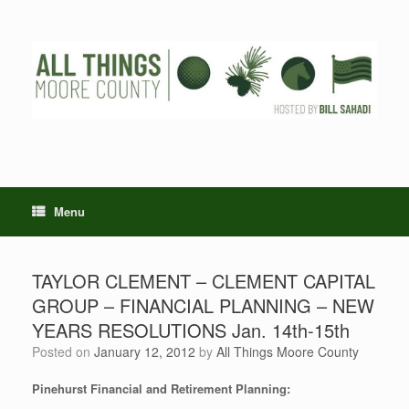
Skip
to
content
Menu
TAYLOR CLEMENT – CLEMENT CAPITAL
GROUP – FINANCIAL PLANNING – NEW
YEARS RESOLUTIONS Jan. 14th-15th
Posted on
January 12, 2012
by
All Things Moore County
Pinehurst Financial and Retirement Planning: