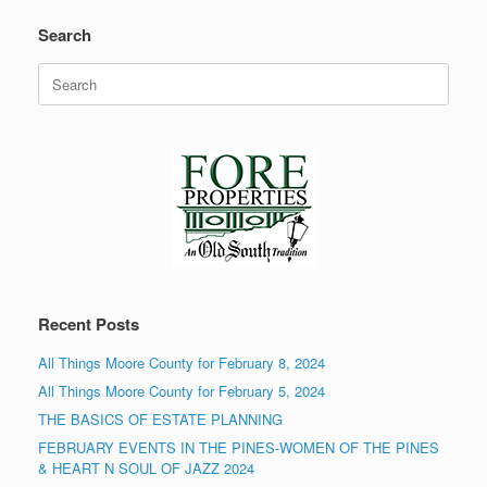
Search
Search
for:
Recent Posts
All Things Moore County for February 8, 2024
All Things Moore County for February 5, 2024
THE BASICS OF ESTATE PLANNING
FEBRUARY EVENTS IN THE PINES-WOMEN OF THE PINES
& HEART N SOUL OF JAZZ 2024