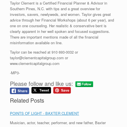
Taylor Clement is a Certified Financial Planner & Advisor in
Southern Pines, N.C. with tips and a great overview for
investors, savers, newlyweds, and women. Taylor gives great
advice through her Financial Workshops (about 6 per year), and
one on one counseling. Her realistic & conservative bent is
clearly apparent in her well spoken and focused suggestions.
There are important mentions made of all the financial
misinformation available on line.
Taylor can be reached at 910 693-0032 or
taylor@clementcapitalgroup.com or
www.clementcapitalgroup.com
-MP3-
Please follow and like us:
Related Posts
POINTS OF LIGHT - BAXTER CLEMENT
Musician, actor, teacher, performer, and new father, Baxter