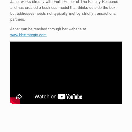
Janet works directly with Forth Hefner of The Faculty Resource
and has created a business model that thinks outside the box,
but addresses needs not typically met by strictly transactional
partners.
Janet can be reached through her website at
www.bbstrategic.com