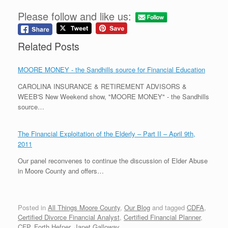
Please follow and like us:
Related Posts
MOORE MONEY - the Sandhills source for Financial Education
CAROLINA INSURANCE & RETIREMENT ADVISORS &
WEEB'S New Weekend show, "MOORE MONEY" - the Sandhills
source…
The Financial Exploitation of the Elderly – Part II – April 9th,
2011
Our panel reconvenes to continue the discussion of Elder Abuse
in Moore County and offers…
Posted in
All Things Moore County
,
Our Blog
and tagged
CDFA
,
Certified Divorce Financial Analyst
,
Certified Financial Planner
,
CFP
,
Forth Hefner
,
Janet Galloway
.