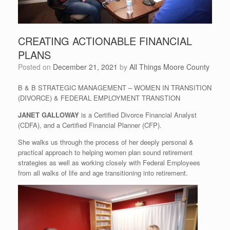
CREATING ACTIONABLE FINANCIAL
PLANS
Posted on
December 21, 2021
by
All Things Moore County
B & B STRATEGIC MANAGEMENT – WOMEN IN TRANSITION
(DIVORCE) & FEDERAL EMPLOYMENT TRANSTION
JANET GALLOWAY
is a Certified Divorce Financial Analyst
(CDFA), and a Certified Financial Planner (CFP).
She walks us through the process of her deeply personal &
practical approach to helping women plan sound retirement
strategies as well as working closely with Federal Employees
from all walks of life and age transitioning into retirement.