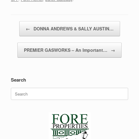
Post navigation
←
DONNA ANDREWS & SALLY AUSTIN…
PREMIER GASWORKS – An Important…
→
Search
Search
for: