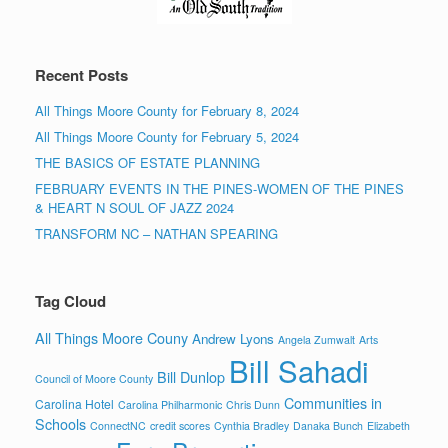
Recent Posts
All Things Moore County for February 8, 2024
All Things Moore County for February 5, 2024
THE BASICS OF ESTATE PLANNING
FEBRUARY EVENTS IN THE PINES-WOMEN OF THE PINES
& HEART N SOUL OF JAZZ 2024
TRANSFORM NC – NATHAN SPEARING
Tag Cloud
All Things Moore Couny
Andrew Lyons
Angela Zumwalt
Arts
Bill Sahadi
Bill Dunlop
Council of Moore County
Communities in
Carolina Hotel
Carolina Philharmonic
Chris Dunn
Schools
ConnectNC
credit scores
Cynthia Bradley
Danaka Bunch
Elizabeth