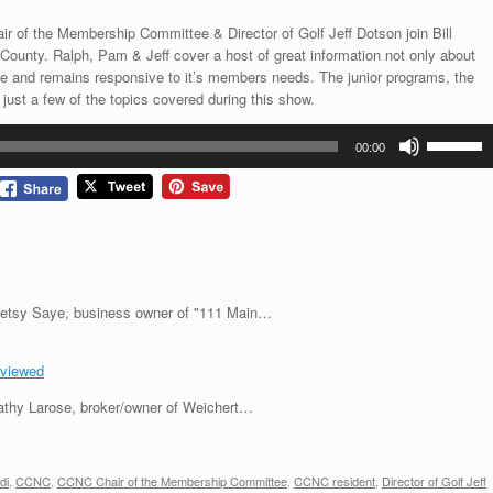
 of the Membership Committee & Director of Golf Jeff Dotson join Bill
County. Ralph, Pam & Jeff cover a host of great information not only about
me and remains responsive to it’s members needs. The junior programs, the
ust a few of the topics covered during this show.
Use
00:00
Up/Down
Arrow
keys
to
increase
or
decrease
s Betsy Saye, business owner of "111 Main…
volume.
eviewed
 Cathy Larose, broker/owner of Weichert…
di
,
CCNC
,
CCNC Chair of the Membership Committee
,
CCNC resident
,
Director of Golf Jeff