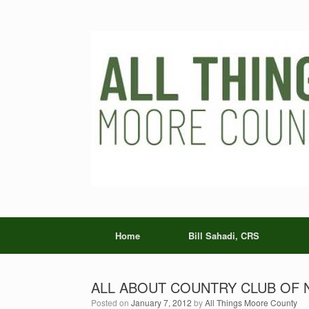
Skip
to
content
Home
Bill Sahadi, CRS
ALL ABOUT COUNTRY CLUB OF NO
Posted on
January 7, 2012
by
All Things Moore County