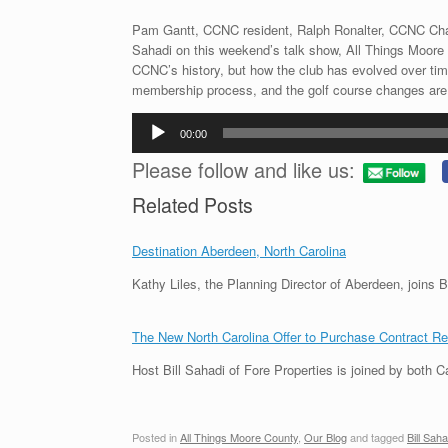
Pam Gantt, CCNC resident, Ralph Ronalter, CCNC Chair
Sahadi on this weekend’s talk show, All Things Moore 
CCNC’s history, but how the club has evolved over ti
membership process, and the golf course changes are j
Audio
00:00
Player
Please follow and like us:
Related Posts
Destination Aberdeen, North Carolina
Kathy Liles, the Planning Director of Aberdeen, join
The New North Carolina Offer to Purchase Contract R
Host Bill Sahadi of Fore Properties is joined by both
Posted in
All Things Moore County
,
Our Blog
and tagged
Bill Saha