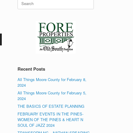
Search
for:
Recent Posts
All Things Moore County for February 8,
2024
All Things Moore County for February 5,
2024
THE BASICS OF ESTATE PLANNING
FEBRUARY EVENTS IN THE PINES-
WOMEN OF THE PINES & HEART N
SOUL OF JAZZ 2024
TRANSFORM NC – NATHAN SPEARING