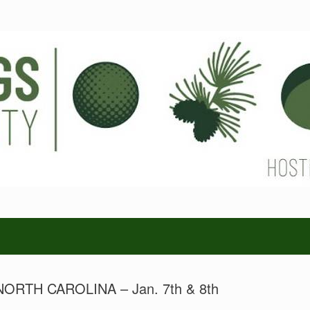
RTH CAROLINA – Jan. 7th & 8th