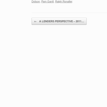
Dotson
,
Pam Gantt
,
Ralph Ronalter
.
Post navigation
←
A LENDERS PERSPECTIVE – 2011…