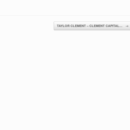
TAYLOR CLEMENT – CLEMENT CAPITAL…
→