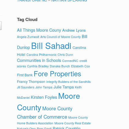
Tag Cloud
All Things Moore Couny
Andrew Lyons
Bill
Angela Zumwalt
Arts Council of Moore County
Bill Sahadi
Dunlop
Carolina
Hotel
Carolina Philharmonic
Chris Dunn
Communities in Schools
ConnectNC
credit
scores
Cynthia Bradley
Danaka Bunch
Elizabeth Cox
Fore Properties
First Bank
Francy Thompson
Integrity Builders of the Sandhills
Julie Tampa
Jill Saunders
John Tampa
Keith
Moore
Kirsten Foyles
McDaniel
County
Moore County
Chamber of Commerce
Moore County
Home Builders Association
Moore County Real Estate
Patrick Coughlin
Nature's Own
Pam Gantt