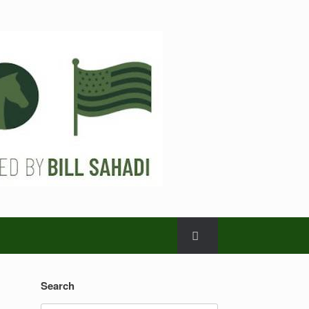
Search