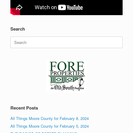
Search
Search
for:
Recent Posts
All Things Moore County for February 8, 2024
All Things Moore County for February 5, 2024