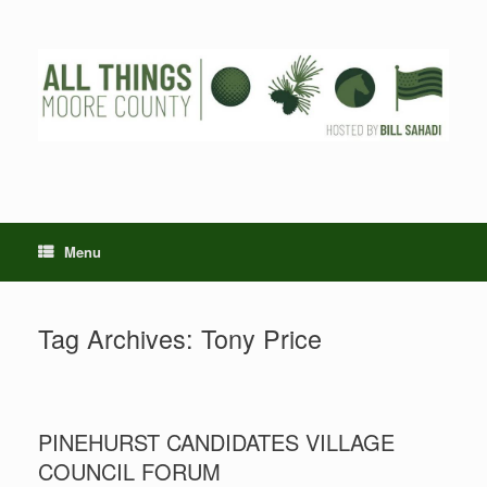
Skip
to
content
Menu
Tag Archives:
Tony Price
PINEHURST CANDIDATES VILLAGE
COUNCIL FORUM