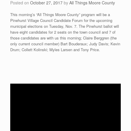
Posted on
October 27, 2017
by
All Things Moore County
This morning’s “All Things Moore County” program will be a
Pinehurst Village Council Candidate Forum for the upcoming
municipal elections on Tuesday, Nov. 7. The Pinehurst ballot will
have eight candidates for 2 seats on the town council and 7 of
those candidates are with us this morning; Claire Berggren (the
only current council member) Bart Bouderaux; Judy Davis; Kevin
Drum; Collett Kolinski; Myles Larsen and Tony Price.