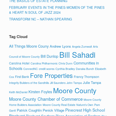
THE BASICS OF ESTATE PLANNING
FEBRUARY EVENTS IN THE PINES-WOMEN OF THE PINES
& HEART N SOUL OF JAZZ 2024
TRANSFORM NC – NATHAN SPEARING
Tag Cloud
All Things Moore Couny
Andrew Lyons
Angela Zumwalt
Arts
Bill Sahadi
Bill Dunlop
Council of Moore County
Communities in
Carolina Hotel
Carolina Philharmonic
Chris Dunn
Schools
ConnectNC
credit scores
Cynthia Bradley
Danaka Bunch
Elizabeth
Fore Properties
First Bank
Francy Thompson
Cox
Julie Tampa
Integrity Builders of the Sandhills
Jill Saunders
John Tampa
Moore County
Kirsten Foyles
Keith McDaniel
Moore County Chamber of Commerce
Moore County
Home Builders Association
Moore County Real Estate
Nature's Own
Pam
Pinecrest High School
Patrick Coughlin
Penick Village
Gantt
Pinehurst
Pinehurst Southern Pines Association of Realtors